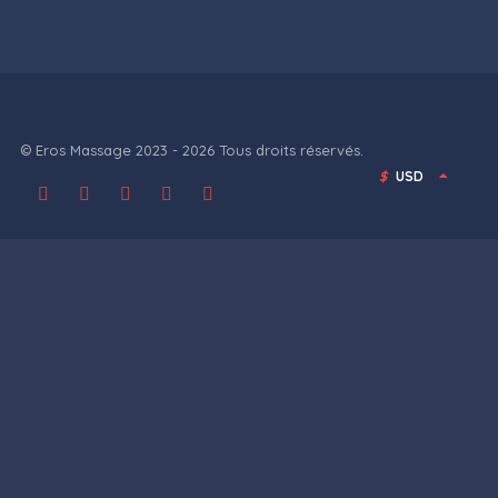
© Eros Massage 2023 - 2026 Tous droits réservés.
$
USD