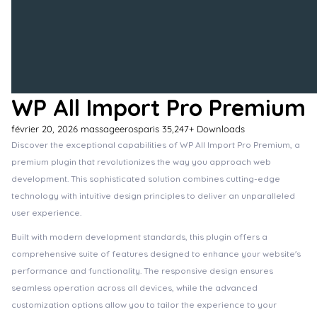
WP All Import Pro Premium
février 20, 2026
massageerosparis
35,247+ Downloads
Discover the exceptional capabilities of WP All Import Pro Premium, a
premium plugin that revolutionizes the way you approach web
development. This sophisticated solution combines cutting-edge
technology with intuitive design principles to deliver an unparalleled
user experience.
Built with modern development standards, this plugin offers a
comprehensive suite of features designed to enhance your website's
performance and functionality. The responsive design ensures
seamless operation across all devices, while the advanced
customization options allow you to tailor the experience to your