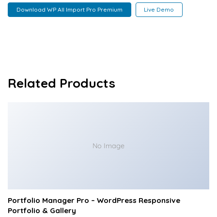
Download WP All Import Pro Premium
Live Demo
Related Products
No Image
Portfolio Manager Pro – WordPress Responsive
Portfolio & Gallery