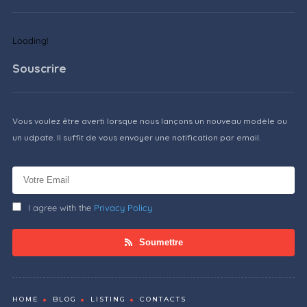
Loading!
Souscrire
Vous voulez être averti lorsque nous lançons un nouveau modèle ou
un udpate. Il suffit de vous envoyer une notification par email.
I agree with the
Privacy Policy
Soumettre
HOME
BLOG
LISTING
CONTACTS