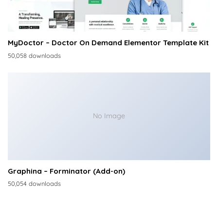
MyDoctor – Doctor On Demand Elementor Template Kit
50,058 downloads
No Image
Graphina – Forminator (Add-on)
50,054 downloads