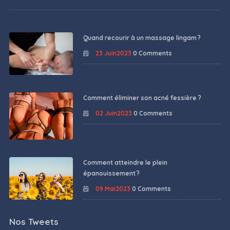
Quand recourir à un massage lingam ?
23 Juin2023
0 Comments
Comment éliminer son acné fessière ?
02 Juin2023
0 Comments
Comment atteindre le plein
épanouissement ?
09 Mai2023
0 Comments
Nos Tweets