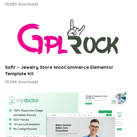
50,083 downloads
Safir – Jewelry Store WooCommerce Elementor
Template Kit
50,066 downloads