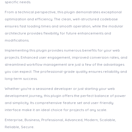
specific needs.
From a technical perspective, this plugin demonstrates exceptional
optimization and efficiency. The clean, well-structured codebase
ensures fast loading times and smooth operation, while the modular
architecture provides flexibility for future enhancements and
modifications.
Implementing this plugin provides numerous benefits for your web
projects. Enhanced user engagement, improved conversion rates, and
streamlined workflow management are just a few of the advantages
you can expect. The professional-grade quality ensures reliability and
long-term success.
Whether you're a seasoned developer or just starting your web
development journey, this plugin offers the perfect balance of power
and simplicity. Its comprehensive feature set and user-friendly
interface make it an ideal choice for projects of any scale.
Enterprise, Business, Professional, Advanced, Modern, Scalable,
Reliable, Secure.