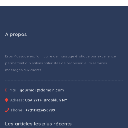
A propos
Eros Massage est l'annuaire de massage érotique par excellence
permettant aux salons naturistes de proposer leurs services
massages aux clients.
Mail :
yourmail@domain.com
Adress :
USA 27TH Brooklyn NY
Phone :
+7(111)123456789
Les articles les plus récents