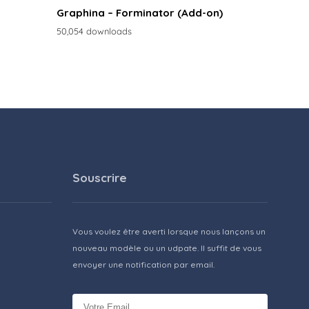
Graphina – Forminator (Add-on)
50,054 downloads
Souscrire
Vous voulez être averti lorsque nous lançons un
nouveau modèle ou un udpate. Il suffit de vous
envoyer une notification par email.