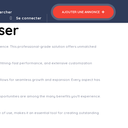
ercher
AJOUTER UNE ANNONCE
Se connecter
ser
ence. This professional-grade solution offers unmatched
ghtning-fast performance, and extensive customization
 allows for seamless growth and expansion. Every aspect has
pportunities are among the many benefits you'll experience.
of use, makes it an essential tool for creating outstanding