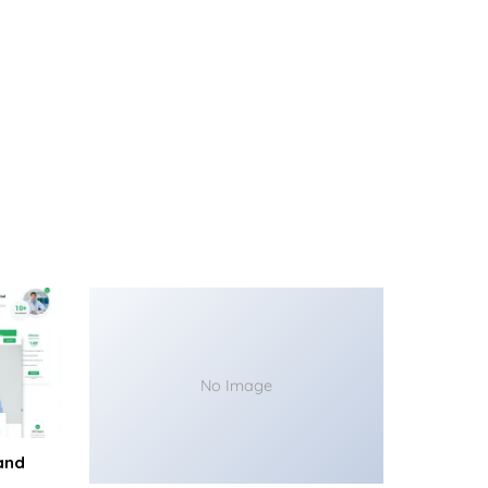
No Image
and