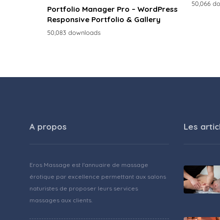
50,066 d
Portfolio Manager Pro – WordPress
Responsive Portfolio & Gallery
50,083 downloads
A propos
Les artic
Eros Massage est l'annuaire de massage
érotique par excellence permettant aux salons
naturistes de proposer leurs services
massages aux clients.