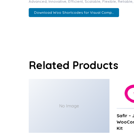
Advanced, Innovative, Efficient, Scalable, Flexible, Reliabl
Download Woo Shortcodes for Visual Comp...
Related Products
No Image
Safir –
WooCom
Kit