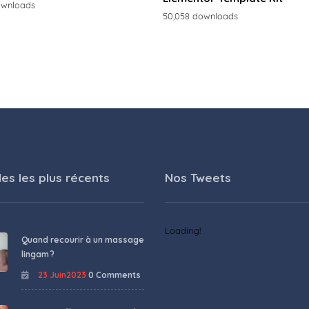
ownloads
50,058 downloads
les les plus récents
Nos Tweets
Loading!
Quand recourir à un massage
lingam ?
23 Juin2023
0 Comments