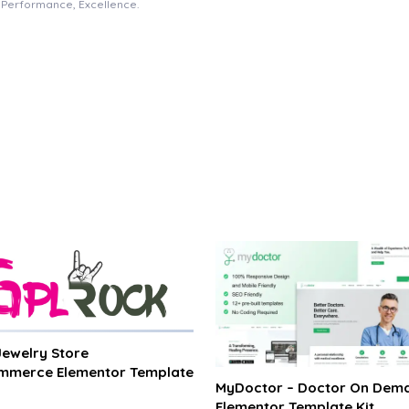
e, Performance, Excellence.
 Jewelry Store
merce Elementor Template
MyDoctor – Doctor On Dem
Elementor Template Kit