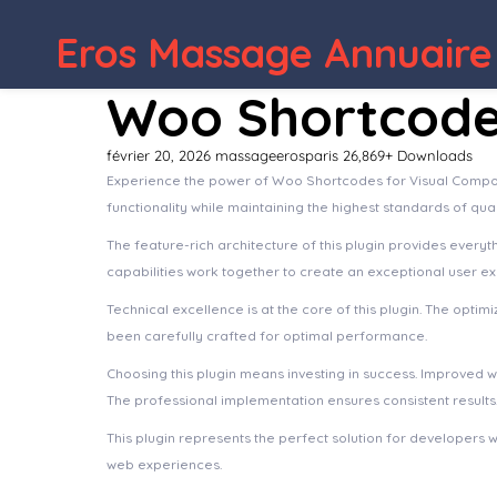
Eros Massage Annuaire
Woo Shortcode
février 20, 2026
massageerosparis
26,869+ Downloads
Experience the power of Woo Shortcodes for Visual Compos
functionality while maintaining the highest standards of qu
The feature-rich architecture of this plugin provides eve
capabilities work together to create an exceptional user e
Technical excellence is at the core of this plugin. The opt
been carefully crafted for optimal performance.
Choosing this plugin means investing in success. Improved 
The professional implementation ensures consistent results
This plugin represents the perfect solution for developers 
web experiences.