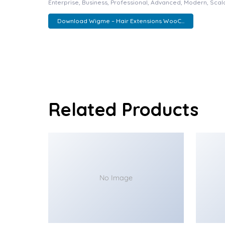
Enterprise, Business, Professional, Advanced, Modern, Scala
Download Wigme – Hair Extensions WooC...
Related Products
No Image