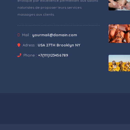
érotique par excellence permettant aux salons
naturistes de proposer leurs services
massages aux clients.
Mail :
yourmail@domain.com
Adress :
USA 27TH Brooklyn NY
Phone :
+7(111)123456789