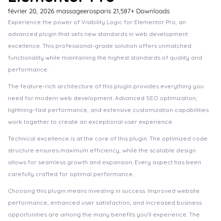
février 20, 2026
massageerosparis
21,587+ Downloads
Experience the power of Visibility Logic for Elementor Pro, an
advanced plugin that sets new standards in web development
excellence. This professional-grade solution offers unmatched
functionality while maintaining the highest standards of quality and
performance.
The feature-rich architecture of this plugin provides everything you
need for modern web development. Advanced SEO optimization,
lightning-fast performance, and extensive customization capabilities
work together to create an exceptional user experience.
Technical excellence is at the core of this plugin. The optimized code
structure ensures maximum efficiency, while the scalable design
allows for seamless growth and expansion. Every aspect has been
carefully crafted for optimal performance.
Choosing this plugin means investing in success. Improved website
performance, enhanced user satisfaction, and increased business
opportunities are among the many benefits you'll experience. The