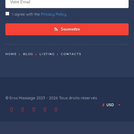
I agree with the
Privacy Policy
Soumettre
HOME
BLOG
LISTING
CONTACTS
© Eros Massage 2023 - 2026 Tous droits réservés.
$
USD