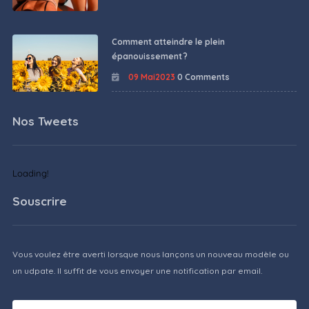
Comment atteindre le plein
épanouissement ?
09 Mai2023
0 Comments
Nos Tweets
Loading!
Souscrire
Vous voulez être averti lorsque nous lançons un nouveau modèle ou
un udpate. Il suffit de vous envoyer une notification par email.