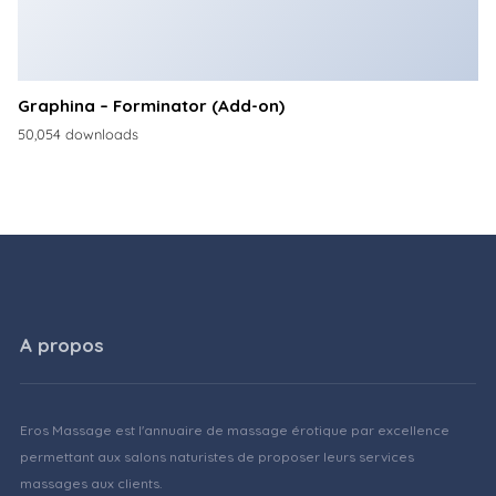
Graphina – Forminator (Add-on)
50,054 downloads
A propos
Eros Massage est l'annuaire de massage érotique par excellence
permettant aux salons naturistes de proposer leurs services
massages aux clients.