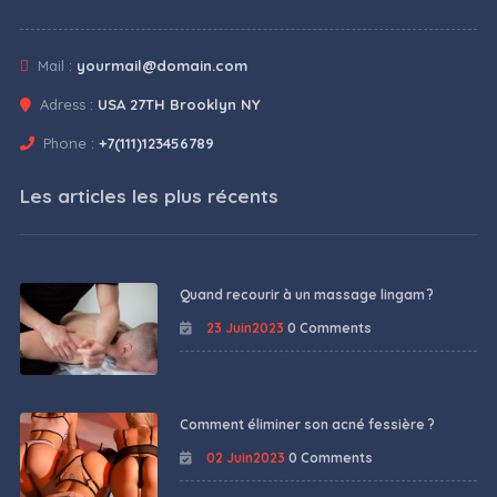
Mail :
yourmail@domain.com
Adress :
USA 27TH Brooklyn NY
Phone :
+7(111)123456789
Les articles les plus récents
Quand recourir à un massage lingam ?
23 Juin2023
0 Comments
Comment éliminer son acné fessière ?
02 Juin2023
0 Comments