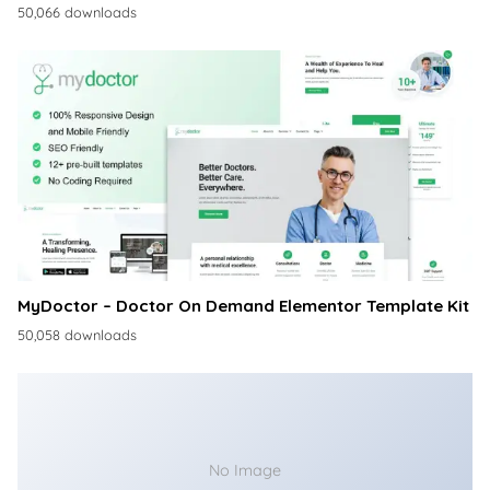
50,066 downloads
MyDoctor – Doctor On Demand Elementor Template Kit
50,058 downloads
No Image