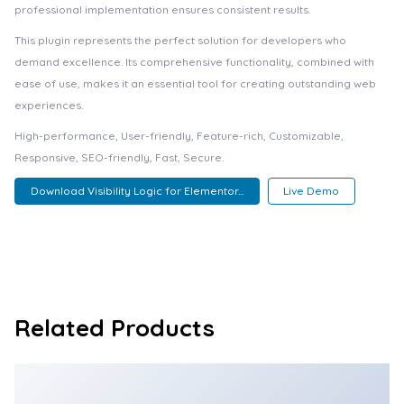
professional implementation ensures consistent results.
This plugin represents the perfect solution for developers who
demand excellence. Its comprehensive functionality, combined with
ease of use, makes it an essential tool for creating outstanding web
experiences.
High-performance, User-friendly, Feature-rich, Customizable,
Responsive, SEO-friendly, Fast, Secure.
Download Visibility Logic for Elementor...
Live Demo
Related Products