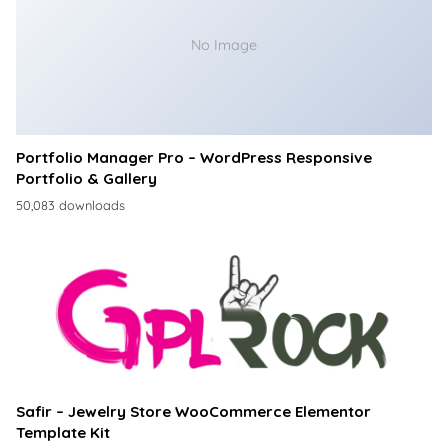
No Image
Portfolio Manager Pro – WordPress Responsive
Portfolio & Gallery
50,083 downloads
Safir – Jewelry Store WooCommerce Elementor
Template Kit