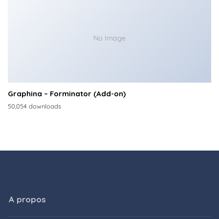
No Image
Graphina – Forminator (Add-on)
50,054 downloads
A propos