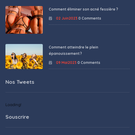
Comment éliminer son acné fessière ?
02 Juin2023
0 Comments
Comment atteindre le plein
épanouissement ?
09 Mai2023
0 Comments
Nos Tweets
Loading!
Souscrire