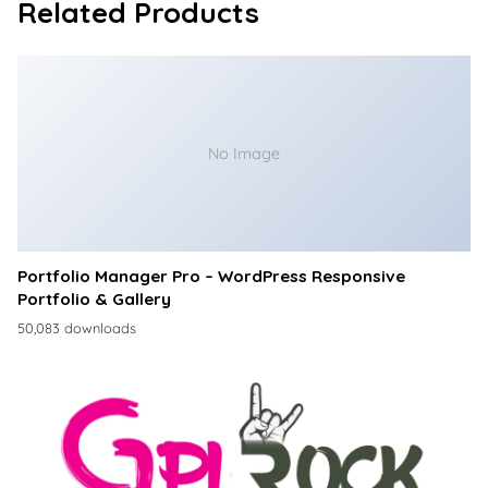
Related Products
No Image
Portfolio Manager Pro – WordPress Responsive
Portfolio & Gallery
50,083 downloads