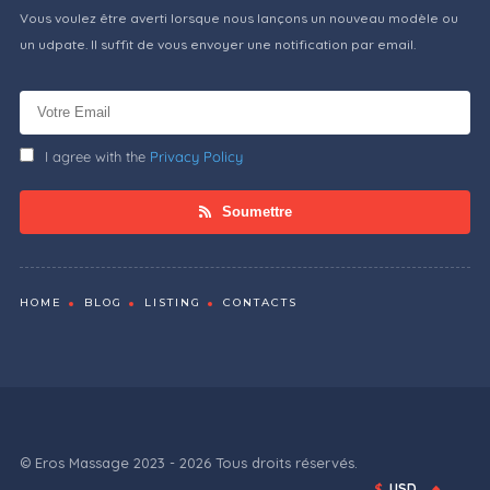
Vous voulez être averti lorsque nous lançons un nouveau modèle ou
un udpate. Il suffit de vous envoyer une notification par email.
I agree with the
Privacy Policy
Soumettre
HOME
BLOG
LISTING
CONTACTS
© Eros Massage 2023 - 2026 Tous droits réservés.
$
USD