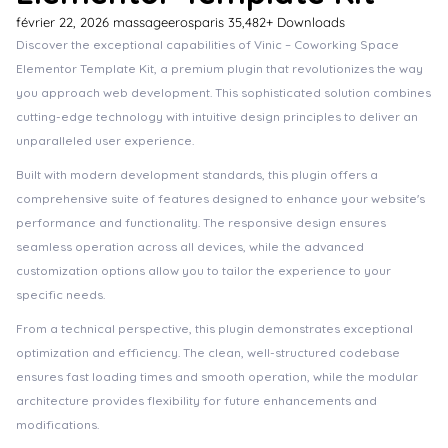
février 22, 2026
massageerosparis
35,482+ Downloads
Discover the exceptional capabilities of Vinic – Coworking Space
Elementor Template Kit, a premium plugin that revolutionizes the way
you approach web development. This sophisticated solution combines
cutting-edge technology with intuitive design principles to deliver an
unparalleled user experience.
Built with modern development standards, this plugin offers a
comprehensive suite of features designed to enhance your website's
performance and functionality. The responsive design ensures
seamless operation across all devices, while the advanced
customization options allow you to tailor the experience to your
specific needs.
From a technical perspective, this plugin demonstrates exceptional
optimization and efficiency. The clean, well-structured codebase
ensures fast loading times and smooth operation, while the modular
architecture provides flexibility for future enhancements and
modifications.