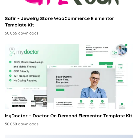
Safir – Jewelry Store WooCommerce Elementor
Template Kit
50,066 downloads
MyDoctor – Doctor On Demand Elementor Template Kit
50,058 downloads