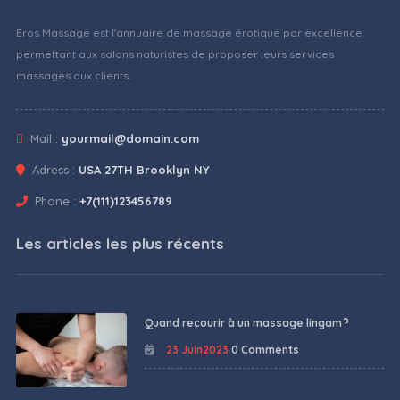
Eros Massage est l'annuaire de massage érotique par excellence
permettant aux salons naturistes de proposer leurs services
massages aux clients.
Mail :
yourmail@domain.com
Adress :
USA 27TH Brooklyn NY
Phone :
+7(111)123456789
Les articles les plus récents
Quand recourir à un massage lingam ?
23 Juin2023
0 Comments