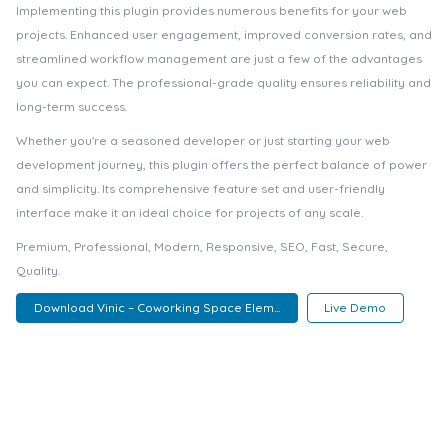
Implementing this plugin provides numerous benefits for your web
projects. Enhanced user engagement, improved conversion rates, and
streamlined workflow management are just a few of the advantages
you can expect. The professional-grade quality ensures reliability and
long-term success.
Whether you're a seasoned developer or just starting your web
development journey, this plugin offers the perfect balance of power
and simplicity. Its comprehensive feature set and user-friendly
interface make it an ideal choice for projects of any scale.
Premium, Professional, Modern, Responsive, SEO, Fast, Secure,
Quality.
Download Vinic – Coworking Space Elem...
Live Demo