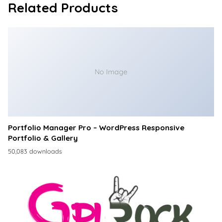
Related Products
No Image
Portfolio Manager Pro – WordPress Responsive
Portfolio & Gallery
50,083 downloads