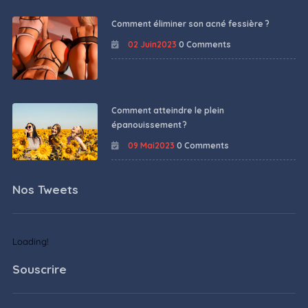
Comment éliminer son acné fessière ?
02 Juin2023
0 Comments
Comment atteindre le plein
épanouissement ?
09 Mai2023
0 Comments
Nos Tweets
Loading!
Souscrire