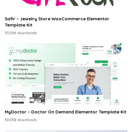
Safir – Jewelry Store WooCommerce Elementor
Template Kit
50,066 downloads
MyDoctor – Doctor On Demand Elementor Template Kit
50,058 downloads