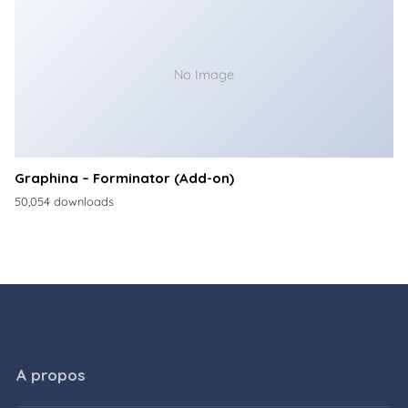
No Image
Graphina – Forminator (Add-on)
50,054 downloads
A propos