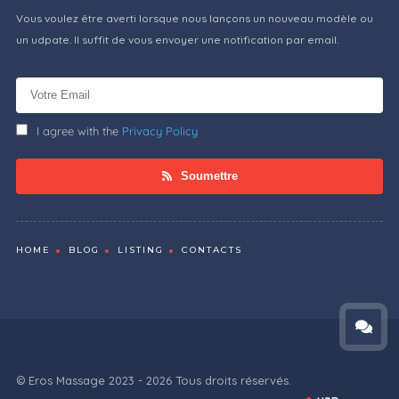
Vous voulez être averti lorsque nous lançons un nouveau modèle ou
un udpate. Il suffit de vous envoyer une notification par email.
I agree with the
Privacy Policy
Soumettre
HOME
BLOG
LISTING
CONTACTS
© Eros Massage 2023 - 2026 Tous droits réservés.