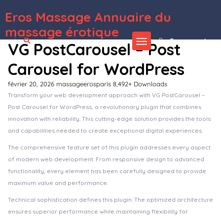
Eros Massage Annuaire du
WordPress Depot
Unbound – Charity & Nonprofit Elementor Template Kit
Uncanny Automator Pro WordPress Plugin
Unded – Creative Agency and Portfolio WordPress Theme
Undertone – Business Services & Shop Elementor Template Kit
Undo My Vote Addon For BWL Pro Voting Manager
Uneet – Apartment & Single Property Real Estate Elementor Template Kit
UnGrabber – Content Protection for WordPress
Uni CPO |
WooCommerce Options and Price Calculation Formulas
Unicase – Electronics Store WooCommerce Theme
Unicka – Hair Styling & Beauty Salon WordPress Theme
massage érotique
Se connecter
VG PostCarousel – Post
Carousel for WordPress
février 20, 2026
massageerosparis
8,492+ Downloads
Transform your web development approach with VG PostCarousel –
Post Carousel for WordPress, a revolutionary plugin that combines
innovation with reliability. This cutting-edge solution provides the tools
and capabilities needed to create exceptional digital experiences.
The comprehensive feature set of this plugin addresses every aspect
of modern web development. From responsive design to advanced
functionality, every element has been carefully designed to provide
maximum value and performance.
Technical sophistication defines this plugin. The optimized architecture
ensures superior performance while maintaining flexibility for