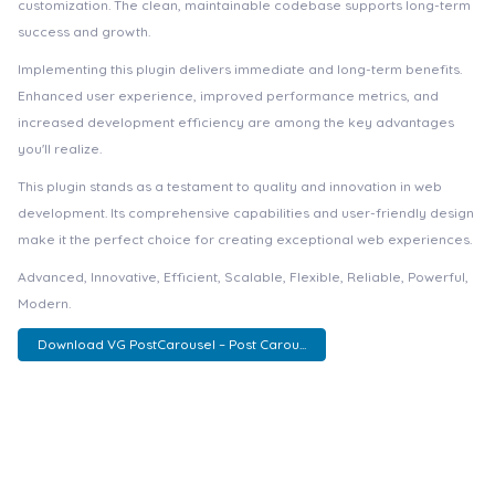
customization. The clean, maintainable codebase supports long-term
success and growth.
Implementing this plugin delivers immediate and long-term benefits.
Enhanced user experience, improved performance metrics, and
increased development efficiency are among the key advantages
you'll realize.
This plugin stands as a testament to quality and innovation in web
development. Its comprehensive capabilities and user-friendly design
make it the perfect choice for creating exceptional web experiences.
Advanced, Innovative, Efficient, Scalable, Flexible, Reliable, Powerful,
Modern.
Download VG PostCarousel – Post Carou...