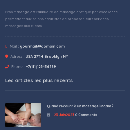
Eros Massage est l'annuaire de massage érotique par excellence
permettant aux salons naturistes de proposer leurs services
massages aux clients.
Mail :
yourmail@domain.com
Adress :
USA 27TH Brooklyn NY
Phone :
+7(111)123456789
Les articles les plus récents
Quand recourir à un massage lingam ?
23 Juin2023
0 Comments