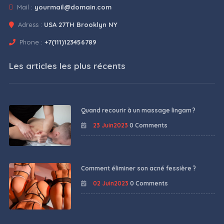
Mail :
yourmail@domain.com
Adress :
USA 27TH Brooklyn NY
Phone :
+7(111)123456789
Les articles les plus récents
Quand recourir à un massage lingam ?
23 Juin2023
0 Comments
Comment éliminer son acné fessière ?
02 Juin2023
0 Comments