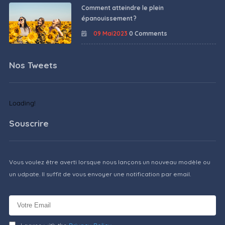
Comment atteindre le plein
épanouissement ?
09 Mai2023
0 Comments
Nos Tweets
Loading!
Souscrire
Vous voulez être averti lorsque nous lançons un nouveau modèle ou
un udpate. Il suffit de vous envoyer une notification par email.