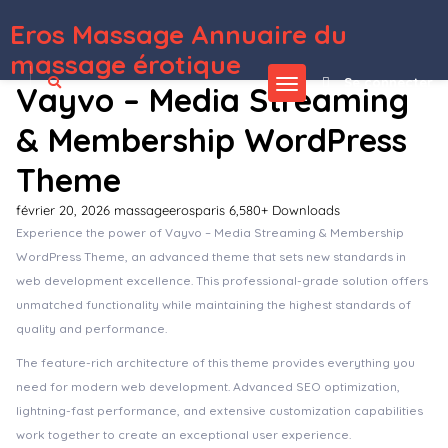
Eros Massage Annuaire du
WordPress Depot
JewellryWear – eCommerce Elementor Template kit
Jina – Celebration Agency Theme
Jinx – Pet Shop & Veterinary WooCommerce Theme
JL Token – Queue Management System
JNews – WordPress Newspaper Magazine Blog AMP Theme
JobBoard Job Listing WordPress Plugin
JobBox – Job Board & Career Portal Recruitment Agency WordPress Theme
JobCareer | Job Board Responsive WordPress Theme
JobClass – Job Board Web Application
Jobhunt | Job Board WordPress theme for WP Job Manager
massage érotique
Se connecter
Vayvo – Media Streaming
& Membership WordPress
Theme
février 20, 2026
massageerosparis
6,580+ Downloads
Experience the power of Vayvo – Media Streaming & Membership
WordPress Theme, an advanced theme that sets new standards in
web development excellence. This professional-grade solution offers
unmatched functionality while maintaining the highest standards of
quality and performance.
The feature-rich architecture of this theme provides everything you
need for modern web development. Advanced SEO optimization,
lightning-fast performance, and extensive customization capabilities
work together to create an exceptional user experience.