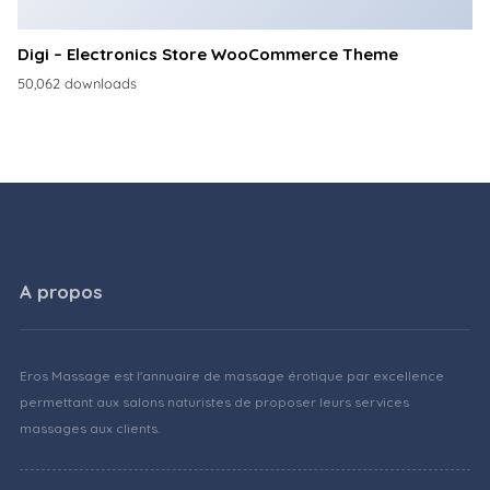
Digi – Electronics Store WooCommerce Theme
50,062 downloads
A propos
Eros Massage est l'annuaire de massage érotique par excellence
permettant aux salons naturistes de proposer leurs services
massages aux clients.