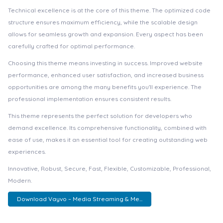
Technical excellence is at the core of this theme. The optimized code
structure ensures maximum efficiency, while the scalable design
allows for seamless growth and expansion. Every aspect has been
carefully crafted for optimal performance.
Choosing this theme means investing in success. Improved website
performance, enhanced user satisfaction, and increased business
opportunities are among the many benefits you'll experience. The
professional implementation ensures consistent results.
This theme represents the perfect solution for developers who
demand excellence. Its comprehensive functionality, combined with
ease of use, makes it an essential tool for creating outstanding web
experiences.
Innovative, Robust, Secure, Fast, Flexible, Customizable, Professional,
Modern.
Download Vayvo – Media Streaming & Me...