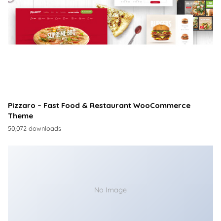
Pizzaro – Fast Food & Restaurant WooCommerce
Theme
50,072 downloads
No Image