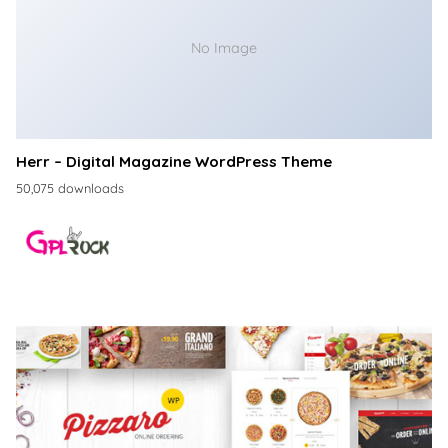
No Image
Herr – Digital Magazine WordPress Theme
50,075 downloads