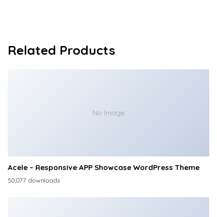
Related Products
No Image
Acele – Responsive APP Showcase WordPress Theme
50,077 downloads