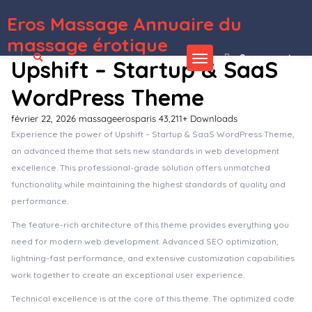
Eros Massage Annuaire du
WordPress Depot
AMP Table of Content Plus for AMP
AMPforWP – Newspaper Theme for AMP
Amping – Camp Organizer WordPress Theme
Ampster | Creative WordPress Theme for Business Websites
Amuli | Property & Real Estate Marketplace WordPress Theme
Amwerk – Industry & Corporate Business WordPress Theme
AMY – Creative Multi-Purpose WordPress Theme
Amy Handmade – Blog and Shop WordPress Theme
AMY Slider for Visual Composer
AmyMovie – Film and Cinema WordPress Theme
massage érotique
Se connecter
Upshift – Startup & SaaS
WordPress Theme
février 22, 2026
massageerosparis
43,211+ Downloads
Experience the power of Upshift – Startup & SaaS WordPress Theme,
an advanced theme that sets new standards in web development
excellence. This professional-grade solution offers unmatched
functionality while maintaining the highest standards of quality and
performance.
The feature-rich architecture of this theme provides everything you
need for modern web development. Advanced SEO optimization,
lightning-fast performance, and extensive customization capabilities
work together to create an exceptional user experience.
Technical excellence is at the core of this theme. The optimized code