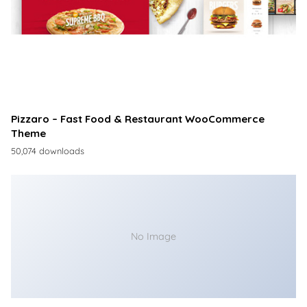
Pizzaro – Fast Food & Restaurant WooCommerce
Theme
50,074 downloads
No Image