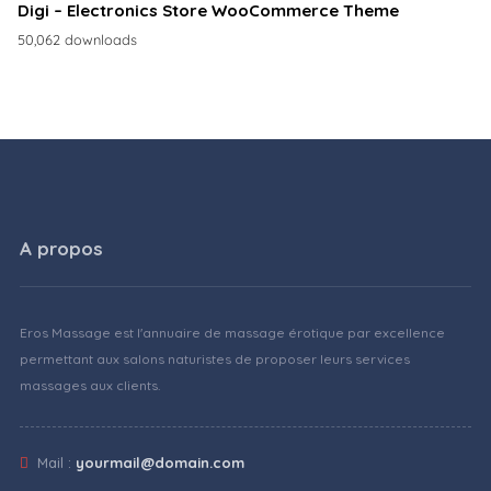
Digi – Electronics Store WooCommerce Theme
50,062 downloads
A propos
Eros Massage est l'annuaire de massage érotique par excellence
permettant aux salons naturistes de proposer leurs services
massages aux clients.
Mail :
yourmail@domain.com