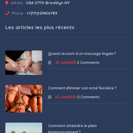
Adress :
USA 27TH Brooklyn NY
Phone :
+7(111)123456789
Les articles les plus récents
Quand recourir à un massage lingam ?
23 Juin2023
0 Comments
Comment éliminer son acné fessière ?
02 Juin2023
0 Comments
Comment atteindre le plein
épanouissement ?