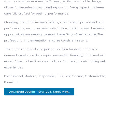
structure ensures maximum efficiency, while the scalable design
allows for seamless growth and expansion. Every aspect has been
carefully crafted for optimal performance.
Choosing this theme means investing in success. Improved website
performance, enhanced user satisfaction, and increased business
opportunities are among the many benefits you'll experience. The
professional implementation ensures consistent results.
This theme represents the perfect solution for developers who
demand excellence. Its comprehensive functionality, combined with
ease of use, makes it an essential tool for creating outstanding web
experiences.
Professional, Modern, Responsive, SEO, Fast, Secure, Customizable,
Premium.
Download Upshift – Startup & SaaS Wor...