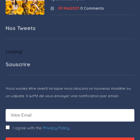
09 Mai2023
0 Comments
Nos Tweets
Loading!
Souscrire
Vous voulez être averti lorsque nous lançons un nouveau modèle ou
un udpate. Il suffit de vous envoyer une notification par email.
I agree with the
Privacy Policy