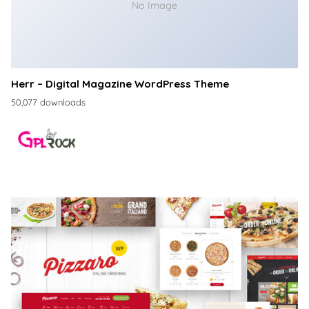
No Image
Herr – Digital Magazine WordPress Theme
50,077 downloads