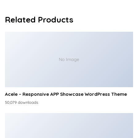
Related Products
No Image
Acele – Responsive APP Showcase WordPress Theme
50,079 downloads