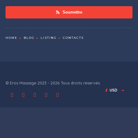
Soumettre
HOME
BLOG
LISTING
CONTACTS
© Eros Massage 2023 - 2026 Tous droits réservés.
$
USD