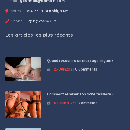
Mail :
yourmail@domain.com
Adress :
USA 27TH Brooklyn NY
Phone :
+7(111)123456789
Les articles les plus récents
Quand recourir à un massage lingam ?
23 Juin2023
0 Comments
Comment éliminer son acné fessière ?
02 Juin2023
0 Comments