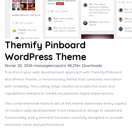
Themify Pinboard
WordPress Theme
février 20, 2026
massageerosparis
48,256+ Downloads
Transform your web development approach with Themify Pinboard
WordPress Theme, a revolutionary theme that combines innovation
with reliability. This cutting-edge solution provides the tools and
capabilities needed to create exceptional digital experiences.
The comprehensive feature set of this theme addresses every aspect
of modern web development. From responsive design to advanced
functionality, every element has been carefully designed to provide
maximum value and performance.