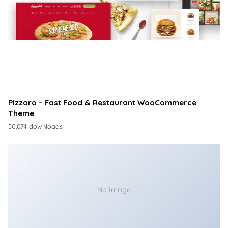
Pizzaro – Fast Food & Restaurant WooCommerce
Theme
50,074 downloads
No Image