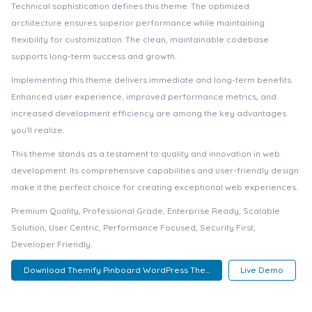
Technical sophistication defines this theme. The optimized
architecture ensures superior performance while maintaining
flexibility for customization. The clean, maintainable codebase
supports long-term success and growth.
Implementing this theme delivers immediate and long-term benefits.
Enhanced user experience, improved performance metrics, and
increased development efficiency are among the key advantages
you'll realize.
This theme stands as a testament to quality and innovation in web
development. Its comprehensive capabilities and user-friendly design
make it the perfect choice for creating exceptional web experiences.
Premium Quality, Professional Grade, Enterprise Ready, Scalable
Solution, User Centric, Performance Focused, Security First,
Developer Friendly.
Download Themify Pinboard WordPress The...
Live Demo