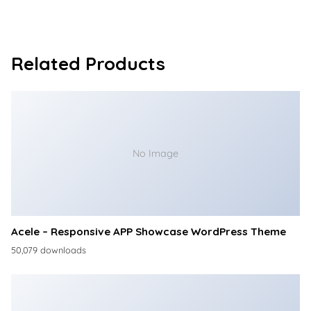
Related Products
No Image
Acele – Responsive APP Showcase WordPress Theme
50,079 downloads