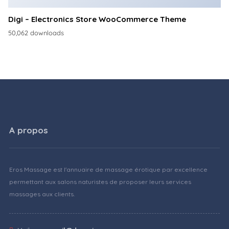
Digi – Electronics Store WooCommerce Theme
50,062 downloads
A propos
Eros Massage est l'annuaire de massage érotique par excellence
permettant aux salons naturistes de proposer leurs services
massages aux clients.