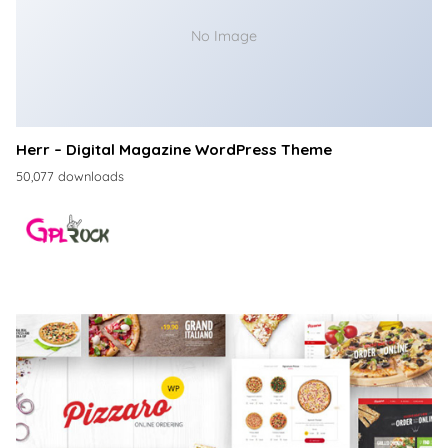
No Image
Herr – Digital Magazine WordPress Theme
50,077 downloads