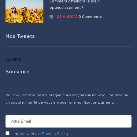
Comment atteindre le plein
épanouissement ?
09 Mai2023
0 Comments
Nos Tweets
Loading!
Souscrire
Vous voulez être averti lorsque nous lançons un nouveau modèle ou
un udpate. Il suffit de vous envoyer une notification par email.
I agree with the
Privacy Policy