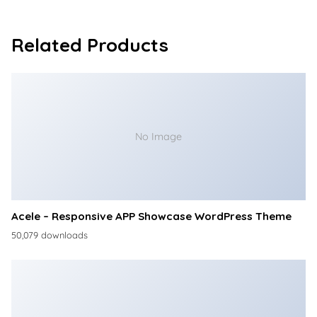
Related Products
No Image
Acele – Responsive APP Showcase WordPress Theme
50,079 downloads