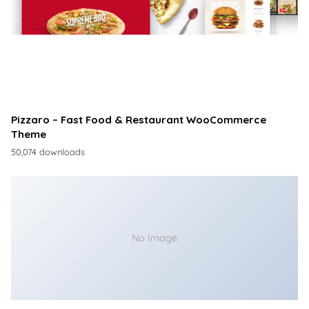
Pizzaro – Fast Food & Restaurant WooCommerce
Theme
50,074 downloads
No Image