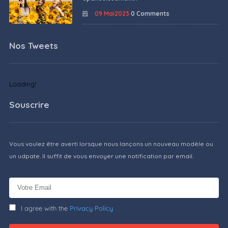
09 Mai2023
0 Comments
Nos Tweets
Loading!
Souscrire
Vous voulez être averti lorsque nous lançons un nouveau modèle ou
un udpate. Il suffit de vous envoyer une notification par email.
I agree with the
Privacy Policy