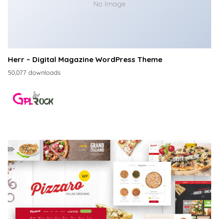
No Image
Herr – Digital Magazine WordPress Theme
50,077 downloads