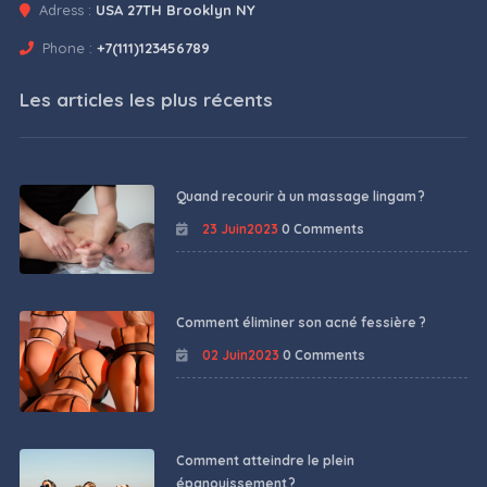
Adress :
USA 27TH Brooklyn NY
Phone :
+7(111)123456789
Les articles les plus récents
Quand recourir à un massage lingam ?
23 Juin2023
0 Comments
Comment éliminer son acné fessière ?
02 Juin2023
0 Comments
Comment atteindre le plein
épanouissement ?