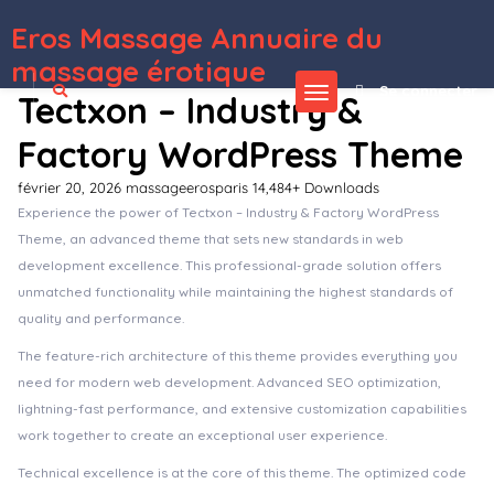
Eros Massage Annuaire du
WordPress Depot
Ancora | Tattoo Salon & Shop WordPress Theme
Andaman – Creative & Business WordPress Theme
Andaman – Creative & Business WordPress Theme
Anders – Design Portfolio WordPress Theme
Andier – Responsive One & Multi Page Portfolio Theme
Ando – WordPress Blog and CV Theme for Creative Professionals
Android News App
Anema | Creative OnePage & MultiPage WordPress Theme
Anemone – Blog & Magazine Elementor Template Kit
Anemos – A Multiuse Blogging WordPress theme
massage érotique
Se connecter
Tectxon – Industry &
Factory WordPress Theme
février 20, 2026
massageerosparis
14,484+ Downloads
Experience the power of Tectxon – Industry & Factory WordPress
Theme, an advanced theme that sets new standards in web
development excellence. This professional-grade solution offers
unmatched functionality while maintaining the highest standards of
quality and performance.
The feature-rich architecture of this theme provides everything you
need for modern web development. Advanced SEO optimization,
lightning-fast performance, and extensive customization capabilities
work together to create an exceptional user experience.
Technical excellence is at the core of this theme. The optimized code