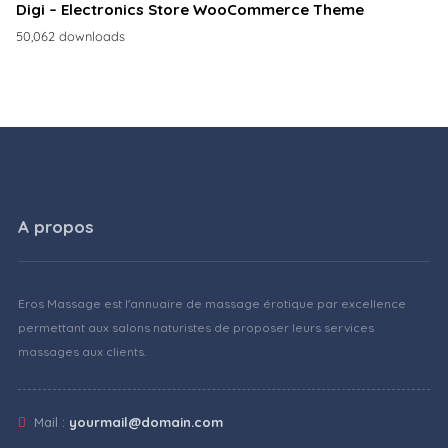
Digi – Electronics Store WooCommerce Theme
50,062 downloads
A propos
Eros Massage est l'annuaire de massage érotique par excellence
permettant aux salons naturistes de proposer leurs services
massages aux clients.
Mail :
yourmail@domain.com