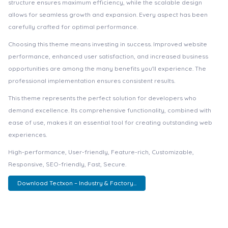
structure ensures maximum efficiency, while the scalable design
allows for seamless growth and expansion. Every aspect has been
carefully crafted for optimal performance.
Choosing this theme means investing in success. Improved website
performance, enhanced user satisfaction, and increased business
opportunities are among the many benefits you'll experience. The
professional implementation ensures consistent results.
This theme represents the perfect solution for developers who
demand excellence. Its comprehensive functionality, combined with
ease of use, makes it an essential tool for creating outstanding web
experiences.
High-performance, User-friendly, Feature-rich, Customizable,
Responsive, SEO-friendly, Fast, Secure.
Download Tectxon – Industry & Factory...