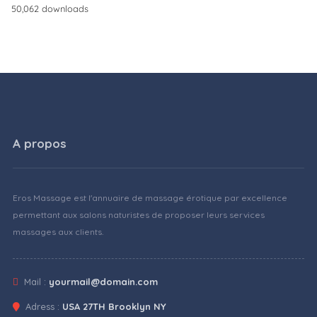
50,062 downloads
A propos
Eros Massage est l'annuaire de massage érotique par excellence
permettant aux salons naturistes de proposer leurs services
massages aux clients.
Mail :
yourmail@domain.com
Adress :
USA 27TH Brooklyn NY