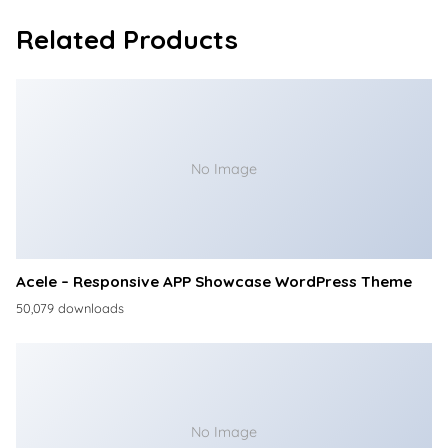
Related Products
No Image
Acele – Responsive APP Showcase WordPress Theme
50,079 downloads
No Image