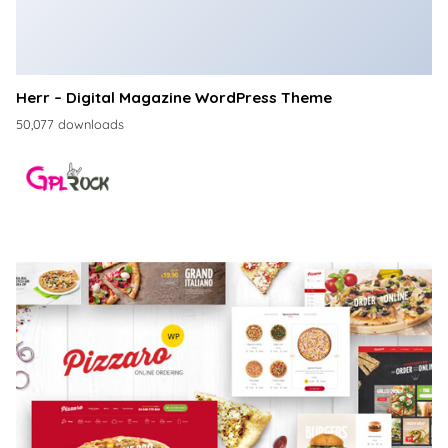
Herr – Digital Magazine WordPress Theme
50,077 downloads