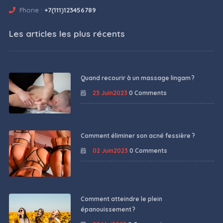
Phone :
+7(111)123456789
Les articles les plus récents
Quand recourir à un massage lingam ?
23 Juin2023
0 Comments
Comment éliminer son acné fessière ?
02 Juin2023
0 Comments
Comment atteindre le plein
épanouissement ?