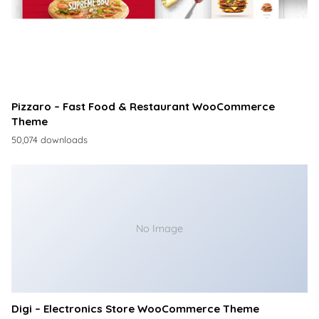
Pizzaro – Fast Food & Restaurant WooCommerce
Theme
50,074 downloads
No Image
Digi – Electronics Store WooCommerce Theme