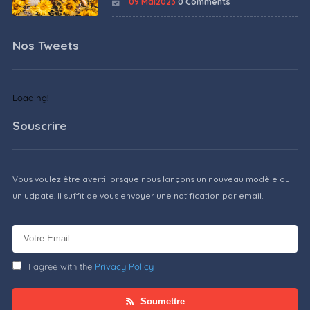
09 Mai2023
0 Comments
Nos Tweets
Loading!
Souscrire
Vous voulez être averti lorsque nous lançons un nouveau modèle ou
un udpate. Il suffit de vous envoyer une notification par email.
I agree with the
Privacy Policy
Soumettre