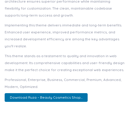
architecture ensures superior performance while maintaining
flexibility for customization. The clean, maintainable codebase
supports long-term success and growth.
Implementing this theme delivers immediate and long-term benefits.
Enhanced user experience, improved performance metrics, and
increased development efficiency are among the key advantages
you'll realize.
This theme stands as a testament to quality and innovation in web
development. Its comprehensive capabilities and user-friendly design
make it the perfect choice for creating exceptional web experiences.
Professional, Enterprise, Business, Commercial, Premium, Advanced,
Modern, Optimized.
Download Ruza – Beauty Cosmetics Shop...