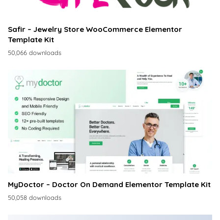
Safir – Jewelry Store WooCommerce Elementor
Template Kit
50,066 downloads
MyDoctor – Doctor On Demand Elementor Template Kit
50,058 downloads