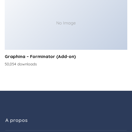
No Image
Graphina – Forminator (Add-on)
50,054 downloads
A propos