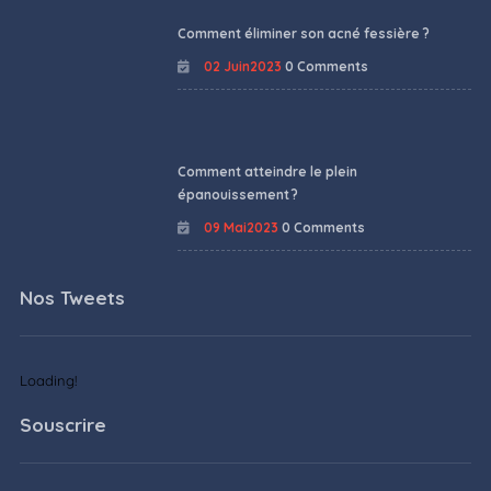
Comment éliminer son acné fessière ?
02 Juin2023
0 Comments
Comment atteindre le plein
épanouissement ?
09 Mai2023
0 Comments
Nos Tweets
Loading!
Souscrire