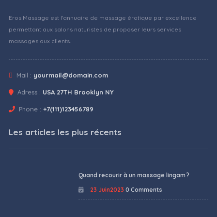
Eros Massage est l'annuaire de massage érotique par excellence
permettant aux salons naturistes de proposer leurs services
massages aux clients.
Mail :
yourmail@domain.com
Adress :
USA 27TH Brooklyn NY
Phone :
+7(111)123456789
Les articles les plus récents
Quand recourir à un massage lingam ?
23 Juin2023
0 Comments