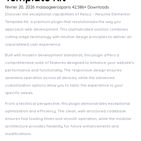
février 20, 2026
massageerosparis
42,586+ Downloads
Discover the exceptional capabilities of Resco – Resume Elementor
Template Kit, a premium plugin that revolutionizes the way you
approach web development. This sophisticated solution combines
cutting-edge technology with intuitive design principles to deliver an
unparalleled user experience.
Built with modern development standards, this plugin offers a
comprehensive suite of features designed to enhance your website's
performance and functionality. The responsive design ensures
seamless operation across all devices, while the advanced
customization options allow you to tailor the experience to your
specific needs.
From a technical perspective, this plugin demonstrates exceptional
optimization and efficiency. The clean, well-structured codebase
ensures fast loading times and smooth operation, while the modular
architecture provides flexibility for future enhancements and
modifications.