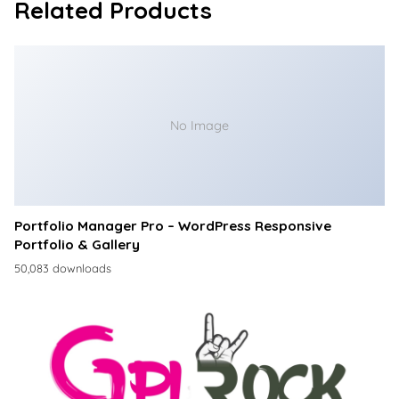
Related Products
No Image
Portfolio Manager Pro – WordPress Responsive
Portfolio & Gallery
50,083 downloads