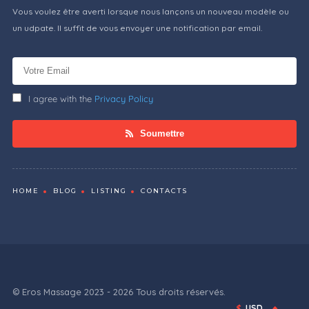
Vous voulez être averti lorsque nous lançons un nouveau modèle ou
un udpate. Il suffit de vous envoyer une notification par email.
I agree with the
Privacy Policy
Soumettre
HOME
BLOG
LISTING
CONTACTS
© Eros Massage 2023 - 2026 Tous droits réservés.
$
USD