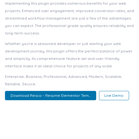
Implementing this plugin provides numerous benefits for your web
projects. Enhanced user engagement, improved conversion rates, and
streamlined workflow management are just a few of the advantages
you can expect. The professional-grade quality ensures reliability and
long-term success.
Whether you're a seasoned developer or just starting your web
development journey, this plugin offers the perfect balance of power
and simplicity. Its comprehensive feature set and user-friendly
interface make it an ideal choice for projects of any scale.
Enterprise, Business, Professional, Advanced, Modern, Scalable,
Reliable, Secure.
Download Resco – Resume Elementor Tem...
Live Demo