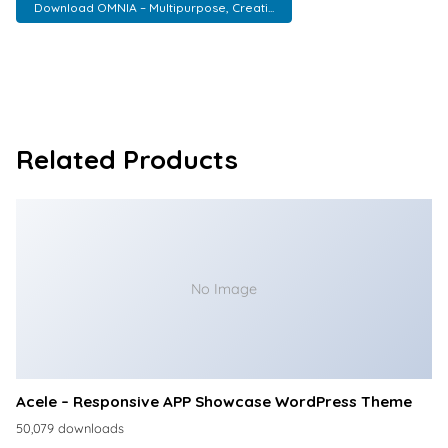
Download OMNIA – Multipurpose, Creati...
Related Products
No Image
Acele – Responsive APP Showcase WordPress Theme
50,079 downloads