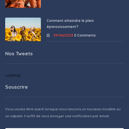
Comment atteindre le plein
épanouissement ?
09 Mai2023
0 Comments
Nos Tweets
Loading!
Souscrire
Vous voulez être averti lorsque nous lançons un nouveau modèle ou
un udpate. Il suffit de vous envoyer une notification par email.