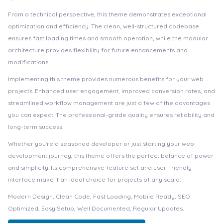
From a technical perspective, this theme demonstrates exceptional
optimization and efficiency. The clean, well-structured codebase
ensures fast loading times and smooth operation, while the modular
architecture provides flexibility for future enhancements and
modifications.
Implementing this theme provides numerous benefits for your web
projects. Enhanced user engagement, improved conversion rates, and
streamlined workflow management are just a few of the advantages
you can expect. The professional-grade quality ensures reliability and
long-term success.
Whether you're a seasoned developer or just starting your web
development journey, this theme offers the perfect balance of power
and simplicity. Its comprehensive feature set and user-friendly
interface make it an ideal choice for projects of any scale.
Modern Design, Clean Code, Fast Loading, Mobile Ready, SEO
Optimized, Easy Setup, Well Documented, Regular Updates.