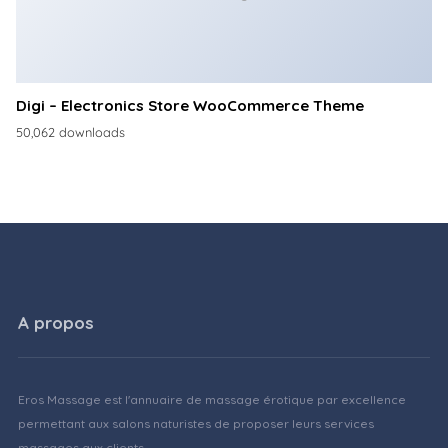
Digi – Electronics Store WooCommerce Theme
50,062 downloads
A propos
Eros Massage est l'annuaire de massage érotique par excellence
permettant aux salons naturistes de proposer leurs services
massages aux clients.