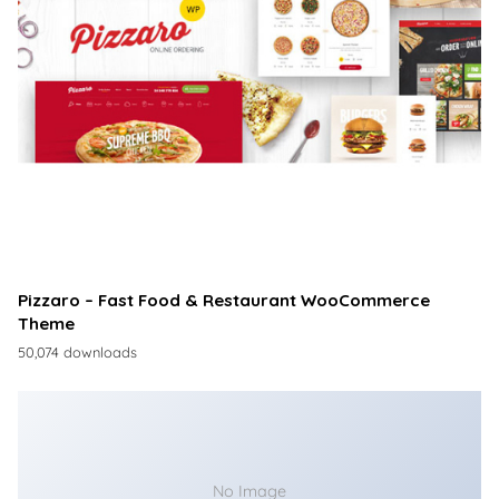
Pizzaro – Fast Food & Restaurant WooCommerce
Theme
50,074 downloads
No Image