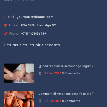
Mail :
yourmail@domain.com
Adress :
USA 27TH Brooklyn NY
Phone :
+7(111)123456789
Les articles les plus récents
Quand recourir à un massage lingam ?
23 Juin2023
0 Comments
Comment éliminer son acné fessière ?
02 Juin2023
0 Comments