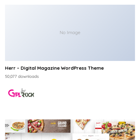
No Image
Herr – Digital Magazine WordPress Theme
50,077 downloads