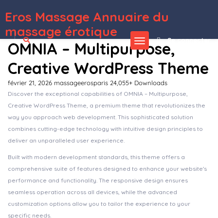
Eros Massage Annuaire du
WordPress Depot
Royale – Creative WordPress Theme
RoyalGold – A Luxury & Responsive Hotel or Resort Theme For WordPress
RoyalSlider – Touch Content Slider for WordPress
RoyalStudio – Agency & Marketing Theme
RSS Transmute – Copy, Translate, Spin, Merge RSS Feeds
RT-Theme 18 Responsive WordPress Theme
RT-Theme 19 | Multi-Purpose WordPress theme
RT-Theme 20 | Health and Medical Product Catalog
WordPress Theme
Rubbez- WooCommerce & Corporate WordPress Theme
Rubik – A Perfect Theme for Blog Magazine Website
massage érotique
Se connecter
OMNIA – Multipurpose,
Creative WordPress Theme
février 21, 2026
massageerosparis
24,055+ Downloads
Discover the exceptional capabilities of OMNIA – Multipurpose,
Creative WordPress Theme, a premium theme that revolutionizes the
way you approach web development. This sophisticated solution
combines cutting-edge technology with intuitive design principles to
deliver an unparalleled user experience.
Built with modern development standards, this theme offers a
comprehensive suite of features designed to enhance your website's
performance and functionality. The responsive design ensures
seamless operation across all devices, while the advanced
customization options allow you to tailor the experience to your
specific needs.