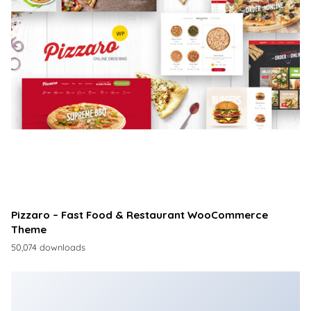
Pizzaro – Fast Food & Restaurant WooCommerce
Theme
50,074 downloads