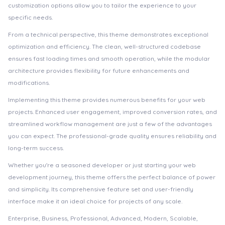
customization options allow you to tailor the experience to your
specific needs.
From a technical perspective, this theme demonstrates exceptional
optimization and efficiency. The clean, well-structured codebase
ensures fast loading times and smooth operation, while the modular
architecture provides flexibility for future enhancements and
modifications.
Implementing this theme provides numerous benefits for your web
projects. Enhanced user engagement, improved conversion rates, and
streamlined workflow management are just a few of the advantages
you can expect. The professional-grade quality ensures reliability and
long-term success.
Whether you're a seasoned developer or just starting your web
development journey, this theme offers the perfect balance of power
and simplicity. Its comprehensive feature set and user-friendly
interface make it an ideal choice for projects of any scale.
Enterprise, Business, Professional, Advanced, Modern, Scalable,