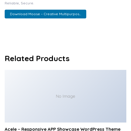
Reliable, Secure.
Download Moose – Creative Multipurpos...
Related Products
No Image
Acele – Responsive APP Showcase WordPress Theme