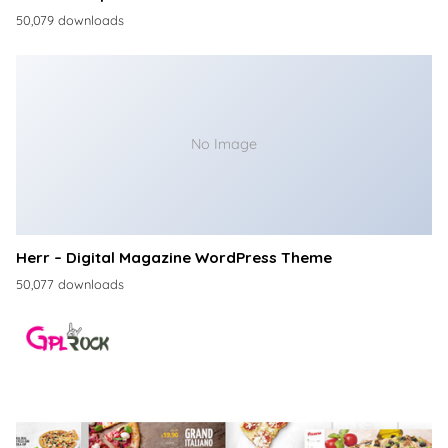
50,079 downloads
No Image
Herr – Digital Magazine WordPress Theme
50,077 downloads