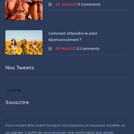
02 Juin2023
0 Comments
Comment atteindre le plein
épanouissement ?
09 Mai2023
0 Comments
Nos Tweets
Loading!
Souscrire
Vous voulez être averti lorsque nous lançons un nouveau modèle ou
un udpate. Il suffit de vous envoyer une notification par email.