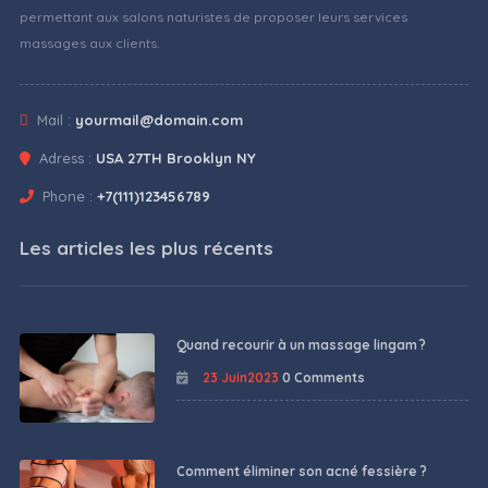
permettant aux salons naturistes de proposer leurs services
massages aux clients.
Mail :
yourmail@domain.com
Adress :
USA 27TH Brooklyn NY
Phone :
+7(111)123456789
Les articles les plus récents
Quand recourir à un massage lingam ?
23 Juin2023
0 Comments
Comment éliminer son acné fessière ?