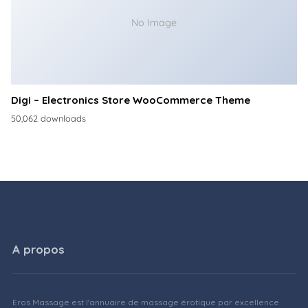
No Image
Digi – Electronics Store WooCommerce Theme
50,062 downloads
A propos
Eros Massage est l'annuaire de massage érotique par excellence