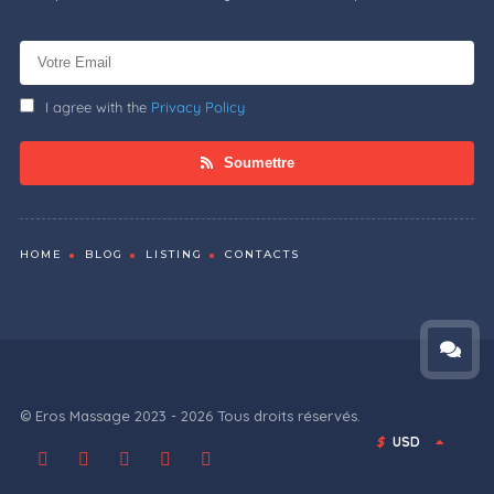
I agree with the
Privacy Policy
Soumettre
HOME
BLOG
LISTING
CONTACTS
© Eros Massage 2023 - 2026 Tous droits réservés.
$
USD