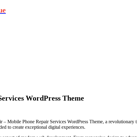
ue
Services WordPress Theme
 Mobile Phone Repair Services WordPress Theme, a revolutionary them
ded to create exceptional digital experiences.