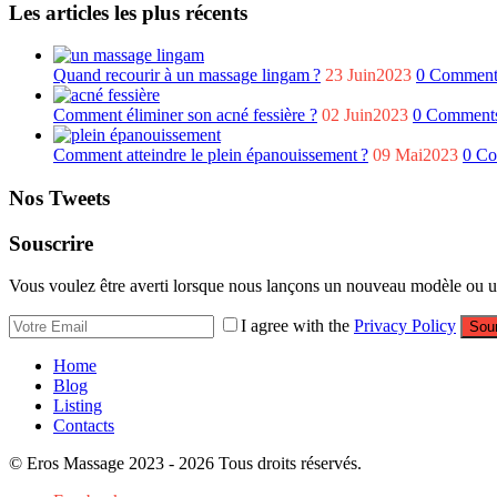
Les articles les plus récents
Quand recourir à un massage lingam ?
23 Juin2023
0 Comment
Comment éliminer son acné fessière ?
02 Juin2023
0 Comment
Comment atteindre le plein épanouissement ?
09 Mai2023
0 C
Nos Tweets
Souscrire
Vous voulez être averti lorsque nous lançons un nouveau modèle ou un 
I agree with the
Privacy Policy
Sou
Home
Blog
Listing
Contacts
© Eros Massage 2023 - 2026 Tous droits réservés.