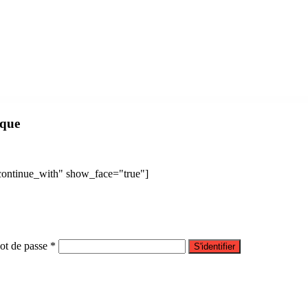
mplate Kit
FinLab – Business, Consulting WordPress Theme
Finlon – Loan & Credit Repair WordPress Theme
FinMag – Modern Magazine WordPress Theme
Finnik – Minimal WordPress Theme for Photographers
Finoptis – Business WordPress Theme
FinPoan – Fintech, Banking and Finance WordPress Theme
Finsa – Consulting & Agency Elementor Template Kit
Fintar – Finance Management Elementor Template Kit
ique
"continue_with" show_face="true"]
t de passe *
S'identifier