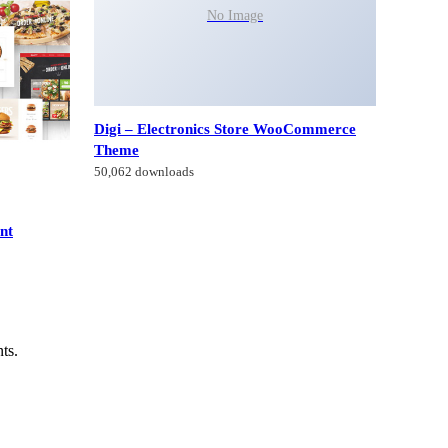
No Image
Digi – Electronics Store WooCommerce
Theme
50,062 downloads
nt
ts.