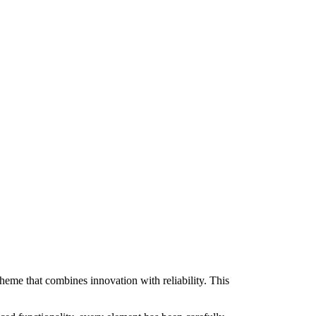
e that combines innovation with reliability. This