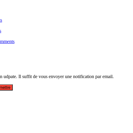
s
s
omments
udpate. Il suffit de vous envoyer une notification par email.
mettre