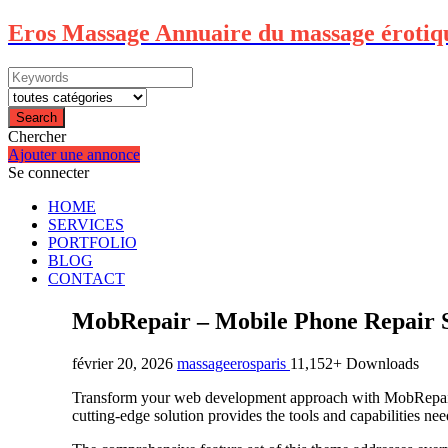
Eros Massage Annuaire du massage érotiq
Search
Chercher
Ajouter une annonce
Se connecter
HOME
SERVICES
PORTFOLIO
BLOG
CONTACT
MobRepair – Mobile Phone Repair 
février 20, 2026
massageerosparis
11,152+ Downloads
Transform your web development approach with MobRepair –
cutting-edge solution provides the tools and capabilities nee