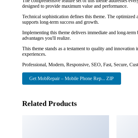
The comprehensive feature set of this theme addresses eve
designed to provide maximum value and performance.
Technical sophistication defines this theme. The optimized 
supports long-term success and growth.
Implementing this theme delivers immediate and long-term 
advantages you'll realize.
This theme stands as a testament to quality and innovation 
experiences.
Professional, Modern, Responsive, SEO, Fast, Secure, Cus
Get MobRepair – Mobile Phone Rep... ZIP
Related Products