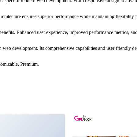
ry aspect of modern web development. From responsive design to advanc
architecture ensures superior performance while maintaining flexibility
benefits. Enhanced user experience, improved performance metrics, an
in web development. Its comprehensive capabilities and user-friendly de
tomizable, Premium.