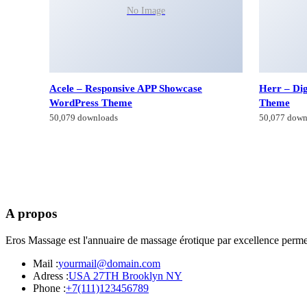
No Image
Acele – Responsive APP Showcase
Herr – Di
WordPress Theme
Theme
50,079 downloads
50,077 down
A propos
Eros Massage est l'annuaire de massage érotique par excellence permet
Mail :
yourmail@domain.com
Adress :
USA 27TH Brooklyn NY
Phone :
+7(111)123456789