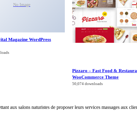
No Image
gital Magazine WordPress
loads
Pizzaro – Fast Food & Restaura
WooCommerce Theme
50,074 downloads
tant aux salons naturistes de proposer leurs services massages aux clien