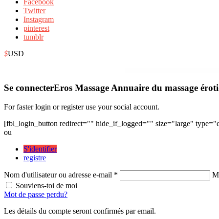
Facebook
Twitter
Instagram
pinterest
tumblr
$
USD
WordPress Depot
Finjobs – Human Resource Elementor Te
Se connecter
Eros Massage Annuaire du massage érot
For faster login or register use your social account.
[fbl_login_button redirect="" hide_if_logged="" size="large" type=
ou
S'identifier
registre
Nom d'utilisateur ou adresse e-mail *
Mo
Souviens-toi de moi
Mot de passe perdu?
Les détails du compte seront confirmés par email.