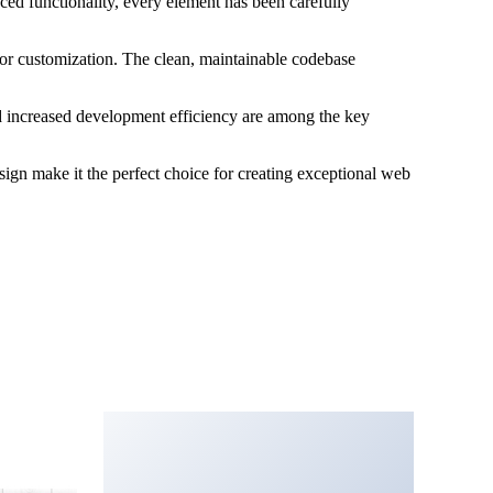
ed functionality, every element has been carefully
 for customization. The clean, maintainable codebase
d increased development efficiency are among the key
sign make it the perfect choice for creating exceptional web