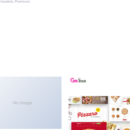
omizable, Premium.
No Image