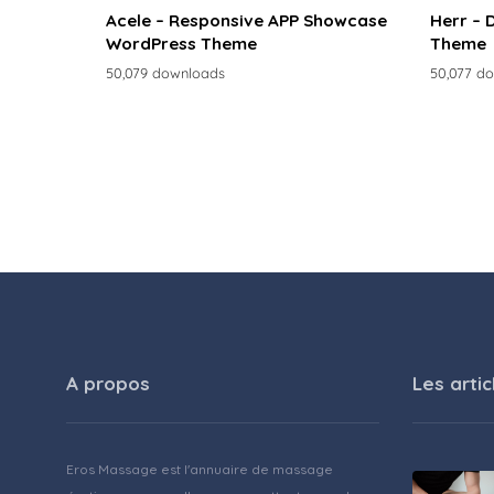
Acele – Responsive APP Showcase
Herr – 
WordPress Theme
Theme
50,079 downloads
50,077 d
A propos
Les artic
Eros Massage est l'annuaire de massage