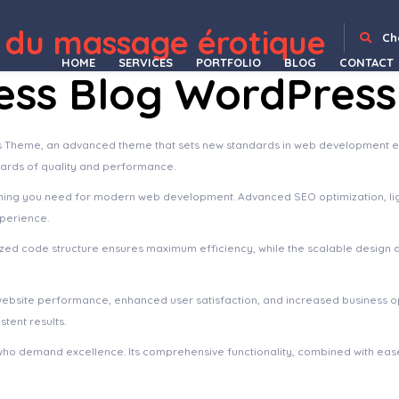
Depot
Themify Tiles Plugin
Themify Tisa WordPress Theme
Themify Ultra Premium WordPress Theme
Themify WooCommerce Product Filter
Themify WooCommerce Shopdock
Themify Wumblr WordPress Theme
Therapia – Psychologist & Hypnotherapy Elementor Templates
Therapica – Mental Health & Psychologist Elementor Template Kit
Theratio - Architecture & Interior Design Elementor WordPress Theme
Therma – Spa and Wellness Word
 du massage érotique
Ch
HOME
SERVICES
PORTFOLIO
BLOG
CONTACT
ness Blog WordPres
 Theme, an advanced theme that sets new standards in web development exc
dards of quality and performance.
ything you need for modern web development. Advanced SEO optimization, li
xperience.
imized code structure ensures maximum efficiency, while the scalable design
website performance, enhanced user satisfaction, and increased business o
tent results.
who demand excellence. Its comprehensive functionality, combined with ease 