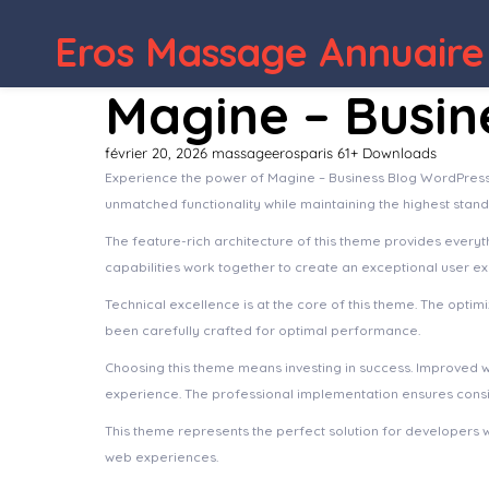
WordPress 
Eros Massage Annuaire
Magine – Busi
février 20, 2026
massageerosparis
61+ Downloads
Experience the power of Magine – Business Blog WordPress
unmatched functionality while maintaining the highest stan
The feature-rich architecture of this theme provides ever
capabilities work together to create an exceptional user e
Technical excellence is at the core of this theme. The opt
been carefully crafted for optimal performance.
Choosing this theme means investing in success. Improved 
experience. The professional implementation ensures consis
This theme represents the perfect solution for developers 
web experiences.