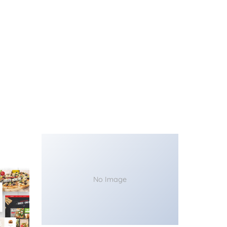
No Image