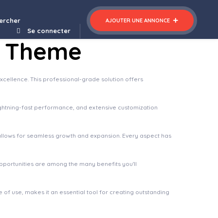
Press Theme
ercher
AJOUTER UNE ANNONCE
Se connecter
s Theme
ellence. This professional-grade solution offers
ghtning-fast performance, and extensive customization
 allows for seamless growth and expansion. Every aspect has
pportunities are among the many benefits you'll
of use, makes it an essential tool for creating outstanding