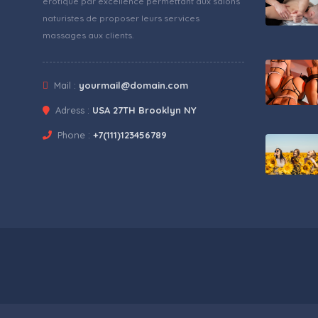
érotique par excellence permettant aux salons
naturistes de proposer leurs services
massages aux clients.
Mail :
yourmail@domain.com
Adress :
USA 27TH Brooklyn NY
Phone :
+7(111)123456789