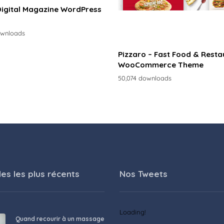
Digital Magazine WordPress
ownloads
Pizzaro – Fast Food & Resta
WooCommerce Theme
50,074 downloads
les les plus récents
Nos Tweets
Loading!
Quand recourir à un massage