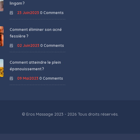
lingam ?
23 Juin2023
0 Comments
Comment éliminer son acné
fessière ?
02 Juin2023
0 Comments
Comment atteindre le plein
épanouissement ?
09 Mai2023
0 Comments
© Eros Massage 2023 - 2026 Tous droits réservés.