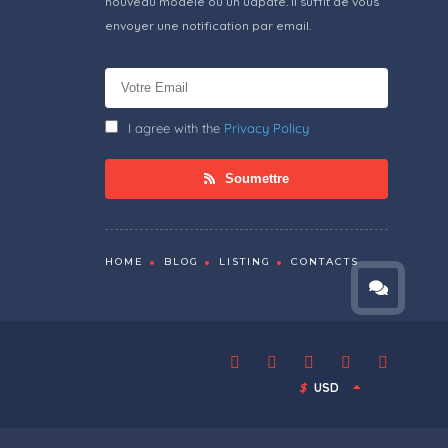
nouveau modèle ou un udpate. Il suffit de vous
envoyer une notification par email.
I agree with the
Privacy Policy
Soumettre
HOME
BLOG
LISTING
CONTACTS
$
USD