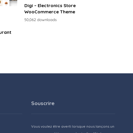
Digi – Electronics Store
WooCommerce Theme
50,062 downloads
urant
Souscrire
Vous voulez être averti lorsque nous lançons un