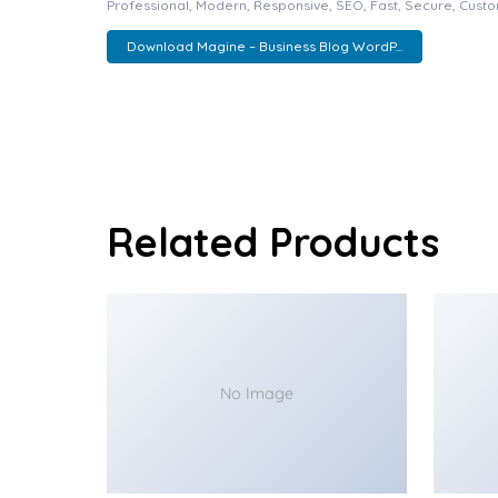
Professional, Modern, Responsive, SEO, Fast, Secure, Cust
Download Magine – Business Blog WordP...
Related Products
No Image