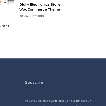
Digi – Electronics Store
WooCommerce Theme
50,062 downloads
urant
Souscrire
Vous voulez être averti lorsque nous lançons un