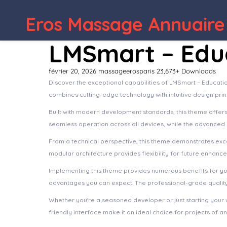
Eros Massage Annuaire
LMSmart – Edu
février 20, 2026
massageerosparis
23,673+ Downloads
Discover the exceptional capabilities of LMSmart – Educat
combines cutting-edge technology with intuitive design prin
Built with modern development standards, this theme offer
seamless operation across all devices, while the advanced c
From a technical perspective, this theme demonstrates exce
modular architecture provides flexibility for future enhanc
Implementing this theme provides numerous benefits for y
advantages you can expect. The professional-grade quality 
Whether you're a seasoned developer or just starting your 
friendly interface make it an ideal choice for projects of an