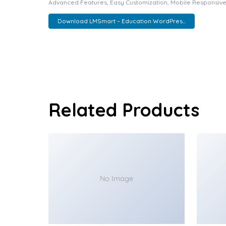
Advanced Features, Easy Customization, Mobile Responsive
Download LMSmart – Education WordPres...
Related Products
No Image