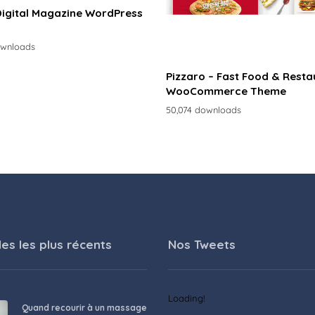
Digital Magazine WordPress
ownloads
Pizzaro – Fast Food & Resta
WooCommerce Theme
50,074 downloads
les les plus récents
Nos Tweets
Loading!
Quand recourir à un massage