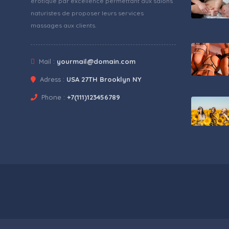
érotique par excellence permettant aux salons
naturistes de proposer leurs services
massages aux clients.
Mail :
yourmail@domain.com
Adress :
USA 27TH Brooklyn NY
Phone :
+7(111)123456789