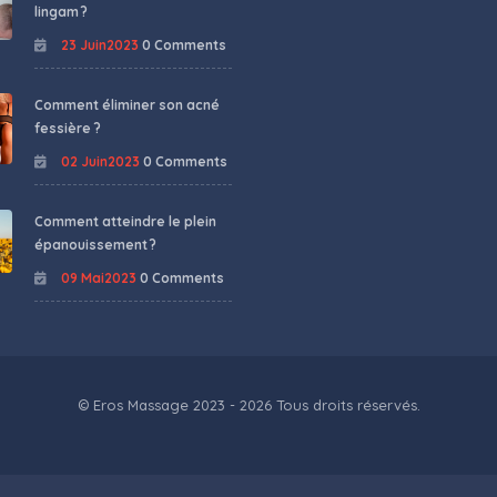
lingam ?
23 Juin2023
0 Comments
Comment éliminer son acné
fessière ?
02 Juin2023
0 Comments
Comment atteindre le plein
épanouissement ?
09 Mai2023
0 Comments
© Eros Massage 2023 - 2026 Tous droits réservés.