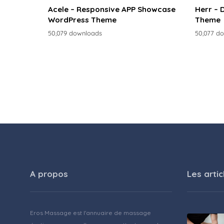
Acele – Responsive APP Showcase
Herr – 
WordPress Theme
Theme
50,079 downloads
50,077 d
A propos
Les artic
Eros Massage est l'annuaire de massage