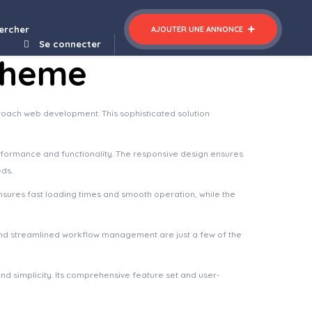
ercher
AJOUTER UNE ANNONCE
Se connecter
Theme
oach web development. This sophisticated solution
rformance and functionality. The responsive design ensures
eds.
nsures fast loading times and smooth operation, while the
nd streamlined workflow management are just a few of the
d simplicity. Its comprehensive feature set and user-