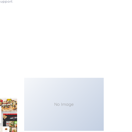
Support.
No Image