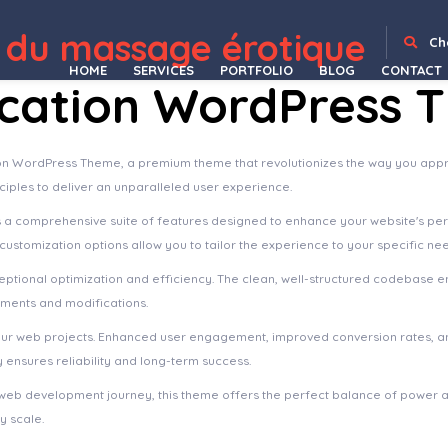
 du massage érotique
WordPress Depot
Hayley – Personal CV/Resume WordPress Theme
Hazel – Multi-Concept Creative WordPress Theme
HBook – Hotel booking system – WordPress Plugin
Header Blocks for Elementor – WordPress Plugin
Headline News – Clean and Modern Magazine Theme
Healingy – Therapy & Counseling Psychologist WordPress Theme
Healsoul – Medical Care, Home Healthcare Service WP Theme
Health Coach Blog & Lifestyle Magazine WordPress Theme
Health Coach – Mentor & Lifestyle Master WordPress Theme
HealthHub – Health & Medical Doctor WordPress Theme
Ch
HOME
SERVICES
PORTFOLIO
BLOG
CONTACT
cation WordPress 
ion WordPress Theme, a premium theme that revolutionizes the way you appr
ciples to deliver an unparalleled user experience.
s a comprehensive suite of features designed to enhance your website's pe
ustomization options allow you to tailor the experience to your specific ne
ptional optimization and efficiency. The clean, well-structured codebase e
ements and modifications.
our web projects. Enhanced user engagement, improved conversion rates, a
ensures reliability and long-term success.
web development journey, this theme offers the perfect balance of power an
y scale.