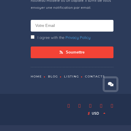
nouveau modèle ou un udpate. Il suffit de vous
envoyer une notification par email.
I agree with the
Privacy Policy
Soumettre
HOME
BLOG
LISTING
CONTACTS
$
USD