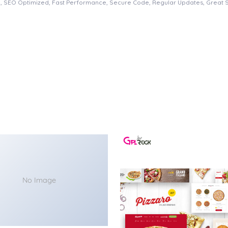
, SEO Optimized, Fast Performance, Secure Code, Regular Updates, Great 
No Image