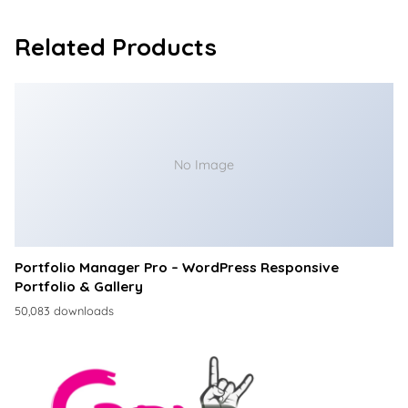
Related Products
No Image
Portfolio Manager Pro – WordPress Responsive
Portfolio & Gallery
50,083 downloads