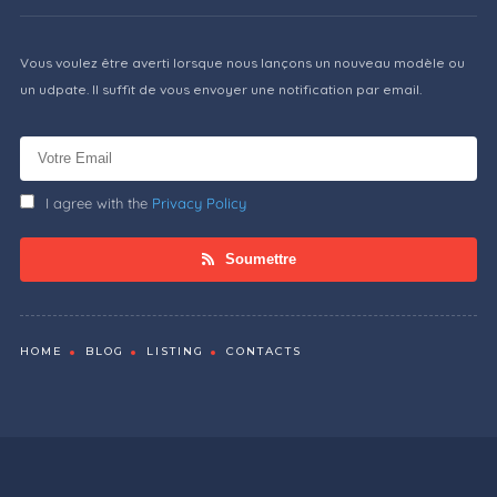
Vous voulez être averti lorsque nous lançons un nouveau modèle ou
un udpate. Il suffit de vous envoyer une notification par email.
I agree with the
Privacy Policy
Soumettre
HOME
BLOG
LISTING
CONTACTS