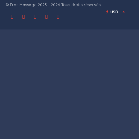
© Eros Massage 2023 - 2026 Tous droits réservés.
$
USD