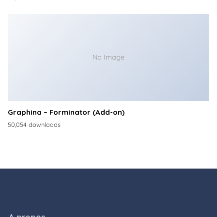
No Image
Graphina – Forminator (Add-on)
50,054 downloads
A propos