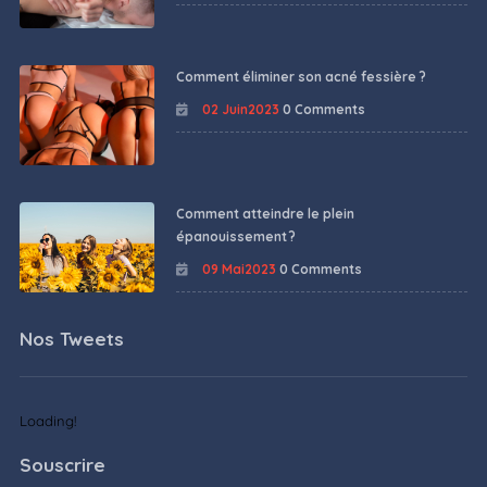
Comment éliminer son acné fessière ?
02 Juin2023
0 Comments
Comment atteindre le plein
épanouissement ?
09 Mai2023
0 Comments
Nos Tweets
Loading!
Souscrire