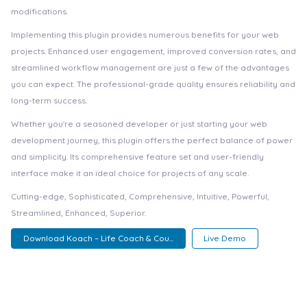
modifications.
Implementing this plugin provides numerous benefits for your web
projects. Enhanced user engagement, improved conversion rates, and
streamlined workflow management are just a few of the advantages
you can expect. The professional-grade quality ensures reliability and
long-term success.
Whether you're a seasoned developer or just starting your web
development journey, this plugin offers the perfect balance of power
and simplicity. Its comprehensive feature set and user-friendly
interface make it an ideal choice for projects of any scale.
Cutting-edge, Sophisticated, Comprehensive, Intuitive, Powerful,
Streamlined, Enhanced, Superior.
Download Koach – Life Coach & Cou...
Live Demo