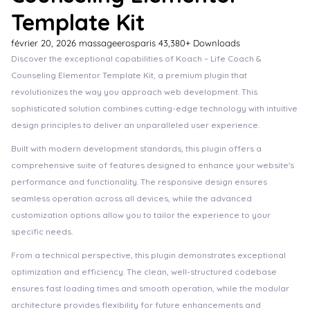
Template Kit
février 20, 2026
massageerosparis
43,380+ Downloads
Discover the exceptional capabilities of Koach – Life Coach &
Counseling Elementor Template Kit, a premium plugin that
revolutionizes the way you approach web development. This
sophisticated solution combines cutting-edge technology with intuitive
design principles to deliver an unparalleled user experience.
Built with modern development standards, this plugin offers a
comprehensive suite of features designed to enhance your website's
performance and functionality. The responsive design ensures
seamless operation across all devices, while the advanced
customization options allow you to tailor the experience to your
specific needs.
From a technical perspective, this plugin demonstrates exceptional
optimization and efficiency. The clean, well-structured codebase
ensures fast loading times and smooth operation, while the modular
architecture provides flexibility for future enhancements and