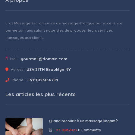
Eros Massage est l'annuaire de massage érotique par excellence
permettant aux salons naturistes de proposer leurs services
massages aux clients.
Mail :
yourmail@domain.com
Adress :
USA 27TH Brooklyn NY
Phone :
+7(111)123456789
Les articles les plus récents
Quand recourir à un massage lingam ?
23 Juin2023
0 Comments