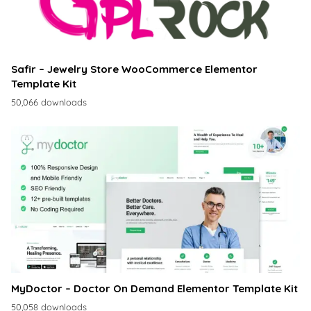
Safir – Jewelry Store WooCommerce Elementor
Template Kit
50,066 downloads
MyDoctor – Doctor On Demand Elementor Template Kit
50,058 downloads