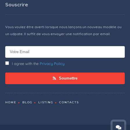
Souscrire
Vous voulez être averti lorsque nous lançons un nouveau modèle ou
un udpate. Il suffit de vous envoyer une notification par email.
I agree with the
Privacy Policy
Soumettre
HOME
BLOG
LISTING
CONTACTS