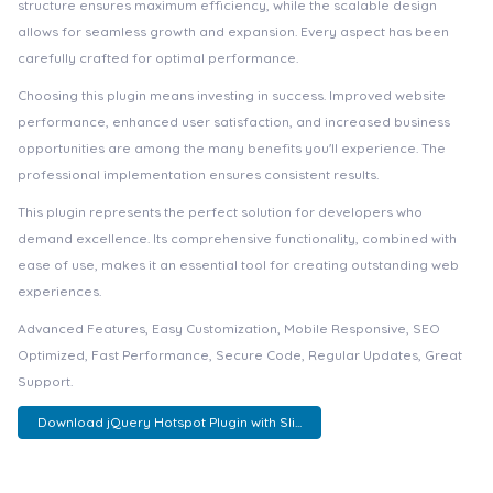
structure ensures maximum efficiency, while the scalable design
allows for seamless growth and expansion. Every aspect has been
carefully crafted for optimal performance.
Choosing this plugin means investing in success. Improved website
performance, enhanced user satisfaction, and increased business
opportunities are among the many benefits you'll experience. The
professional implementation ensures consistent results.
This plugin represents the perfect solution for developers who
demand excellence. Its comprehensive functionality, combined with
ease of use, makes it an essential tool for creating outstanding web
experiences.
Advanced Features, Easy Customization, Mobile Responsive, SEO
Optimized, Fast Performance, Secure Code, Regular Updates, Great
Support.
Download jQuery Hotspot Plugin with Sli...