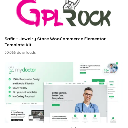
Safir – Jewelry Store WooCommerce Elementor
Template Kit
50,066 downloads