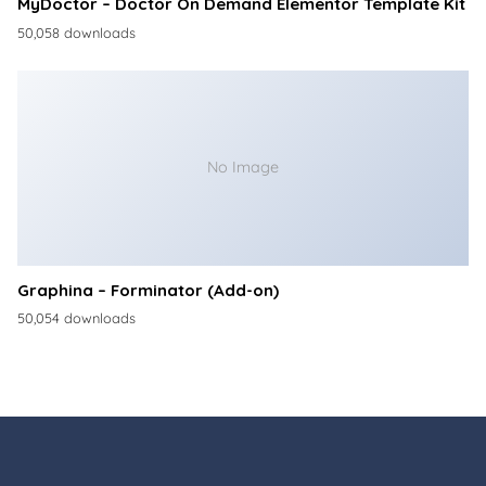
MyDoctor – Doctor On Demand Elementor Template Kit
50,058 downloads
No Image
Graphina – Forminator (Add-on)
50,054 downloads