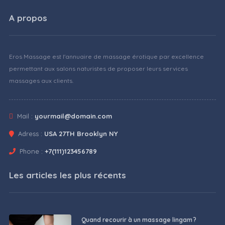
A propos
Eros Massage est l'annuaire de massage érotique par excellence
permettant aux salons naturistes de proposer leurs services
massages aux clients.
Mail :
yourmail@domain.com
Adress :
USA 27TH Brooklyn NY
Phone :
+7(111)123456789
Les articles les plus récents
Quand recourir à un massage lingam ?