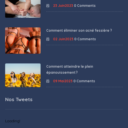
23 Juin2023
0 Comments
Comment éliminer son acné fessière ?
02 Juin2023
0 Comments
Comment atteindre le plein
épanouissement ?
09 Mai2023
0 Comments
Nos Tweets
Loading!