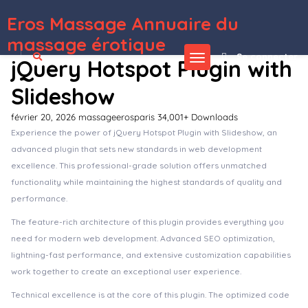
Eros Massage Annuaire du
WordPress Depot
Tector Bodyguard & Security Agency Elementor Template Kit
Tectxon – Industry & Factory WordPress Theme
Tecz – IT Solutions & Technology WordPress Theme
Teeno – App Landing WordPress Theme
Tehno - IT Solution & Service Elementor template Kit
Tekhub – Technology & AI Startup WordPress Theme
Teknocraft - Dark Theme Technology Blog Template Kit
Tekone – IT Solutions & Technology
WordPress Theme
Tekup – Technology & IT Solutions Services WordPress Theme
Tekz – Technology & IT Solutions WordPress Theme
massage érotique
Se connecter
jQuery Hotspot Plugin with
Slideshow
février 20, 2026
massageerosparis
34,001+ Downloads
Experience the power of jQuery Hotspot Plugin with Slideshow, an
advanced plugin that sets new standards in web development
excellence. This professional-grade solution offers unmatched
functionality while maintaining the highest standards of quality and
performance.
The feature-rich architecture of this plugin provides everything you
need for modern web development. Advanced SEO optimization,
lightning-fast performance, and extensive customization capabilities
work together to create an exceptional user experience.
Technical excellence is at the core of this plugin. The optimized code