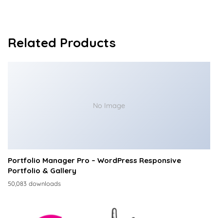
Related Products
No Image
Portfolio Manager Pro – WordPress Responsive
Portfolio & Gallery
50,083 downloads