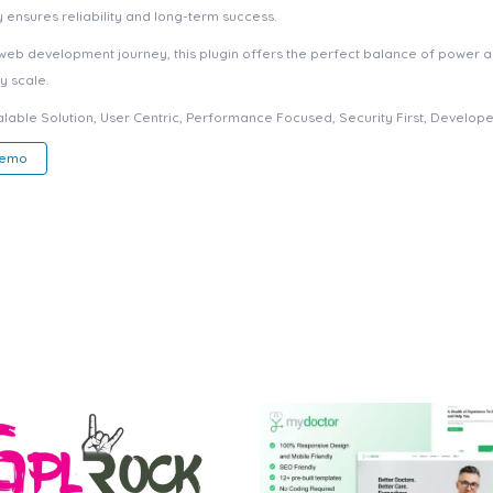
ensures reliability and long-term success.
web development journey, this plugin offers the perfect balance of power an
y scale.
able Solution, User Centric, Performance Focused, Security First, Developer
Demo