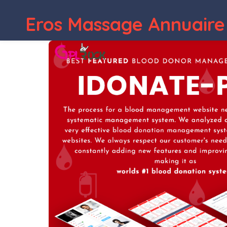
Eros Massage Annuaire