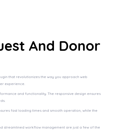
uest And Donor
ugin that revolutionizes the way you approach web
ser experience.
rformance and functionality. The responsive design ensures
eds.
nsures fast loading times and smooth operation, while the
nd streamlined workflow management are just a few of the