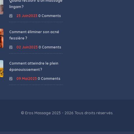
Quand recourir à un massage
lingam ?
23 Juin2023
0 Comments
Comment éliminer son acné
fessière ?
02 Juin2023
0 Comments
Comment atteindre le plein
épanouissement ?
09 Mai2023
0 Comments
© Eros Massage 2023 - 2026 Tous droits réservés.