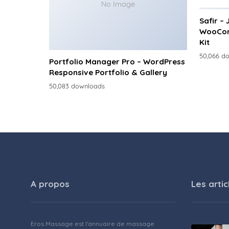
No Image
Safir –
WooCom
Kit
50,066 d
Portfolio Manager Pro – WordPress
Responsive Portfolio & Gallery
50,083 downloads
A propos
Les artic
Eros Massage est l'annuaire de massage