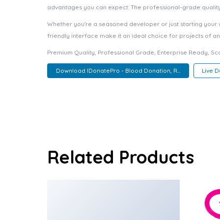
advantages you can expect. The professional-grade quality 
Whether you're a seasoned developer or just starting your 
friendly interface make it an ideal choice for projects of an
Premium Quality, Professional Grade, Enterprise Ready, Scal
Download IDonatePro - Blood Donation, R...
Live 
Related Products