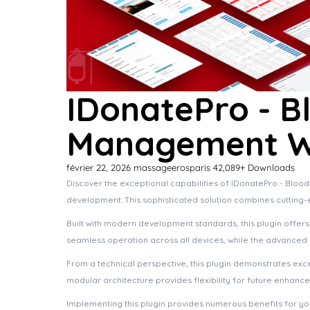
IDonatePro - B
Management Wo
février 22, 2026
massageerosparis
42,089+ Downloads
Discover the exceptional capabilities of IDonatePro - Bl
development. This sophisticated solution combines cutting-e
Built with modern development standards, this plugin offer
seamless operation across all devices, while the advanced c
From a technical perspective, this plugin demonstrates exc
modular architecture provides flexibility for future enhanc
Implementing this plugin provides numerous benefits for 