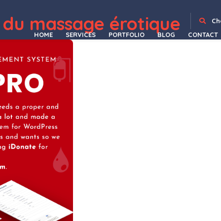
WordPress Depot
Gravity Forms international phone input
Gravity Forms Jetpack CRX Addon
Gravity Forms Limit Dates
Gravity Forms Limit Submissions
Gravity Forms Mailchimp Addon
Gravity Forms Mailgun Addon
Gravity Forms Multi-page Navigation
Gravity Forms Nested Forms
Gravity Forms – Pardot Integration | Gravity Forms – Account Engagement Integration
Gravity Forms Partial Entries Addon
 du massage érotique
Ch
HOME
SERVICES
PORTFOLIO
BLOG
CONTACT