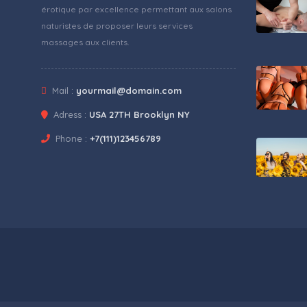
érotique par excellence permettant aux salons
naturistes de proposer leurs services
massages aux clients.
Mail :
yourmail@domain.com
Adress :
USA 27TH Brooklyn NY
Phone :
+7(111)123456789