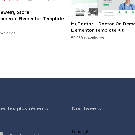
 Jewelry Store
merce Elementor Template
MyDoctor – Doctor On Dem
Elementor Template Kit
ownloads
50,058 downloads
les les plus récents
Nos Tweets
Loading!