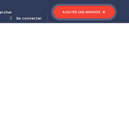
ercher
AJOUTER UNE ANNONCE
Se connecter