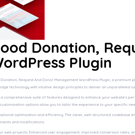
lood Donation, Req
rdPress Plugin
ood Donation, Request And Donor Management WordPress Plugin, a premium pl
dge technology with intuitive design principles to deliver an unparalleled u
s a comprehensive suite of features designed to enhance your website's pe
ustomization options allow you to tailor the experience to your specific ne
eptional optimization and efficiency. The clean, well-structured codebase e
ements and modifications.
your web projects. Enhanced user engagement, improved conversion rates, a