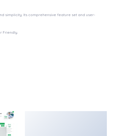
d simplicity. Its comprehensive feature set and user-
 Friendly.