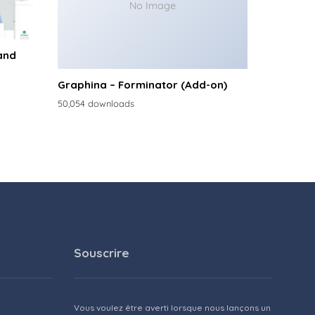
No Image
and
Graphina – Forminator (Add-on)
50,054 downloads
Souscrire
Vous voulez être averti lorsque nous lançons un