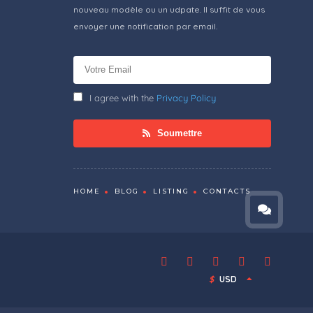
nouveau modèle ou un udpate. Il suffit de vous
envoyer une notification par email.
I agree with the
Privacy Policy
Soumettre
HOME
BLOG
LISTING
CONTACTS
$
USD