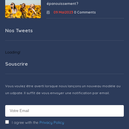
épanouissement ?
09 Mai2023
0 Comments
Nos Tweets
Loading!
Souscrire
Vous voulez être averti lorsque nous lançons un nouveau modèle ou
un udpate. Il suffit de vous envoyer une notification par email.
I agree with the
Privacy Policy