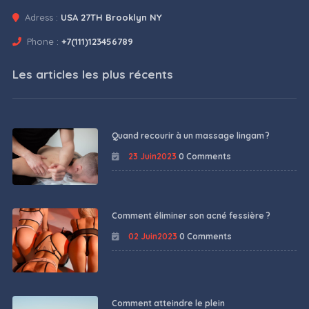
Adress :
USA 27TH Brooklyn NY
Phone :
+7(111)123456789
Les articles les plus récents
Quand recourir à un massage lingam ?
23 Juin2023
0 Comments
Comment éliminer son acné fessière ?
02 Juin2023
0 Comments
Comment atteindre le plein