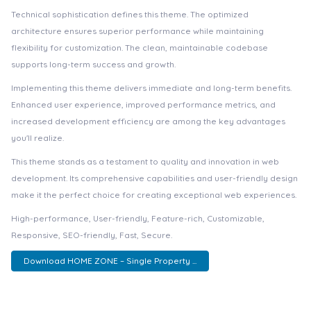
Technical sophistication defines this theme. The optimized
architecture ensures superior performance while maintaining
flexibility for customization. The clean, maintainable codebase
supports long-term success and growth.
Implementing this theme delivers immediate and long-term benefits.
Enhanced user experience, improved performance metrics, and
increased development efficiency are among the key advantages
you'll realize.
This theme stands as a testament to quality and innovation in web
development. Its comprehensive capabilities and user-friendly design
make it the perfect choice for creating exceptional web experiences.
High-performance, User-friendly, Feature-rich, Customizable,
Responsive, SEO-friendly, Fast, Secure.
Download HOME ZONE – Single Property ...