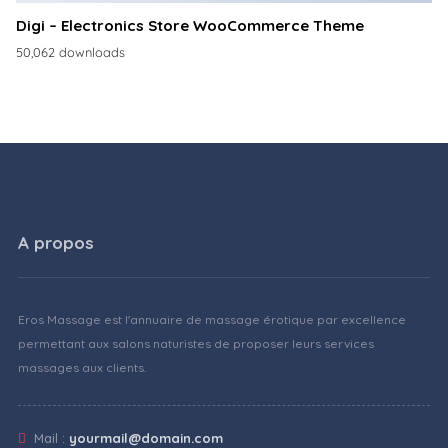
Digi – Electronics Store WooCommerce Theme
50,062 downloads
A propos
Eros Massage est l'annuaire de massage érotique par excellence
permettant aux salons naturistes de proposer leurs services
massages aux clients.
Mail :
yourmail@domain.com