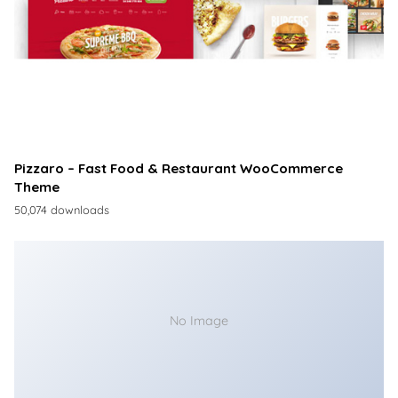
Pizzaro – Fast Food & Restaurant WooCommerce
Theme
50,074 downloads
No Image