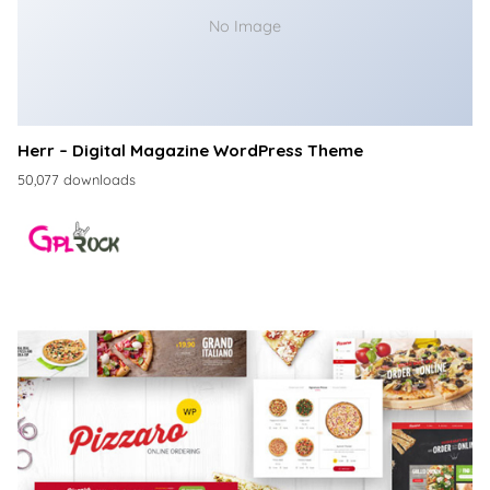
No Image
Herr – Digital Magazine WordPress Theme
50,077 downloads