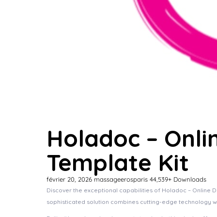
Holadoc – Onli
Template Kit
février 20, 2026
massageerosparis
44,539+ Downloads
Discover the exceptional capabilities of Holadoc – Online 
sophisticated solution combines cutting-edge technology wit