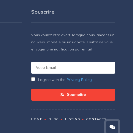
Souscrire
Vous voulez être averti lorsque nous lançons un
nouveau modèle ou un udpate. Il suffit de vous
envoyer une notification par email.
I agree with the
Privacy Policy
Soumettre
HOME
BLOG
LISTING
CONTACTS