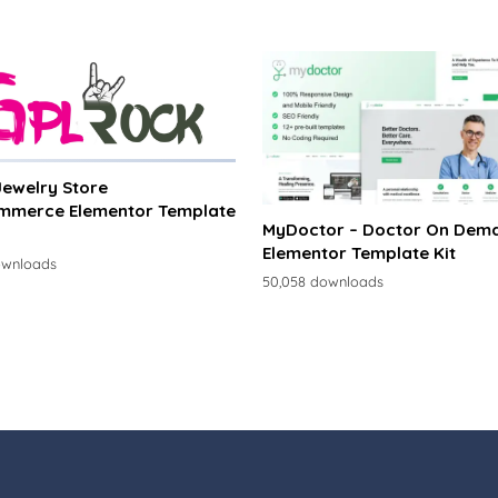
 Jewelry Store
merce Elementor Template
MyDoctor – Doctor On Dem
Elementor Template Kit
ownloads
50,058 downloads