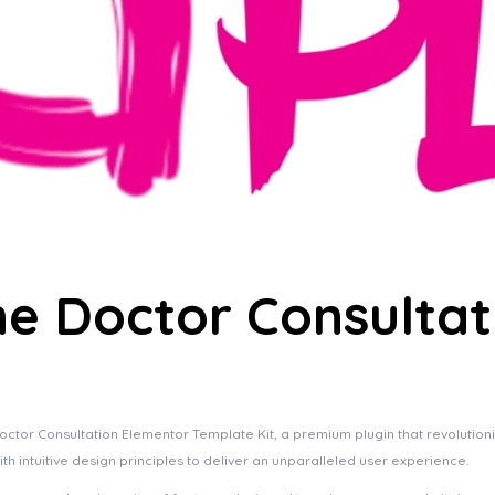
ne Doctor Consulta
Doctor Consultation Elementor Template Kit, a premium plugin that revoluti
h intuitive design principles to deliver an unparalleled user experience.