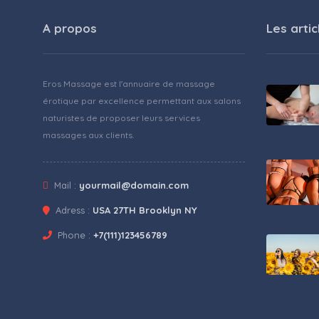
A propos
Les artic
Eros Massage est l'annuaire de massage
érotique par excellence permettant aux salons
naturistes de proposer leurs services
massages aux clients.
Mail :
yourmail@domain.com
Adress :
USA 27TH Brooklyn NY
Phone :
+7(111)123456789