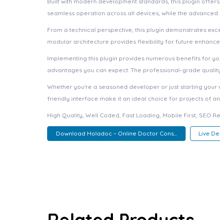
Built with modern development standards, this plugin offer
seamless operation across all devices, while the advanced c
From a technical perspective, this plugin demonstrates exc
modular architecture provides flexibility for future enhanc
Implementing this plugin provides numerous benefits for 
advantages you can expect. The professional-grade quality 
Whether you're a seasoned developer or just starting your 
friendly interface make it an ideal choice for projects of an
High Quality, Well Coded, Fast Loading, Mobile First, SEO R
Download Holadoc – Online Doctor Cons...
Live D
Related Products