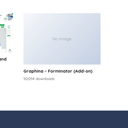
No Image
and
Graphina – Forminator (Add-on)
50,054 downloads