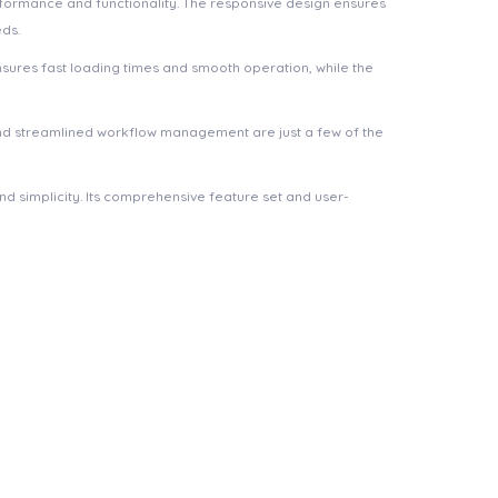
rformance and functionality. The responsive design ensures
eds.
nsures fast loading times and smooth operation, while the
nd streamlined workflow management are just a few of the
d simplicity. Its comprehensive feature set and user-