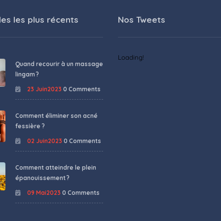
les les plus récents
Nos Tweets
Loading!
Quand recourir à un massage
lingam ?
23 Juin2023
0 Comments
Comment éliminer son acné
fessière ?
02 Juin2023
0 Comments
Comment atteindre le plein
épanouissement ?
09 Mai2023
0 Comments