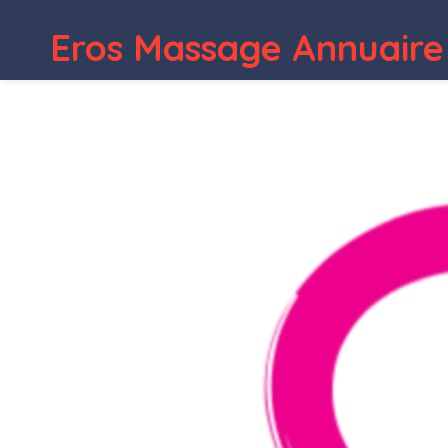
Eros Massage Annuaire