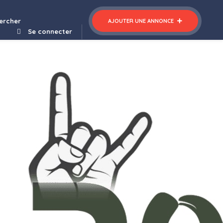
ercher
AJOUTER UNE ANNONCE
Se connecter