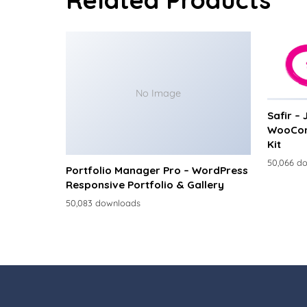
No Image
Safir –
WooCom
Kit
50,066 d
Portfolio Manager Pro – WordPress
Responsive Portfolio & Gallery
50,083 downloads