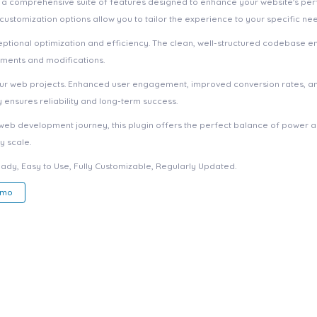
s a comprehensive suite of features designed to enhance your website's pe
ustomization options allow you to tailor the experience to your specific ne
eptional optimization and efficiency. The clean, well-structured codebase e
ements and modifications.
your web projects. Enhanced user engagement, improved conversion rates, a
ensures reliability and long-term success.
web development journey, this plugin offers the perfect balance of power an
y scale.
eady, Easy to Use, Fully Customizable, Regularly Updated.
emo