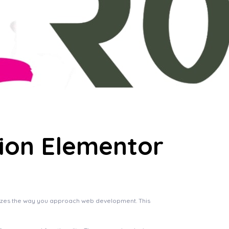
tion Elementor
onizes the way you approach web development. This