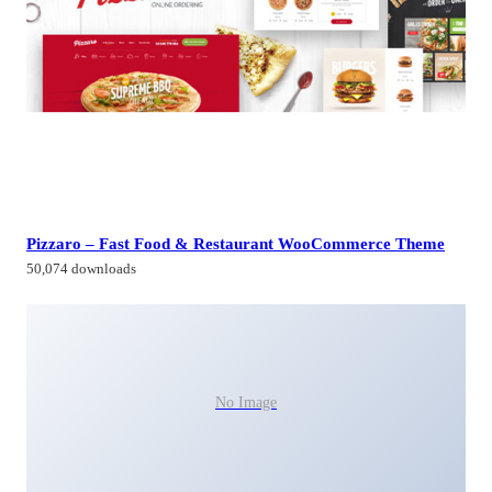
Pizzaro – Fast Food & Restaurant WooCommerce Theme
50,074 downloads
No Image