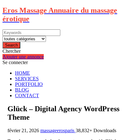
Eros Massage Annuaire du massage
érotique
Search
Chercher
Ajouter une annonce
Se connecter
HOME
SERVICES
PORTFOLIO
BLOG
CONTACT
Glück – Digital Agency WordPress
Theme
février 21, 2026
massageerosparis
38,832+ Downloads