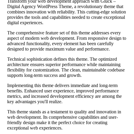
Transform your web development approach with Glück –
Digital Agency WordPress Theme, a revolutionary theme that
combines innovation with reliability. This cutting-edge solution
provides the tools and capabilities needed to create exceptional
digital experiences.
The comprehensive feature set of this theme addresses every
aspect of modern web development. From responsive design to
advanced functionality, every element has been carefully
designed to provide maximum value and performance.
Technical sophistication defines this theme. The optimized
architecture ensures superior performance while maintaining
flexibility for customization. The clean, maintainable codebase
supports long-term success and growth.
Implementing this theme delivers immediate and long-term
benefits. Enhanced user experience, improved performance
metrics, and increased development efficiency are among the
key advantages you'll realize.
This theme stands as a testament to quality and innovation in
web development. Its comprehensive capabilities and user-
friendly design make it the perfect choice for creating
exceptional web experiences.