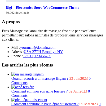
Digi – Electronics Store WooCommerce Theme
50,062 downloads
A propos
Eros Massage est l'annuaire de massage érotique par excellence
permettant aux salons naturistes de proposer leurs services massages
aux clients.
Mail :
yourmail@domain.com
Adress :
USA 27TH Brooklyn NY
Phone :
+7(111)123456789
Les articles les plus récents
Quand recourir à un massage lingam ?
23 Juin2023
0
Comments
Comment éliminer son acné fessière ?
02 Juin2023
0
Comments
Comment atteindre le plein épanouissement ?
09 Mai2023
0