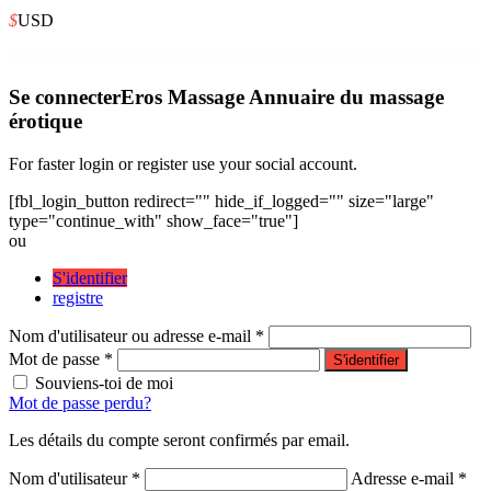
$
USD
WordPress Depot
DotLife | Coaching Online Courses WordPress
Dotokai – Karate & Martial Arts School Elementor Template Kit
Dotted – Corporate Multipurpose WordPress Theme
DoughBoiBakery – Bakery Cakery Elementor Template Kit
Doughclass – Baking & Pastry Class Elementor Template Kit
Dove | Handmade Crafts WooCommerce WordPress Theme
Doweco – Furniture Store WordPress Theme
Download File Name for WooCommerce
Download Monitor Advanced Access Manager
Download Monitor Amazon S3
Se connecter
Eros Massage Annuaire du massage
érotique
For faster login or register use your social account.
[fbl_login_button redirect="" hide_if_logged="" size="large"
type="continue_with" show_face="true"]
ou
S'identifier
registre
Nom d'utilisateur ou adresse e-mail *
Mot de passe *
S'identifier
Souviens-toi de moi
Mot de passe perdu?
Les détails du compte seront confirmés par email.
Nom d'utilisateur *
Adresse e-mail *