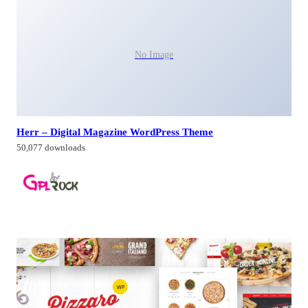
No Image
Herr – Digital Magazine WordPress Theme
50,077 downloads