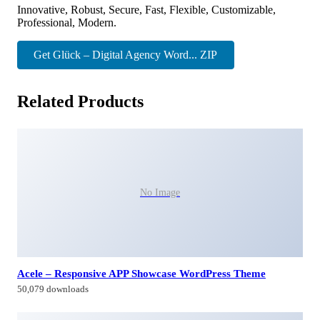
Innovative, Robust, Secure, Fast, Flexible, Customizable,
Professional, Modern.
Get Glück – Digital Agency Word... ZIP
Related Products
No Image
Acele – Responsive APP Showcase WordPress Theme
50,079 downloads