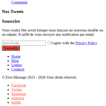
Comments
Nos Tweets
Souscrire
Vous voulez être averti lorsque nous lançons un nouveau modèle ou
un udpate. Il suffit de vous envoyer une notification par email.
I agree with the
Privacy Policy
Soumettre
Home
Blog
Listing
Contacts
© Eros Massage 2023 - 2026 Tous droits réservés.
Facebook
Twitter
Instagram
pinterest
tumblr