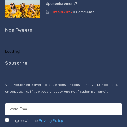
épanouissement ?
09 Mai2023
0 Comments
Nos Tweets
Loading!
Souscrire
Vous voulez être averti lorsque nous lançons un nouveau modèle ou
un udpate. Il suffit de vous envoyer une notification par email.
I agree with the
Privacy Policy