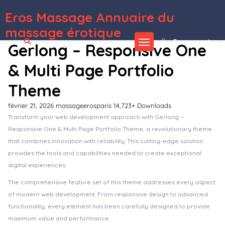
Eros Massage Annuaire du
WordPress Depot
Woki – Creative Agency Elementor Template Kit
Wokiee – Multipurpose WooCommerce WordPress Theme
Wolt – Electrician Repair Services & Lighting Store WordPress Theme
Women’s Foundation Non-Profit WordPress Elementor Template Kit
Woncep – Fashion WooCommerce WordPress Theme
Woo Advanced Product Shipping
Woo Cart – Slide Cart / Floating Cart For WooCommerce
Woo Coming Soon
Woo Extra Slider – WooCommerce WordPress Slider Plugin
Woo Gift : Advanced Woocommerce Gift Plugin
massage érotique
Se connecter
Gerlong – Responsive One
& Multi Page Portfolio
Theme
février 21, 2026
massageerosparis
14,723+ Downloads
Transform your web development approach with Gerlong –
Responsive One & Multi Page Portfolio Theme, a revolutionary theme
that combines innovation with reliability. This cutting-edge solution
provides the tools and capabilities needed to create exceptional
digital experiences.
The comprehensive feature set of this theme addresses every aspect
of modern web development. From responsive design to advanced
functionality, every element has been carefully designed to provide
maximum value and performance.