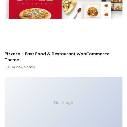
Pizzaro – Fast Food & Restaurant WooCommerce
Theme
50,074 downloads
No Image