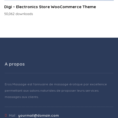
Digi – Electronics Store WooCommerce Theme
50,062 downloads
A propos
Eros Massage est l'annuaire de massage érotique par excellence
permettant aux salons naturistes de proposer leurs services
massages aux clients.
Mail :
yourmail@domain.com