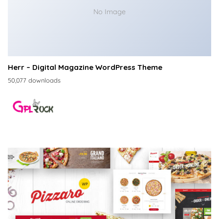
No Image
Herr – Digital Magazine WordPress Theme
50,077 downloads