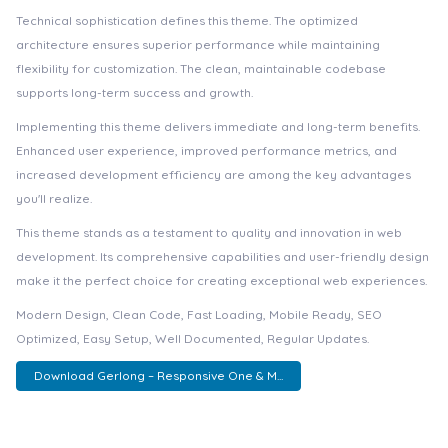
Technical sophistication defines this theme. The optimized
architecture ensures superior performance while maintaining
flexibility for customization. The clean, maintainable codebase
supports long-term success and growth.
Implementing this theme delivers immediate and long-term benefits.
Enhanced user experience, improved performance metrics, and
increased development efficiency are among the key advantages
you'll realize.
This theme stands as a testament to quality and innovation in web
development. Its comprehensive capabilities and user-friendly design
make it the perfect choice for creating exceptional web experiences.
Modern Design, Clean Code, Fast Loading, Mobile Ready, SEO
Optimized, Easy Setup, Well Documented, Regular Updates.
Download Gerlong – Responsive One & M...