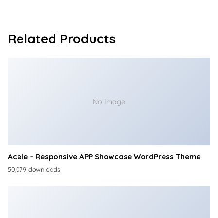
Related Products
No Image
Acele – Responsive APP Showcase WordPress Theme
50,079 downloads