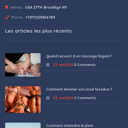
Adress :
USA 27TH Brooklyn NY
Phone :
+7(111)123456789
Les articles les plus récents
Quand recourir à un massage lingam ?
23 Juin2023
0 Comments
Comment éliminer son acné fessière ?
02 Juin2023
0 Comments
Comment atteindre le plein