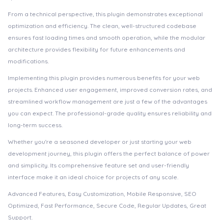
From a technical perspective, this plugin demonstrates exceptional
optimization and efficiency. The clean, well-structured codebase
ensures fast loading times and smooth operation, while the modular
architecture provides flexibility for future enhancements and
modifications.
Implementing this plugin provides numerous benefits for your web
projects. Enhanced user engagement, improved conversion rates, and
streamlined workflow management are just a few of the advantages
you can expect. The professional-grade quality ensures reliability and
long-term success.
Whether you're a seasoned developer or just starting your web
development journey, this plugin offers the perfect balance of power
and simplicity. Its comprehensive feature set and user-friendly
interface make it an ideal choice for projects of any scale.
Advanced Features, Easy Customization, Mobile Responsive, SEO
Optimized, Fast Performance, Secure Code, Regular Updates, Great
Support.