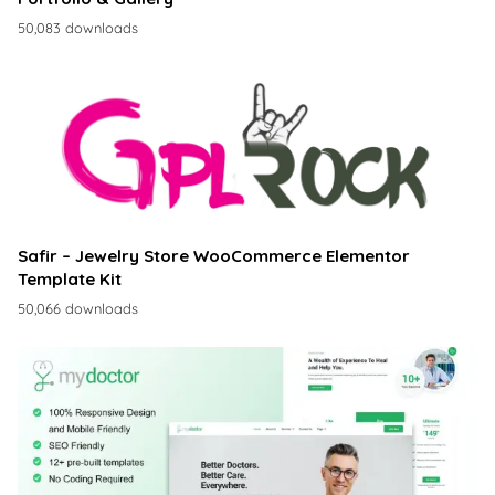
50,083 downloads
Safir – Jewelry Store WooCommerce Elementor
Template Kit
50,066 downloads