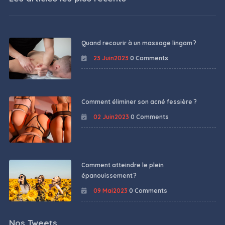
Quand recourir à un massage lingam ?
23 Juin2023
0 Comments
Comment éliminer son acné fessière ?
02 Juin2023
0 Comments
Comment atteindre le plein
épanouissement ?
09 Mai2023
0 Comments
Nos Tweets