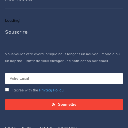
Loading!
Souscrire
Vous voulez être averti lorsque nous lançons un nouveau modèle ou
un udpate. Il suffit de vous envoyer une notification par email.
I agree with the
Privacy Policy
Soumettre