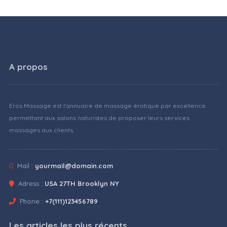
A propos
Eros Massage est l'annuaire de massage érotique par excellence
permettant aux salons naturistes de proposer leurs services
massages aux clients.
Mail :
yourmail@domain.com
Adress :
USA 27TH Brooklyn NY
Phone :
+7(111)123456789
Les articles les plus récents