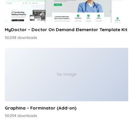
MyDoctor – Doctor On Demand Elementor Template Kit
50,058 downloads
No Image
Graphina – Forminator (Add-on)
50,054 downloads