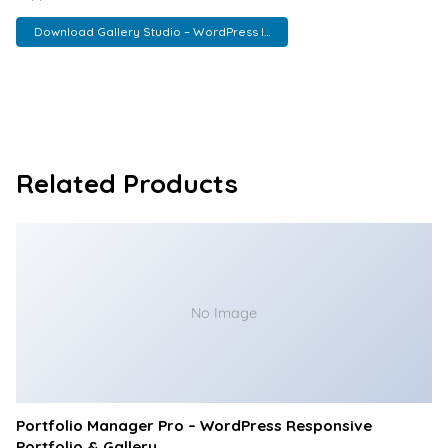
Download Gallery Studio – WordPress I...
Related Products
No Image
Portfolio Manager Pro – WordPress Responsive
Portfolio & Gallery