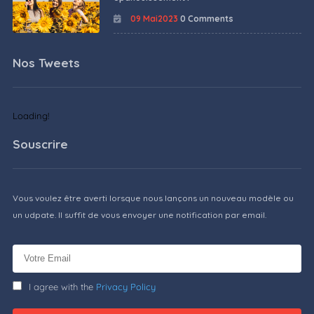
09 Mai2023
0 Comments
Nos Tweets
Loading!
Souscrire
Vous voulez être averti lorsque nous lançons un nouveau modèle ou
un udpate. Il suffit de vous envoyer une notification par email.
I agree with the
Privacy Policy