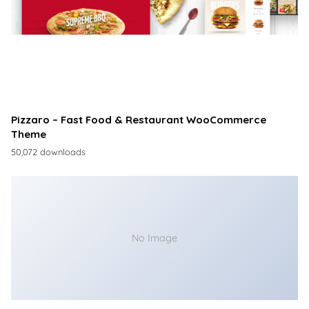
Pizzaro – Fast Food & Restaurant WooCommerce
Theme
50,072 downloads
No Image