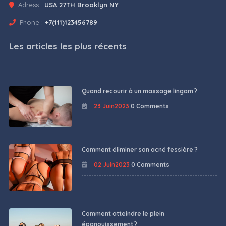
Adress :
USA 27TH Brooklyn NY
Phone :
+7(111)123456789
Les articles les plus récents
Quand recourir à un massage lingam ?
23 Juin2023
0 Comments
Comment éliminer son acné fessière ?
02 Juin2023
0 Comments
Comment atteindre le plein
épanouissement ?