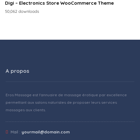
Digi – Electronics Store WooCommerce Theme
50,062 downloads
A propos
Eros Massage est l'annuaire de massage érotique par excellence
permettant aux salons naturistes de proposer leurs services
massages aux clients.
Mail :
yourmail@domain.com