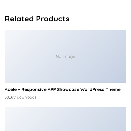
Related Products
No Image
Acele – Responsive APP Showcase WordPress Theme
50,077 downloads