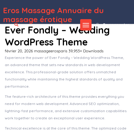
Eros Massage Annuaire du
WordPress Depot
MyThemeShop WP Contact Widget
MyThemeShop WP Google Translate
MyThemeShop WP Notification Bar Pro
MyThemeShop WP Quiz Pro
MyThemeShop WP Real Estate Pro
MyThemeShop WP Review Pro
MyThemeShop WP Shortcode Pro
MyThemeShop WP Subscribe Pro
MyThemeShop WP Tab Widget Pro
MyThemeShop WP Time To Read
massage érotique
Se connecter
Ever Fondly – Wedding
WordPress Theme
février 20, 2026
massageerosparis
39,953+ Downloads
Experience the power of Ever Fondly – Wedding WordPress Theme,
an advanced theme that sets new standards in web development
excellence. This professional-grade solution offers unmatched
functionality while maintaining the highest standards of quality and
performance.
The feature-rich architecture of this theme provides everything you
need for modern web development. Advanced SEO optimization,
lightning-fast performance, and extensive customization capabilities
work together to create an exceptional user experience.
Technical excellence is at the core of this theme. The optimized code