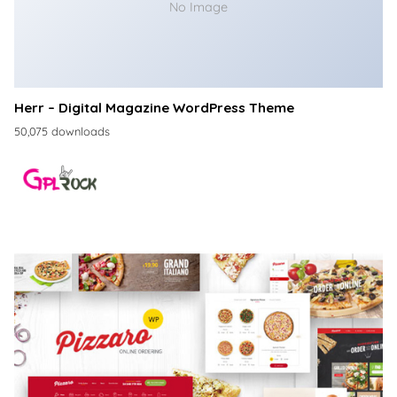
No Image
Herr – Digital Magazine WordPress Theme
50,075 downloads