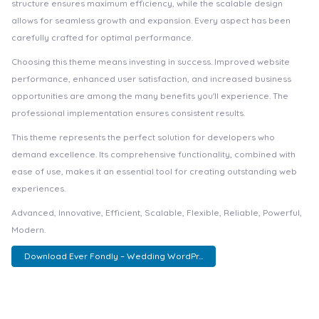
structure ensures maximum efficiency, while the scalable design
allows for seamless growth and expansion. Every aspect has been
carefully crafted for optimal performance.
Choosing this theme means investing in success. Improved website
performance, enhanced user satisfaction, and increased business
opportunities are among the many benefits you'll experience. The
professional implementation ensures consistent results.
This theme represents the perfect solution for developers who
demand excellence. Its comprehensive functionality, combined with
ease of use, makes it an essential tool for creating outstanding web
experiences.
Advanced, Innovative, Efficient, Scalable, Flexible, Reliable, Powerful,
Modern.
Download Ever Fondly – Wedding WordPr...