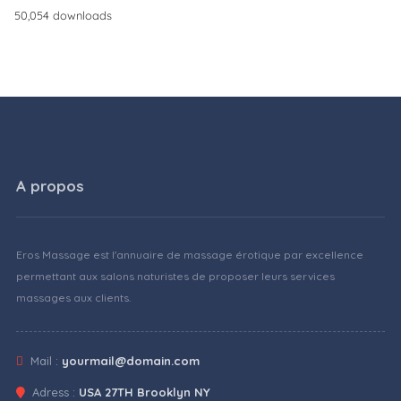
50,054 downloads
A propos
Eros Massage est l'annuaire de massage érotique par excellence
permettant aux salons naturistes de proposer leurs services
massages aux clients.
Mail :
yourmail@domain.com
Adress :
USA 27TH Brooklyn NY