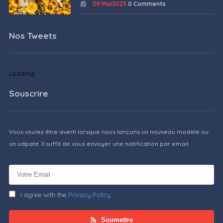
09 Mai2023
0 Comments
Nos Tweets
Loading!
Souscrire
Vous voulez être averti lorsque nous lançons un nouveau modèle ou
un udpate. Il suffit de vous envoyer une notification par email.
I agree with the
Privacy Policy
Soumettre