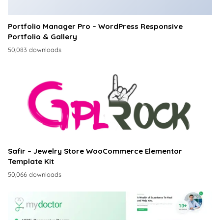
Portfolio Manager Pro – WordPress Responsive
Portfolio & Gallery
50,083 downloads
Safir – Jewelry Store WooCommerce Elementor
Template Kit
50,066 downloads