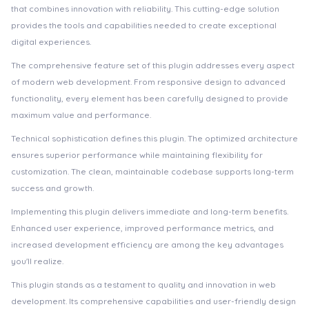
that combines innovation with reliability. This cutting-edge solution
provides the tools and capabilities needed to create exceptional
digital experiences.
The comprehensive feature set of this plugin addresses every aspect
of modern web development. From responsive design to advanced
functionality, every element has been carefully designed to provide
maximum value and performance.
Technical sophistication defines this plugin. The optimized architecture
ensures superior performance while maintaining flexibility for
customization. The clean, maintainable codebase supports long-term
success and growth.
Implementing this plugin delivers immediate and long-term benefits.
Enhanced user experience, improved performance metrics, and
increased development efficiency are among the key advantages
you'll realize.
This plugin stands as a testament to quality and innovation in web
development. Its comprehensive capabilities and user-friendly design