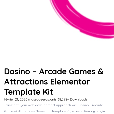
Dosino – Arcade Games &
Attractions Elementor
Template Kit
février 21, 2026
massageerosparis
38,392+ Downloads
Transform your web development approach with Dosino – Arcade
Games & Attractions Elementor Template Kit, a revolutionary plugin