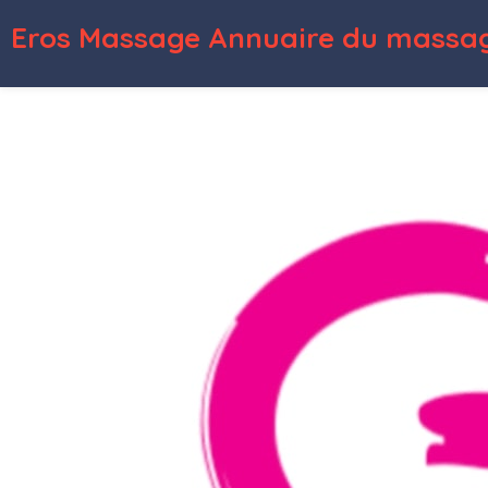
Eros Massage Annuaire du massag
ı
Mavibet Giriş: Mavibet Giriş Adresi, Mavibet Mobilden Giriş 2026
Meritking
WordPress Depot
8Degree Circular Menu – Responsive Circular Menu Plugin for WordPress
8Pulse – Motorcycle WordPress Theme
907 – Responsive Multi-Purpose WordPress Theme
911 – Police Station & Fire Department WordPress Theme
9Studio – Director Movie Photography & Filmmaker WordPress Theme
A-ha Shop | Minimal Elegant eCommerce HTML Template
A-Mart – Organic Products Shop WordPress Theme
A.Williams | A Personal Assistant & Administrative Services WordPress Theme
A3trip – Tours & Travels WordPress Theme
Aagan – Agency Startup WordPress Theme
puan
betpuan giriş
betpuan
betra
betra giriş
betra
romabet
romabet
sbet giriş
Efesbet
Jokerbet
Jokerbet giriş
Jokerbet
Mavibet
Mavibet