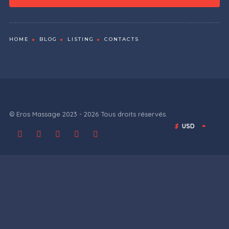
HOME
BLOG
LISTING
CONTACTS
© Eros Massage 2023 - 2026 Tous droits réservés.
$
USD