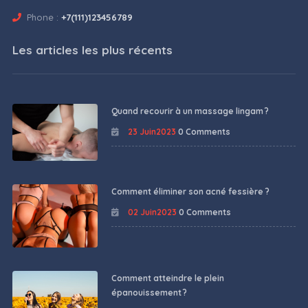
Phone :
+7(111)123456789
Les articles les plus récents
Quand recourir à un massage lingam ?
23 Juin2023
0 Comments
Comment éliminer son acné fessière ?
02 Juin2023
0 Comments
Comment atteindre le plein
épanouissement ?