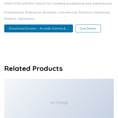
make it the perfect choice for creating exceptional web experiences.
Professional, Enterprise, Business, Commercial, Premium, Advanced,
Modern, Optimized.
Download Dosino – Arcade Games & ...
Live Demo
Related Products
No Image