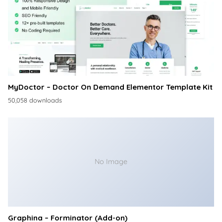
MyDoctor – Doctor On Demand Elementor Template Kit
50,058 downloads
No Image
Graphina – Forminator (Add-on)