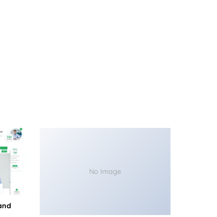
No Image
and