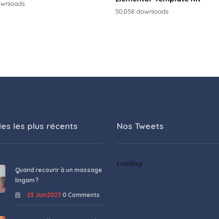
ownloads
50,058 downloads
les les plus récents
Nos Tweets
Loading!
Quand recourir à un massage
lingam ?
23 Juin2023
0 Comments