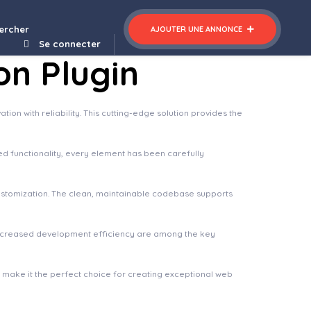
ercher
AJOUTER UNE ANNONCE
Se connecter
on Plugin
n with reliability. This cutting-edge solution provides the
 functionality, every element has been carefully
 customization. The clean, maintainable codebase supports
increased development efficiency are among the key
n make it the perfect choice for creating exceptional web