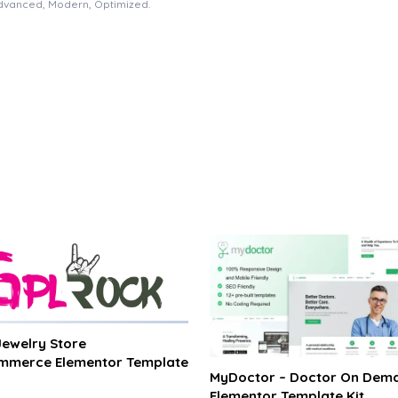
Advanced, Modern, Optimized.
 Jewelry Store
merce Elementor Template
MyDoctor – Doctor On Dem
Elementor Template Kit