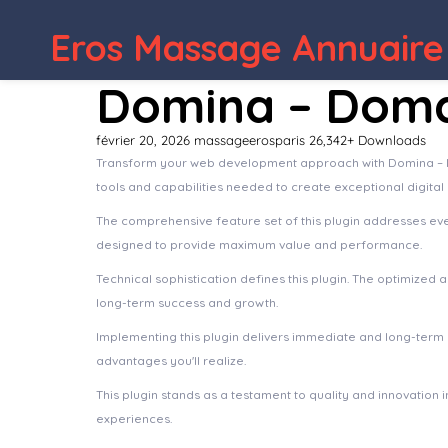
Eros Massage Annuaire
Domina – Domai
février 20, 2026
massageerosparis
26,342+ Downloads
Transform your web development approach with Domina – Domai
tools and capabilities needed to create exceptional digital
The comprehensive feature set of this plugin addresses e
designed to provide maximum value and performance.
Technical sophistication defines this plugin. The optimized
long-term success and growth.
Implementing this plugin delivers immediate and long-ter
advantages you'll realize.
This plugin stands as a testament to quality and innovation
experiences.