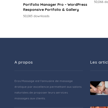
50,066 d
Portfolio Manager Pro – WordPress
Responsive Portfolio & Gallery
50,083 downloads
A propos
Les artic
Eros Massage est l'annuaire de massage
érotique par excellence permettant aux salons
naturistes de proposer leurs services
massages aux clients.