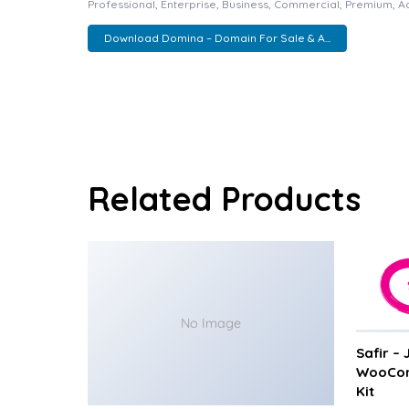
Professional, Enterprise, Business, Commercial, Premium, 
Download Domina – Domain For Sale & A...
Related Products
No Image
Safir –
WooCom
Kit