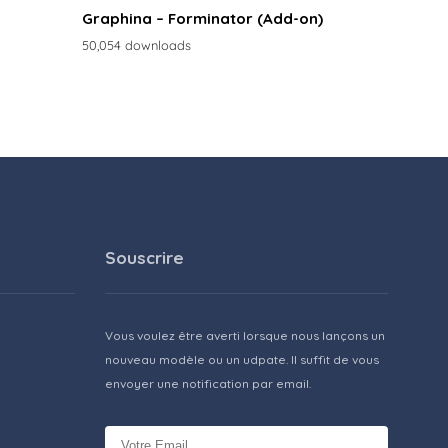
Graphina – Forminator (Add-on)
50,054 downloads
Souscrire
Vous voulez être averti lorsque nous lançons un
nouveau modèle ou un udpate. Il suffit de vous
envoyer une notification par email.