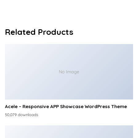
Related Products
No Image
Acele – Responsive APP Showcase WordPress Theme
50,079 downloads