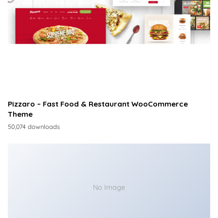
Pizzaro – Fast Food & Restaurant WooCommerce
Theme
50,074 downloads
No Image