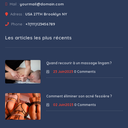
Mail :
yourmail@domain.com
Adress :
USA 27TH Brooklyn NY
Phone :
+7(111)123456789
Les articles les plus récents
Quand recourir à un massage lingam ?
23 Juin2023
0 Comments
Comment éliminer son acné fessière ?
02 Juin2023
0 Comments