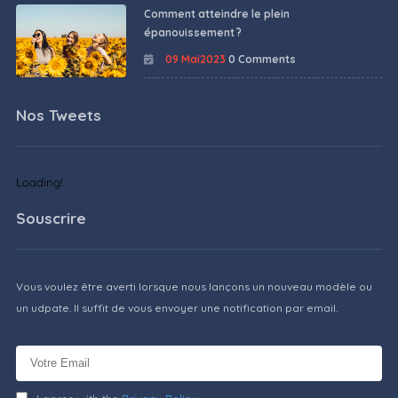
Comment atteindre le plein
épanouissement ?
09 Mai2023
0 Comments
Nos Tweets
Loading!
Souscrire
Vous voulez être averti lorsque nous lançons un nouveau modèle ou
un udpate. Il suffit de vous envoyer une notification par email.