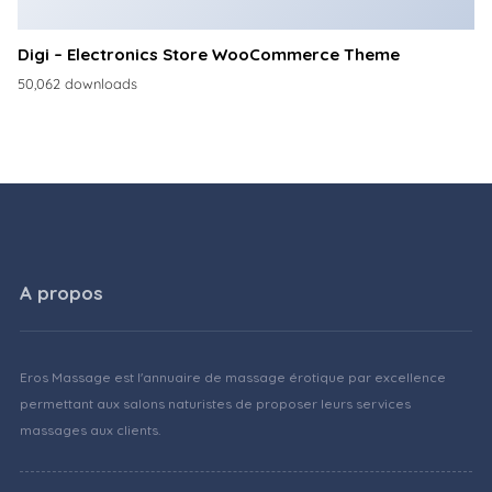
Digi – Electronics Store WooCommerce Theme
50,062 downloads
A propos
Eros Massage est l'annuaire de massage érotique par excellence
permettant aux salons naturistes de proposer leurs services
massages aux clients.