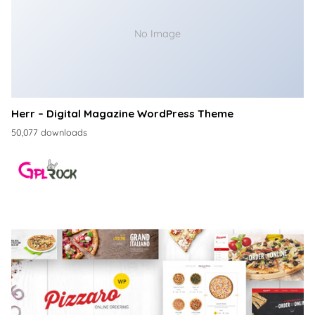
No Image
Herr – Digital Magazine WordPress Theme
50,077 downloads