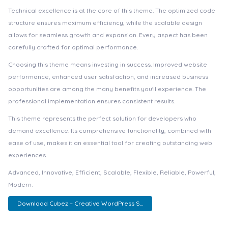
Technical excellence is at the core of this theme. The optimized code
structure ensures maximum efficiency, while the scalable design
allows for seamless growth and expansion. Every aspect has been
carefully crafted for optimal performance.
Choosing this theme means investing in success. Improved website
performance, enhanced user satisfaction, and increased business
opportunities are among the many benefits you'll experience. The
professional implementation ensures consistent results.
This theme represents the perfect solution for developers who
demand excellence. Its comprehensive functionality, combined with
ease of use, makes it an essential tool for creating outstanding web
experiences.
Advanced, Innovative, Efficient, Scalable, Flexible, Reliable, Powerful,
Modern.
Download Cubez – Creative WordPress S...