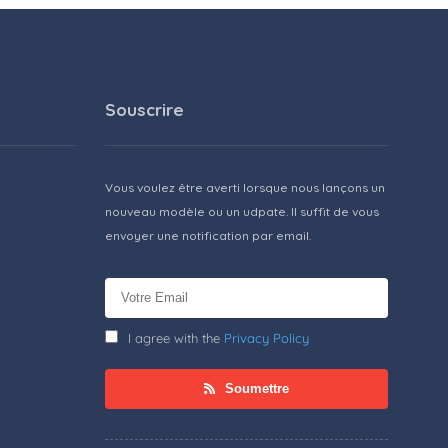
Souscrire
Vous voulez être averti lorsque nous lançons un
nouveau modèle ou un udpate. Il suffit de vous
envoyer une notification par email.
I agree with the
Privacy Policy
Soumettre