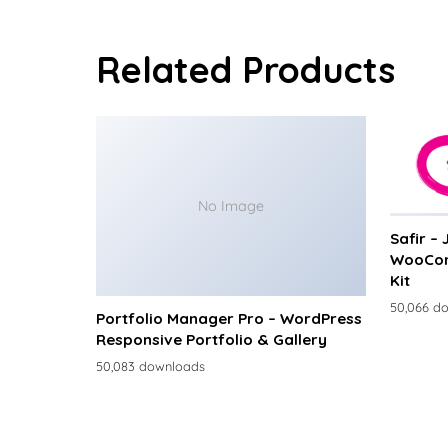
Related Products
No Image
Safir –
WooCom
Kit
50,066 d
Portfolio Manager Pro – WordPress
Responsive Portfolio & Gallery
50,083 downloads