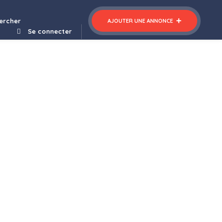
ercher
AJOUTER UNE ANNONCE
Se connecter