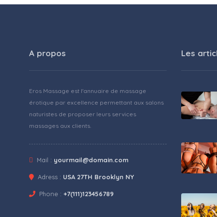
A propos
Les artic
Eros Massage est l'annuaire de massage
érotique par excellence permettant aux salons
naturistes de proposer leurs services
massages aux clients.
Mail :
yourmail@domain.com
Adress :
USA 27TH Brooklyn NY
Phone :
+7(111)123456789