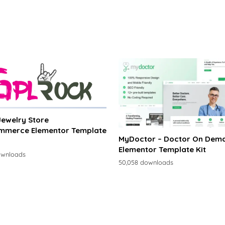
 Jewelry Store
merce Elementor Template
MyDoctor – Doctor On Dem
Elementor Template Kit
ownloads
50,058 downloads