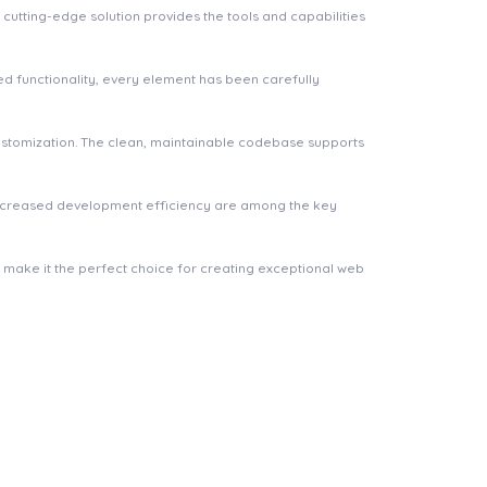
cutting-edge solution provides the tools and capabilities
 functionality, every element has been carefully
 customization. The clean, maintainable codebase supports
increased development efficiency are among the key
n make it the perfect choice for creating exceptional web