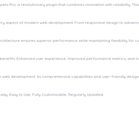
Pro, a revolutionary plugin that combines innovation with reliability. This 
very aspect of modern web development. From responsive design to advanced
 architecture ensures superior performance while maintaining flexibility for
m benefits. Enhanced user experience, improved performance metrics, and 
 in web development. Its comprehensive capabilities and user-friendly desig
eady, Easy to Use, Fully Customizable, Regularly Updated.