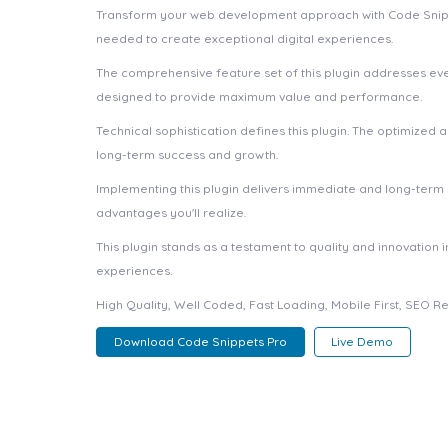
Transform your web development approach with Code Snippets 
needed to create exceptional digital experiences.
The comprehensive feature set of this plugin addresses e
designed to provide maximum value and performance.
Technical sophistication defines this plugin. The optimized
long-term success and growth.
Implementing this plugin delivers immediate and long-ter
advantages you'll realize.
This plugin stands as a testament to quality and innovation
experiences.
High Quality, Well Coded, Fast Loading, Mobile First, SEO R
Download Code Snippets Pro
Live Demo