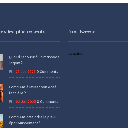
les les plus récents
Nos Tweets
Loading!
Quand recourir à un massage
lingam ?
23 Juin2023
0 Comments
Comment éliminer son acné
fessière ?
02 Juin2023
0 Comments
Comment atteindre le plein
épanouissement ?