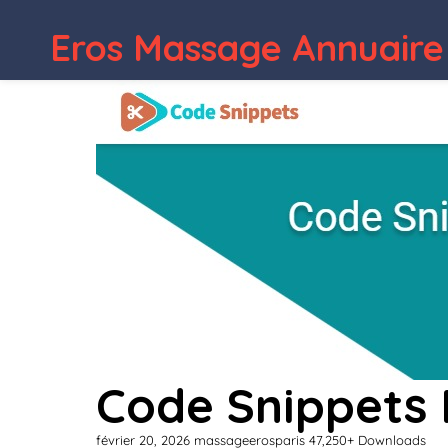
Eros Massage Annuaire
Code Snippets 
février 20, 2026
massageerosparis
47,250+ Downloads