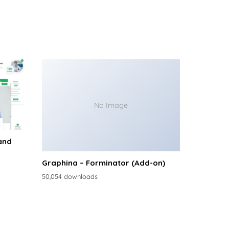
No Image
and
Graphina – Forminator (Add-on)
50,054 downloads