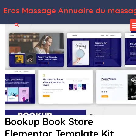
Eros Massage Annuaire du massag
WordPress Depot
Eventech – Tech Event Conference & Expo Elementor Template Kit
Eventer – Meetup & Conference Elementor Template Kit
Eventer - WordPress Event Manager Plugin
Eventica – Event Calendar & Ecommerce WordPress Theme
Eventico – Event & Conference Elementor Template Kit
Eventify – Event & Conference WordPress theme
Eventim – Conference & Wedding WordPress Theme
Eventime –
Conference, Event, Fest, Ticket Store Theme
EventOn Action User
EventOn Bookings
Bookup Book Store
Elementor Template Kit