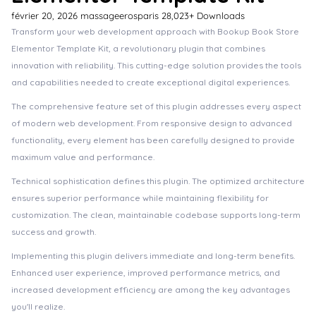
février 20, 2026
massageerosparis
28,023+ Downloads
Transform your web development approach with Bookup Book Store
Elementor Template Kit, a revolutionary plugin that combines
innovation with reliability. This cutting-edge solution provides the tools
and capabilities needed to create exceptional digital experiences.
The comprehensive feature set of this plugin addresses every aspect
of modern web development. From responsive design to advanced
functionality, every element has been carefully designed to provide
maximum value and performance.
Technical sophistication defines this plugin. The optimized architecture
ensures superior performance while maintaining flexibility for
customization. The clean, maintainable codebase supports long-term
success and growth.
Implementing this plugin delivers immediate and long-term benefits.
Enhanced user experience, improved performance metrics, and
increased development efficiency are among the key advantages
you'll realize.