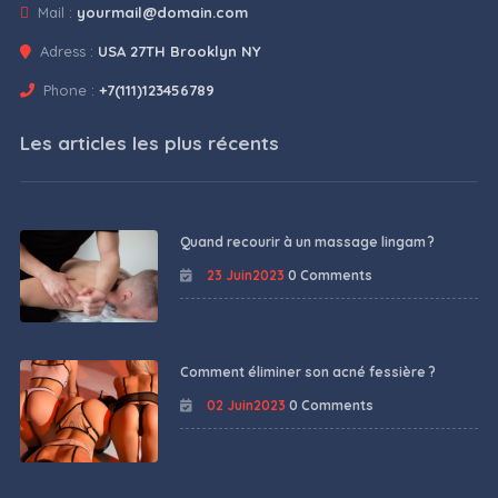
Mail :
yourmail@domain.com
Adress :
USA 27TH Brooklyn NY
Phone :
+7(111)123456789
Les articles les plus récents
Quand recourir à un massage lingam ?
23 Juin2023
0 Comments
Comment éliminer son acné fessière ?
02 Juin2023
0 Comments