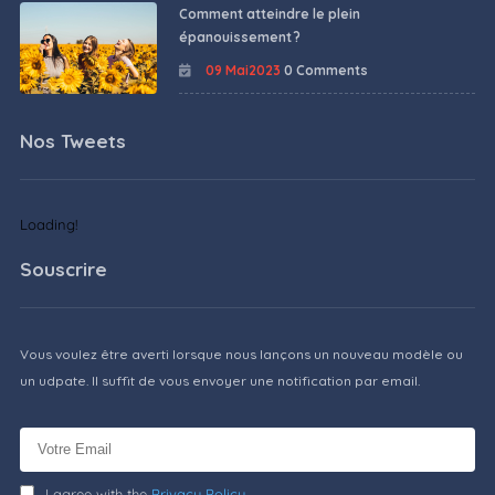
Comment atteindre le plein
épanouissement ?
09 Mai2023
0 Comments
Nos Tweets
Loading!
Souscrire
Vous voulez être averti lorsque nous lançons un nouveau modèle ou
un udpate. Il suffit de vous envoyer une notification par email.
I agree with the
Privacy Policy