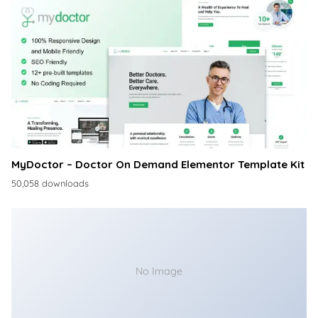
MyDoctor – Doctor On Demand Elementor Template Kit
50,058 downloads
No Image