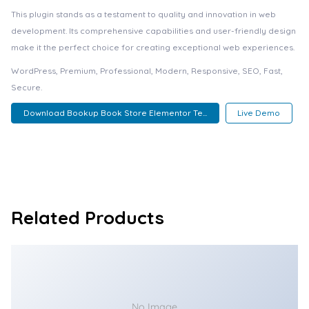
This plugin stands as a testament to quality and innovation in web
development. Its comprehensive capabilities and user-friendly design
make it the perfect choice for creating exceptional web experiences.
WordPress, Premium, Professional, Modern, Responsive, SEO, Fast,
Secure.
Download Bookup Book Store Elementor Te...
Live Demo
Related Products
No Image