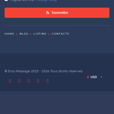
Soumettre
HOME
BLOG
LISTING
CONTACTS
© Eros Massage 2023 - 2026 Tous droits réservés.
$
USD