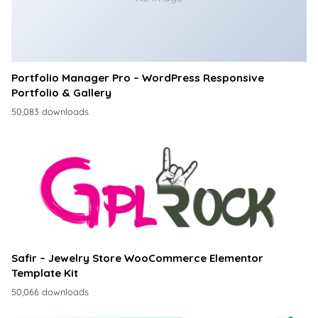
Portfolio Manager Pro – WordPress Responsive
Portfolio & Gallery
50,083 downloads
Safir – Jewelry Store WooCommerce Elementor
Template Kit
50,066 downloads