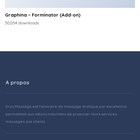
Graphina – Forminator (Add-on)
50,054 downloads
A propos
Eros Massage est l'annuaire de massage érotique par excellence
permettant aux salons naturistes de proposer leurs services
massages aux clients.