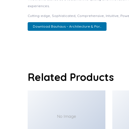
experiences.
Cutting-edge, Sophisticated, Comprehensive, Intuitive, Powe
Download Bauhaus – Architecture & Por...
Related Products
No Image