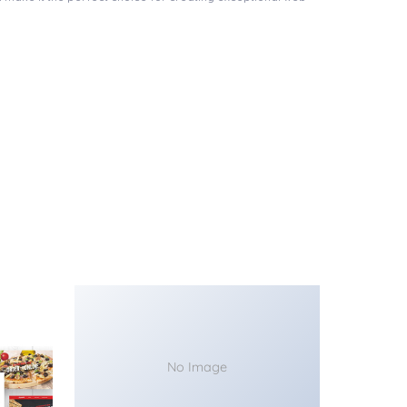
No Image