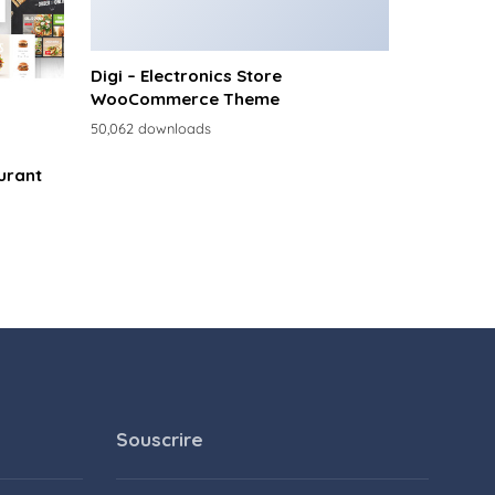
Digi – Electronics Store
WooCommerce Theme
50,062 downloads
urant
Souscrire