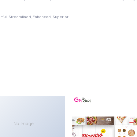
rful, Streamlined, Enhanced, Superior.
No Image