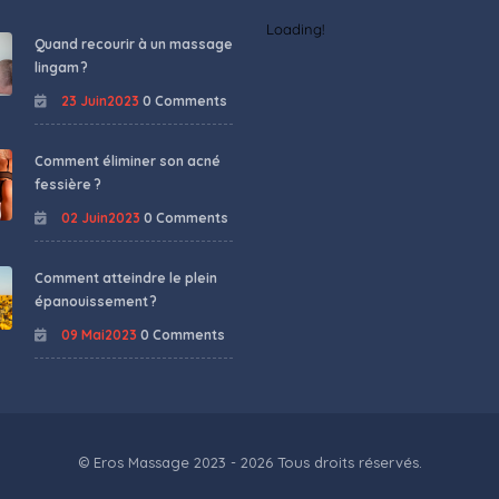
Loading!
Quand recourir à un massage
lingam ?
23 Juin2023
0 Comments
Comment éliminer son acné
fessière ?
02 Juin2023
0 Comments
Comment atteindre le plein
épanouissement ?
09 Mai2023
0 Comments
© Eros Massage 2023 - 2026 Tous droits réservés.