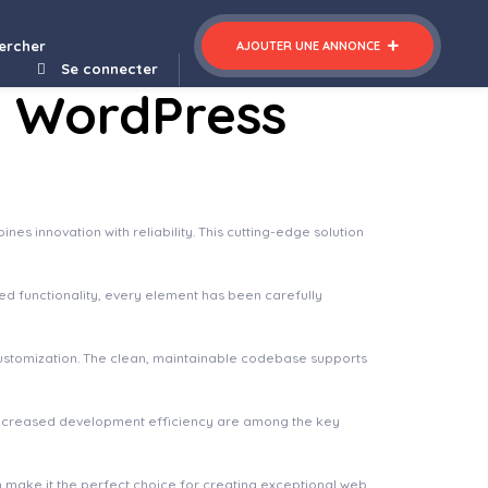
ercher
AJOUTER UNE ANNONCE
Se connecter
o WordPress
 innovation with reliability. This cutting-edge solution
 functionality, every element has been carefully
 customization. The clean, maintainable codebase supports
increased development efficiency are among the key
n make it the perfect choice for creating exceptional web