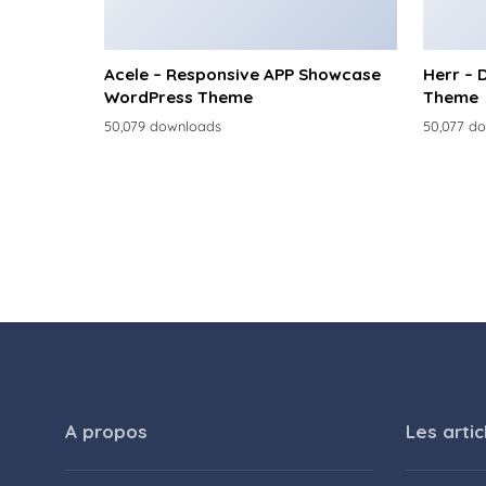
Acele – Responsive APP Showcase
Herr – 
WordPress Theme
Theme
50,079 downloads
50,077 d
A propos
Les artic