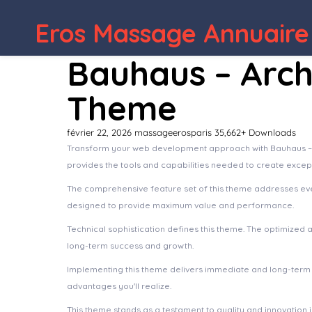
Eros Massage Annuaire
Bauhaus – Arch
Theme
février 22, 2026
massageerosparis
35,662+ Downloads
Transform your web development approach with Bauhaus – Arc
provides the tools and capabilities needed to create except
The comprehensive feature set of this theme addresses ev
designed to provide maximum value and performance.
Technical sophistication defines this theme. The optimized 
long-term success and growth.
Implementing this theme delivers immediate and long-term
advantages you'll realize.
This theme stands as a testament to quality and innovation