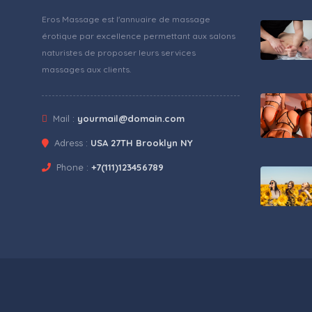
Eros Massage est l'annuaire de massage
érotique par excellence permettant aux salons
naturistes de proposer leurs services
massages aux clients.
Mail :
yourmail@domain.com
Adress :
USA 27TH Brooklyn NY
Phone :
+7(111)123456789