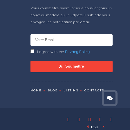
Vous voulez être averti lorsque nous lançons un
nouveau modèle ou un udpate. Il suffit de vous
envoyer une notification par email.
I agree with the
Privacy Policy
Soumettre
HOME
BLOG
LISTING
CONTACTS
$
USD