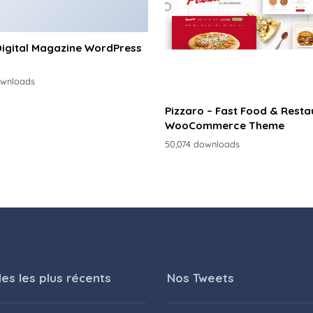
Digital Magazine WordPress
ownloads
Pizzaro – Fast Food & Resta
WooCommerce Theme
50,074 downloads
les les plus récents
Nos Tweets