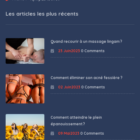
Les articles les plus récents
Quand recourir à un massage lingam ?
23 Juin2023
0 Comments
Comment éliminer son acné fessière ?
02 Juin2023
0 Comments
Comment atteindre le plein
épanouissement ?
09 Mai2023
0 Comments