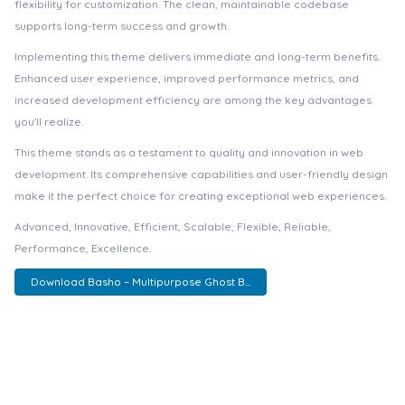
flexibility for customization. The clean, maintainable codebase
supports long-term success and growth.
Implementing this theme delivers immediate and long-term benefits.
Enhanced user experience, improved performance metrics, and
increased development efficiency are among the key advantages
you'll realize.
This theme stands as a testament to quality and innovation in web
development. Its comprehensive capabilities and user-friendly design
make it the perfect choice for creating exceptional web experiences.
Advanced, Innovative, Efficient, Scalable, Flexible, Reliable,
Performance, Excellence.
Download Basho – Multipurpose Ghost B...