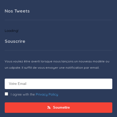
Nos Tweets
Loading!
Souscrire
Vous voulez être averti lorsque nous lançons un nouveau modèle ou
un udpate. Il suffit de vous envoyer une notification par email.
I agree with the
Privacy Policy
Soumettre