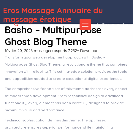
Eros Massage Annuaire du
WordPress Depot
Arcane – The Gaming Community Theme
Arcdeco – Architecture & Interior Design WordPress Theme
Archa – Interior Design & Architecture Elementor Template Kit
ArchBuro – Architecture Bureau Template Kit
ArcherBooks - Author & eBook Resume Elementor Pro Template Kit
Archi – Interior Design WordPress Theme
Archita – Architecture & Interior Design Elementor Template Kit
Architeca – Architecture
Agency & Interior Design Elementor Template Kit
Archivo – Beauty Cosmetics & Skincare Elementor Template Kit
Archodern – Interior & Architecture Elementor Template Kit
massage érotique
Se connecter
Basho – Multipurpose
Ghost Blog Theme
février 20, 2026
massageerosparis
7,232+ Downloads
Transform your web development approach with Basho –
Multipurpose Ghost Blog Theme, a revolutionary theme that combines
innovation with reliability. This cutting-edge solution provides the tools
and capabilities needed to create exceptional digital experiences.
The comprehensive feature set of this theme addresses every aspect
of modern web development. From responsive design to advanced
functionality, every element has been carefully designed to provide
maximum value and performance.
Technical sophistication defines this theme. The optimized
architecture ensures superior performance while maintaining