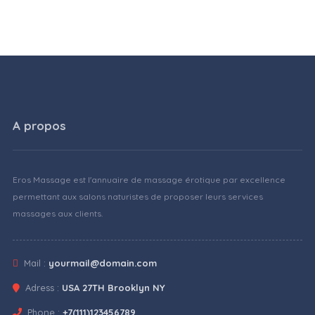
A propos
Eros Massage est l'annuaire de massage érotique par excellence
permettant aux salons naturistes de proposer leurs services
massages aux clients.
Mail :
yourmail@domain.com
Adress :
USA 27TH Brooklyn NY
Phone :
+7(111)123456789