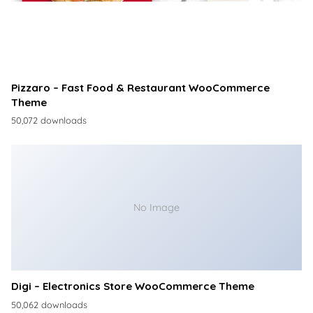
Pizzaro – Fast Food & Restaurant WooCommerce
Theme
50,072 downloads
No Image
Digi – Electronics Store WooCommerce Theme
50,062 downloads