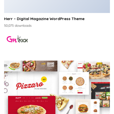
Herr – Digital Magazine WordPress Theme
50,075 downloads