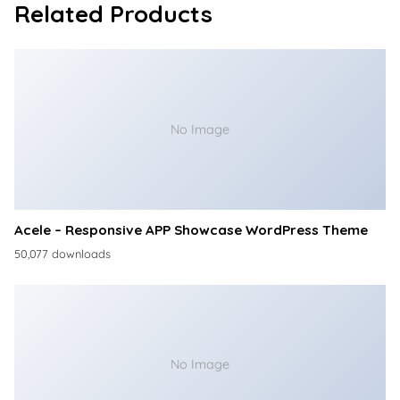
Related Products
No Image
Acele – Responsive APP Showcase WordPress Theme
50,077 downloads
No Image