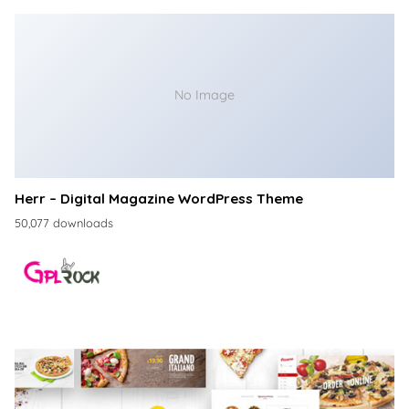
No Image
Herr – Digital Magazine WordPress Theme
50,077 downloads