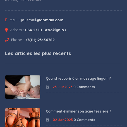
Mail :
yourmail@domain.com
Adress :
USA 27TH Brooklyn NY
Phone :
+7(111)123456789
Les articles les plus récents
Quand recourir à un massage lingam ?
23 Juin2023
0 Comments
Comment éliminer son acné fessière ?
02 Juin2023
0 Comments