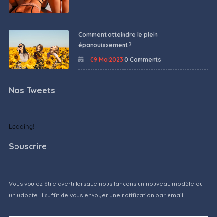
Comment atteindre le plein
épanouissement ?
09 Mai2023
0 Comments
Nos Tweets
Loading!
Souscrire
Vous voulez être averti lorsque nous lançons un nouveau modèle ou
un udpate. Il suffit de vous envoyer une notification par email.