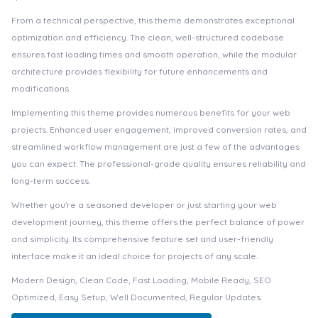
From a technical perspective, this theme demonstrates exceptional
optimization and efficiency. The clean, well-structured codebase
ensures fast loading times and smooth operation, while the modular
architecture provides flexibility for future enhancements and
modifications.
Implementing this theme provides numerous benefits for your web
projects. Enhanced user engagement, improved conversion rates, and
streamlined workflow management are just a few of the advantages
you can expect. The professional-grade quality ensures reliability and
long-term success.
Whether you're a seasoned developer or just starting your web
development journey, this theme offers the perfect balance of power
and simplicity. Its comprehensive feature set and user-friendly
interface make it an ideal choice for projects of any scale.
Modern Design, Clean Code, Fast Loading, Mobile Ready, SEO
Optimized, Easy Setup, Well Documented, Regular Updates.