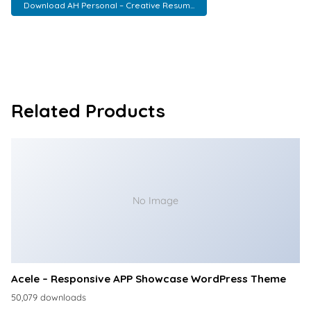
Download AH Personal – Creative Resum...
Related Products
No Image
Acele – Responsive APP Showcase WordPress Theme
50,079 downloads