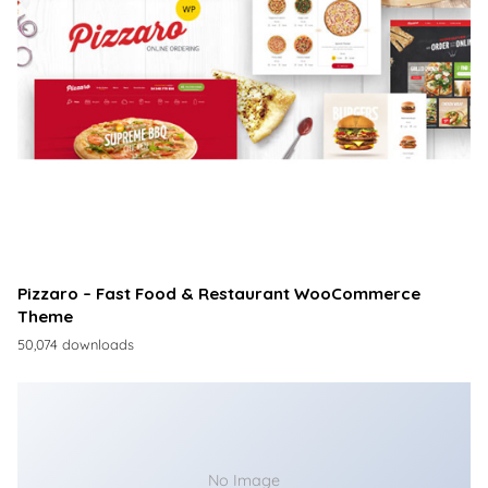
Pizzaro – Fast Food & Restaurant WooCommerce
Theme
50,074 downloads
No Image