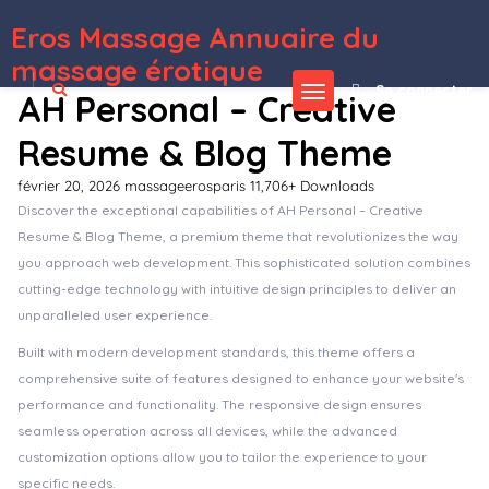
Eros Massage Annuaire du
WordPress Depot
Hama – Store Furniture Home WooCommerce WordPress Theme
Hamela – Digital Agency Services Elementor Template Kit
Hammer – Minimal Architecture Elementor Template Kit
Hampton | Home Design and House Renovation WP Theme
Hampton | Home Design and Renovation WordPress Theme
Hana – Responsive WordPress Blog Theme
Hanan – Interior Design & Furniture Store Elementor Template kit
Handmade Shop – Handicraft Blog & Store Creative WordPress Theme
Handmade – Shop WordPress WooCommerce Theme
Hando – Corporate & Portfolio Elementor Template Kit
massage érotique
Se connecter
AH Personal – Creative
Resume & Blog Theme
février 20, 2026
massageerosparis
11,706+ Downloads
Discover the exceptional capabilities of AH Personal – Creative
Resume & Blog Theme, a premium theme that revolutionizes the way
you approach web development. This sophisticated solution combines
cutting-edge technology with intuitive design principles to deliver an
unparalleled user experience.
Built with modern development standards, this theme offers a
comprehensive suite of features designed to enhance your website's
performance and functionality. The responsive design ensures
seamless operation across all devices, while the advanced
customization options allow you to tailor the experience to your
specific needs.