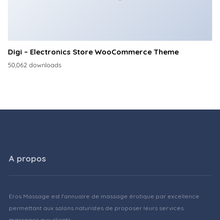
Digi – Electronics Store WooCommerce Theme
50,062 downloads
A propos
Eros Massage est l'annuaire de massage érotique par excellence
permettant aux salons naturistes de proposer leurs services
massages aux clients.