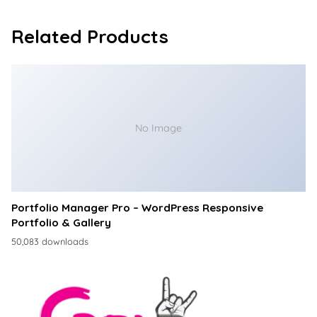
Related Products
No Image
Portfolio Manager Pro – WordPress Responsive
Portfolio & Gallery
50,083 downloads