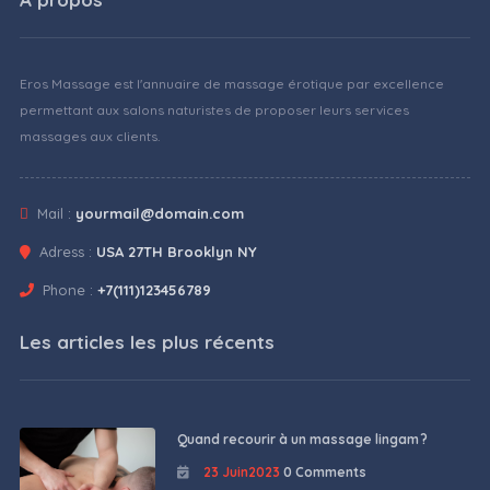
Eros Massage est l'annuaire de massage érotique par excellence
permettant aux salons naturistes de proposer leurs services
massages aux clients.
Mail :
yourmail@domain.com
Adress :
USA 27TH Brooklyn NY
Phone :
+7(111)123456789
Les articles les plus récents
Quand recourir à un massage lingam ?
23 Juin2023
0 Comments