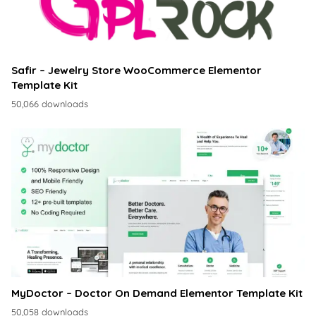
Safir – Jewelry Store WooCommerce Elementor
Template Kit
50,066 downloads
MyDoctor – Doctor On Demand Elementor Template Kit
50,058 downloads