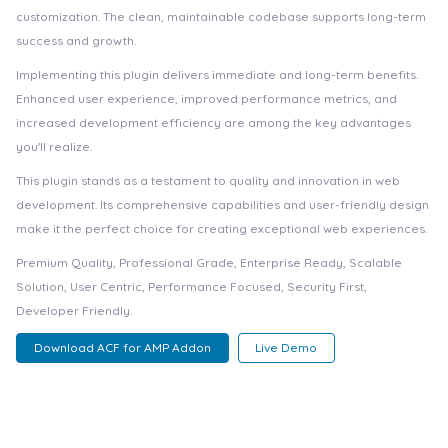
customization. The clean, maintainable codebase supports long-term
success and growth.
Implementing this plugin delivers immediate and long-term benefits.
Enhanced user experience, improved performance metrics, and
increased development efficiency are among the key advantages
you'll realize.
This plugin stands as a testament to quality and innovation in web
development. Its comprehensive capabilities and user-friendly design
make it the perfect choice for creating exceptional web experiences.
Premium Quality, Professional Grade, Enterprise Ready, Scalable
Solution, User Centric, Performance Focused, Security First,
Developer Friendly.
Download ACF for AMP Addon
Live Demo