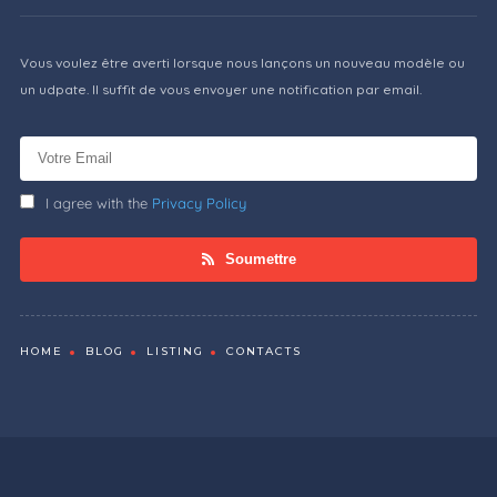
Vous voulez être averti lorsque nous lançons un nouveau modèle ou
un udpate. Il suffit de vous envoyer une notification par email.
I agree with the
Privacy Policy
Soumettre
HOME
BLOG
LISTING
CONTACTS