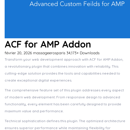
ACF for AMP Addon
février 20, 2026
massageerosparis
34,173+ Downloads
Transform your web development approach with ACF for AMP Addon,
a revolutionary plugin that combines innovation with reliability. This
cutting-edge solution provides the tools and capabilities needed to
create exceptional digital experiences.
The comprehensive feature set of this plugin addresses every aspect
of modern web development. From responsive design to advanced
functionality, every element has been carefully designed to provide
maximum value and performance.
Technical sophistication defines this plugin. The optimized architecture
ensures superior performance while maintaining flexibility for