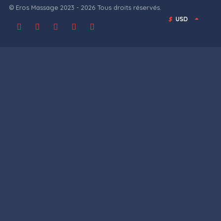
© Eros Massage 2023 - 2026 Tous droits réservés.
$
USD