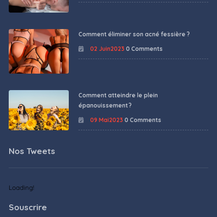
Comment éliminer son acné fessière ?
02 Juin2023
0 Comments
Comment atteindre le plein
épanouissement ?
09 Mai2023
0 Comments
Nos Tweets
Loading!
Souscrire