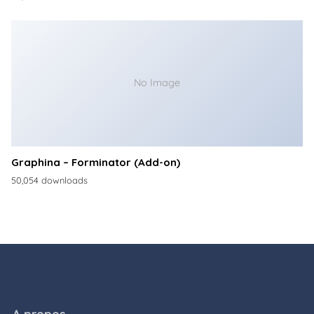
No Image
Graphina – Forminator (Add-on)
50,054 downloads
A propos