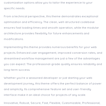
customization options allow you to tailor the experience to your
specific needs.
From a technical perspective, this theme demonstrates exceptional
optimization and efficiency. The clean, well-structured codebase
ensures fast loading times and smooth operation, while the modular
architecture provides flexibility for future enhancements and
modifications.
Implementing this theme provides numerous benefits for your web
projects. Enhanced user engagement, improved conversion rates, and
streamlined workflow management are just a few of the advantages
you can expect. The professional-grade quality ensures reliability and
long-term success.
Whether you're a seasoned developer or just starting your web
development journey, this theme offers the perfect balance of power
and simplicity. Its comprehensive feature set and user-friendly
interface make it an ideal choice for projects of any scale.
Innovative, Robust, Secure, Fast, Flexible, Customizable, Professional,