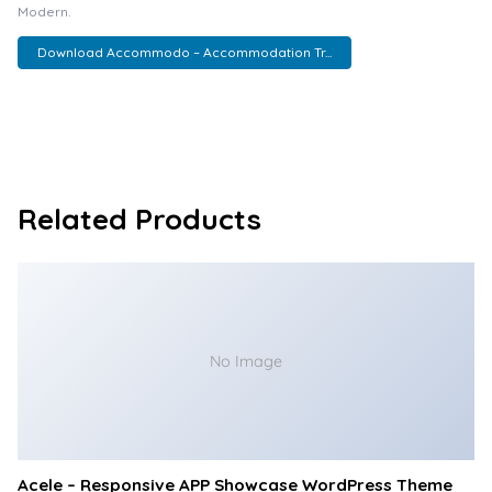
Modern.
Download Accommodo – Accommodation Tr...
Related Products
No Image
Acele – Responsive APP Showcase WordPress Theme