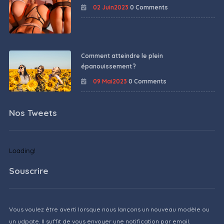
02 Juin2023
0 Comments
Comment atteindre le plein
épanouissement ?
09 Mai2023
0 Comments
Nos Tweets
Loading!
Souscrire
Vous voulez être averti lorsque nous lançons un nouveau modèle ou
un udpate. Il suffit de vous envoyer une notification par email.