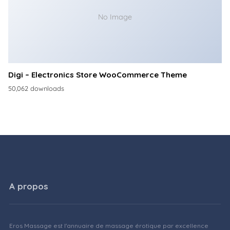
No Image
Digi – Electronics Store WooCommerce Theme
50,062 downloads
A propos
Eros Massage est l'annuaire de massage érotique par excellence