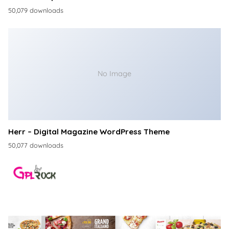
50,079 downloads
No Image
Herr – Digital Magazine WordPress Theme
50,077 downloads