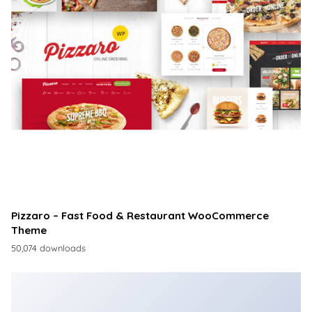
Pizzaro – Fast Food & Restaurant WooCommerce
Theme
50,074 downloads