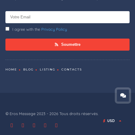
I agree with the
Privacy Policy
Soumettre
HOME
BLOG
LISTING
CONTACTS
© Eros Massage 2023 - 2026 Tous droits réservés.
$
USD