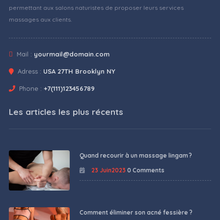
permettant aux salons naturistes de proposer leurs services
massages aux clients.
Mail :
yourmail@domain.com
Adress :
USA 27TH Brooklyn NY
Phone :
+7(111)123456789
Les articles les plus récents
Quand recourir à un massage lingam ?
23 Juin2023
0 Comments
Comment éliminer son acné fessière ?