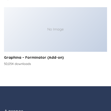
No Image
Graphina – Forminator (Add-on)
50,054 downloads
A propos