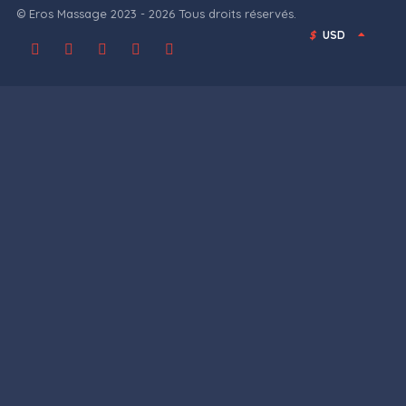
© Eros Massage 2023 - 2026 Tous droits réservés.
$
USD