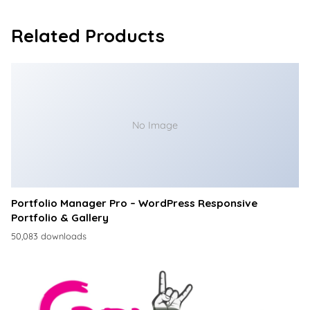
Related Products
No Image
Portfolio Manager Pro – WordPress Responsive
Portfolio & Gallery
50,083 downloads