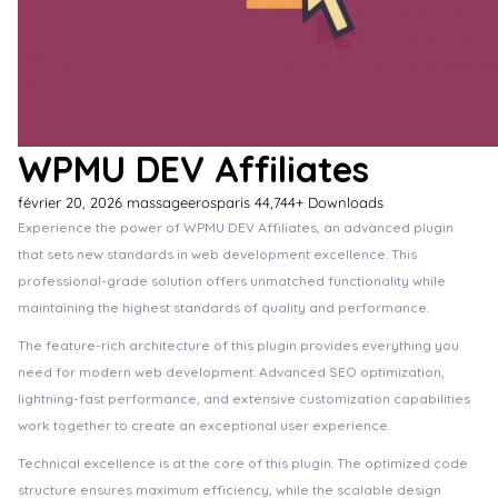
WPMU DEV Affiliates
février 20, 2026
massageerosparis
44,744+ Downloads
Experience the power of WPMU DEV Affiliates, an advanced plugin
that sets new standards in web development excellence. This
professional-grade solution offers unmatched functionality while
maintaining the highest standards of quality and performance.
The feature-rich architecture of this plugin provides everything you
need for modern web development. Advanced SEO optimization,
lightning-fast performance, and extensive customization capabilities
work together to create an exceptional user experience.
Technical excellence is at the core of this plugin. The optimized code
structure ensures maximum efficiency, while the scalable design