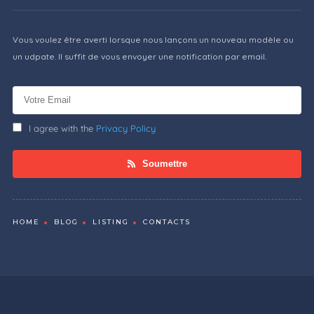
Vous voulez être averti lorsque nous lançons un nouveau modèle ou
un udpate. Il suffit de vous envoyer une notification par email.
I agree with the
Privacy Policy
Soumettre
HOME
BLOG
LISTING
CONTACTS