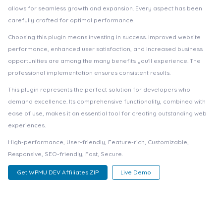
allows for seamless growth and expansion. Every aspect has been
carefully crafted for optimal performance.
Choosing this plugin means investing in success. Improved website
performance, enhanced user satisfaction, and increased business
opportunities are among the many benefits you'll experience. The
professional implementation ensures consistent results.
This plugin represents the perfect solution for developers who
demand excellence. Its comprehensive functionality, combined with
ease of use, makes it an essential tool for creating outstanding web
experiences.
High-performance, User-friendly, Feature-rich, Customizable,
Responsive, SEO-friendly, Fast, Secure.
Get WPMU DEV Affiliates ZIP
Live Demo