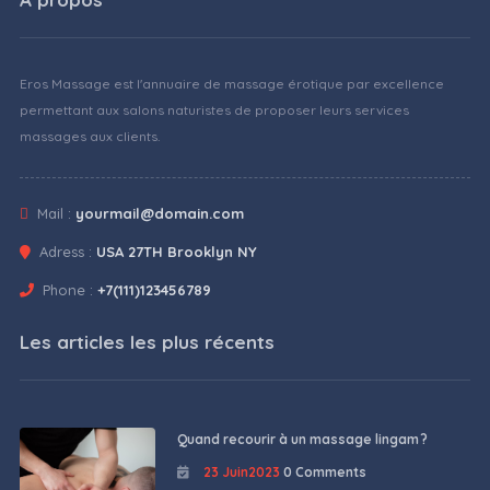
Eros Massage est l'annuaire de massage érotique par excellence
permettant aux salons naturistes de proposer leurs services
massages aux clients.
Mail :
yourmail@domain.com
Adress :
USA 27TH Brooklyn NY
Phone :
+7(111)123456789
Les articles les plus récents
Quand recourir à un massage lingam ?
23 Juin2023
0 Comments