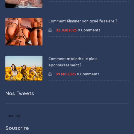
Comment éliminer son acné fessière ?
02 Juin2023
0 Comments
Comment atteindre le plein
épanouissement ?
09 Mai2023
0 Comments
Nos Tweets
Loading!
Souscrire