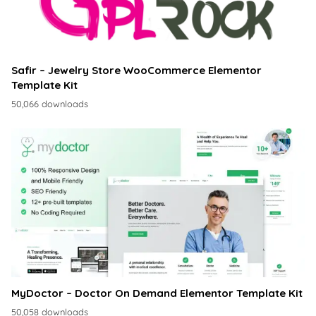
Safir – Jewelry Store WooCommerce Elementor
Template Kit
50,066 downloads
MyDoctor – Doctor On Demand Elementor Template Kit
50,058 downloads