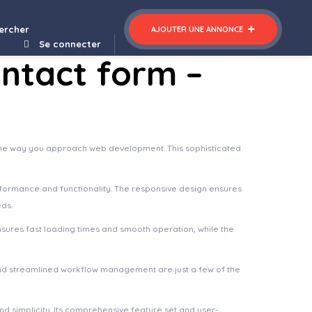
nt - Education & Learning Management system for WordPress
ercher
AJOUTER UNE ANNONCE
Se connecter
ontact form –
s the way you approach web development. This sophisticated
rformance and functionality. The responsive design ensures
eds.
nsures fast loading times and smooth operation, while the
nd streamlined workflow management are just a few of the
d simplicity. Its comprehensive feature set and user-