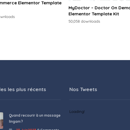
merce Elementor Template
MyDoctor – Doctor On Dem
Elementor Template Kit
ownloads
50,058 downloads
les les plus récents
Nos Tweets
Loading!
Quand recourir à un massage
lingam ?