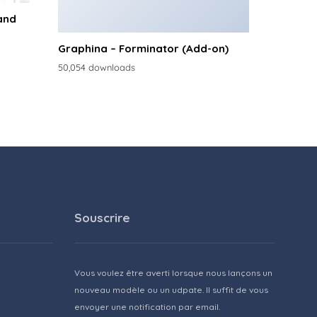
and
Graphina – Forminator (Add-on)
50,054 downloads
Souscrire
Vous voulez être averti lorsque nous lançons un
nouveau modèle ou un udpate. Il suffit de vous
envoyer une notification par email.