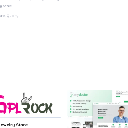
y scale.
re, Quality.
 Jewelry Store