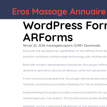
Eros Massage Annuaire
WordPress Depot
Save products for later, Save & Share
WordPress Form
ARForms
février 22, 2026
massageerosparis
12,195+ Downloads
Discover the exceptional capabilities of WordPress Form Bu
solution combines cutting-edge technology with intuitive de
Built with modern development standards, this plugin offer
seamless operation across all devices, while the advanced c
From a technical perspective, this plugin demonstrates exc
modular architecture provides flexibility for future enhanc
Implementing this plugin provides numerous benefits for 
advantages you can expect. The professional-grade quality 
Whether you're a seasoned developer or just starting your 