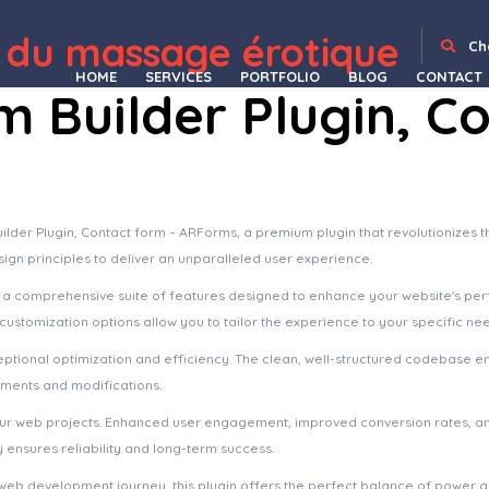
 du massage érotique
 WooCommerce Cart
Savelife – Charity & Donation WordPress Theme
Savoy – Minimalist AJAX WooCommerce Theme
Saxon – Viral Content Blog & Magazine Marketing WordPress Theme
Saxxy – Music Band & Musician Elementor Template Kit
Sayahat – Travel Agency Elementor Template kit
Scalability Pro - WordPress Plugin
Scandi – Furniture Store and Home Decor Shop WooCommerce Theme
Schedule Report For Advanced CF7 DB
School Manageme
Ch
HOME
SERVICES
PORTFOLIO
BLOG
CONTACT
 Builder Plugin, C
ilder Plugin, Contact form – ARForms, a premium plugin that revolutionize
sign principles to deliver an unparalleled user experience.
s a comprehensive suite of features designed to enhance your website's pe
ustomization options allow you to tailor the experience to your specific ne
eptional optimization and efficiency. The clean, well-structured codebase e
ements and modifications.
your web projects. Enhanced user engagement, improved conversion rates, a
ensures reliability and long-term success.
web development journey, this plugin offers the perfect balance of power an