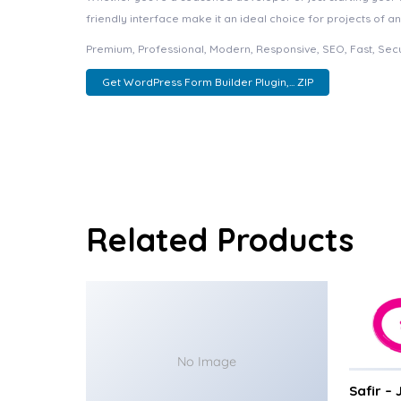
friendly interface make it an ideal choice for projects of an
Premium, Professional, Modern, Responsive, SEO, Fast, Secu
Get WordPress Form Builder Plugin,... ZIP
Related Products
No Image
Safir –