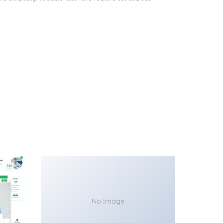
No Image