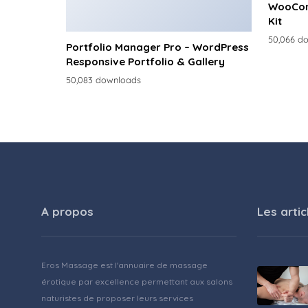
WooCom
Kit
50,066 d
Portfolio Manager Pro – WordPress
Responsive Portfolio & Gallery
50,083 downloads
A propos
Les artic
Eros Massage est l'annuaire de massage
érotique par excellence permettant aux salons
naturistes de proposer leurs services