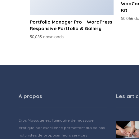
WooCom
Kit
50,066 d
Portfolio Manager Pro – WordPress
Responsive Portfolio & Gallery
50,083 downloads
A propos
Les artic
Eros Massage est l'annuaire de massage
érotique par excellence permettant aux salons
naturistes de proposer leurs services