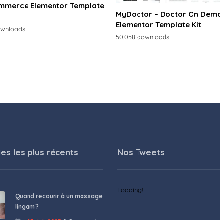
merce Elementor Template
MyDoctor – Doctor On Dem
Elementor Template Kit
ownloads
50,058 downloads
les les plus récents
Nos Tweets
Loading!
Quand recourir à un massage
lingam ?