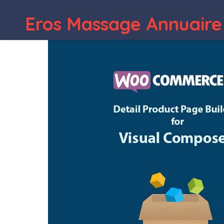
WordPress Depot
Bul
Eros Massage Annuaire