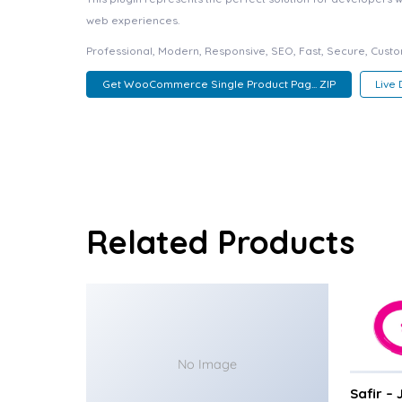
web experiences.
Professional, Modern, Responsive, SEO, Fast, Secure, Cust
Get WooCommerce Single Product Pag... ZIP
Live
Related Products
No Image
Safir –