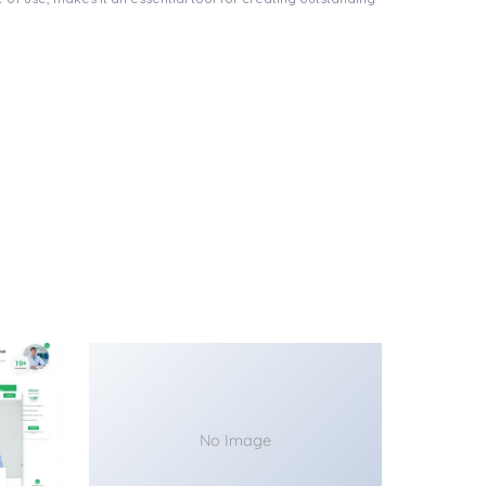
No Image