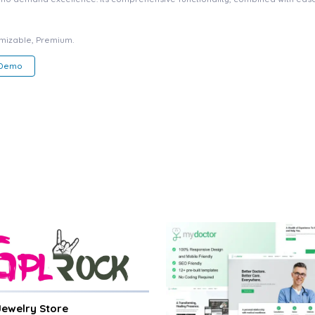
omizable, Premium.
 Demo
 Jewelry Store