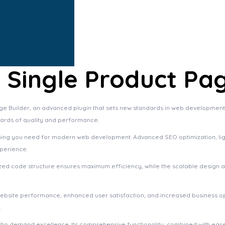
ingle Product Pag
Builder, an advanced plugin that sets new standards in web development e
dards of quality and performance.
rything you need for modern web development. Advanced SEO optimization, li
xperience.
imized code structure ensures maximum efficiency, while the scalable design
website performance, enhanced user satisfaction, and increased business o
.
who demand excellence. Its comprehensive functionality, combined with ease 