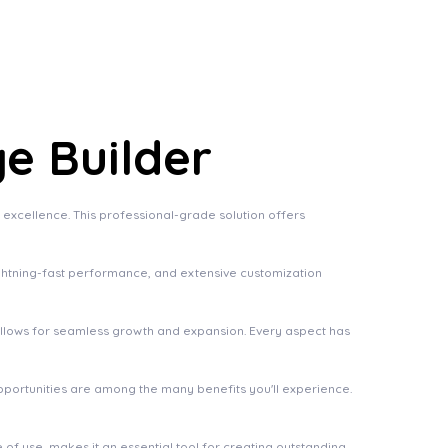
e Builder
xcellence. This professional-grade solution offers
ghtning-fast performance, and extensive customization
 allows for seamless growth and expansion. Every aspect has
pportunities are among the many benefits you'll experience.
of use, makes it an essential tool for creating outstanding