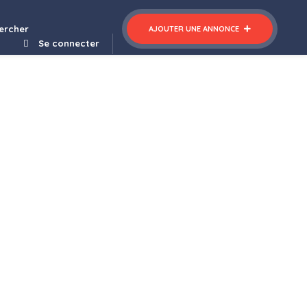
ltipurpose WordPress Theme
ercher
AJOUTER UNE ANNONCE
Se connecter