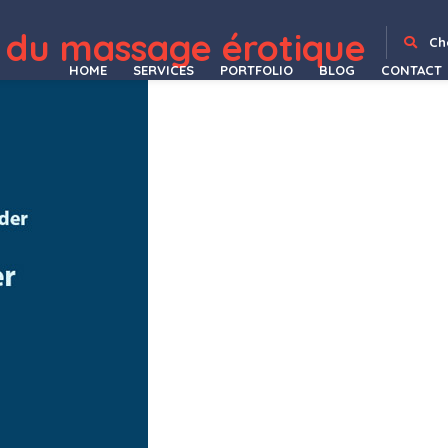
k Variations Manager
Bulter – Clean Construction Template Kit
Bumbo – Business & Startup Portfolio Elementor Template Kit
Bundle FlipBook WordPress Plugin
Buny – Kids Store and Baby Shop WordPress Theme
Burger Food Truck – Popup Restaurant Elementor Template Kit
Burgos – Street Food Elementor Template Kit
Burgos – Street Food WordPress Theme
Burgry – Burger & Fast Food Restaurant Elementor Template Kit
Burido – Minimal Mu
 du massage érotique
Ch
HOME
SERVICES
PORTFOLIO
BLOG
CONTACT