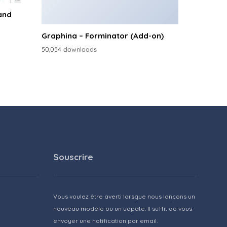
and
Graphina – Forminator (Add-on)
50,054 downloads
Souscrire
Vous voulez être averti lorsque nous lançons un
nouveau modèle ou un udpate. Il suffit de vous
envoyer une notification par email.