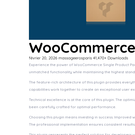
WooCommerce S
février 20, 2026
massageerosparis
41,470+ Downloads
Experience the power of WooCommerce Single Product Page 
unmatched functionality while maintaining the highest stan
The feature-rich architecture of this plugin provides eve
capabilities work together to create an exceptional user e
Technical excellence is at the core of this plugin. The opt
been carefully crafted for optimal performance.
Choosing this plugin means investing in success. Improved 
The professional implementation ensures consistent results
This plugin represents the perfect solution for developers 