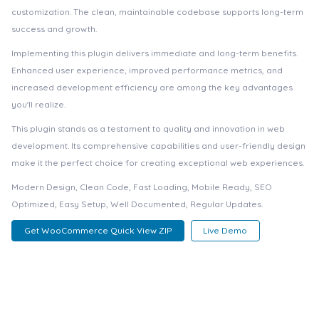
customization. The clean, maintainable codebase supports long-term
success and growth.
Implementing this plugin delivers immediate and long-term benefits.
Enhanced user experience, improved performance metrics, and
increased development efficiency are among the key advantages
you'll realize.
This plugin stands as a testament to quality and innovation in web
development. Its comprehensive capabilities and user-friendly design
make it the perfect choice for creating exceptional web experiences.
Modern Design, Clean Code, Fast Loading, Mobile Ready, SEO
Optimized, Easy Setup, Well Documented, Regular Updates.
Get WooCommerce Quick View ZIP
Live Demo