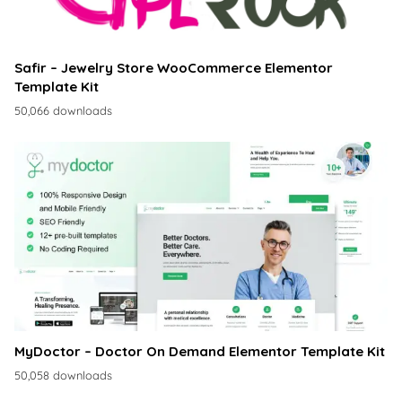
Safir – Jewelry Store WooCommerce Elementor
Template Kit
50,066 downloads
MyDoctor – Doctor On Demand Elementor Template Kit
50,058 downloads