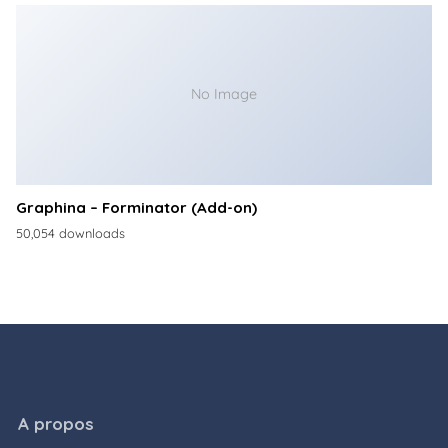
No Image
Graphina – Forminator (Add-on)
50,054 downloads
A propos