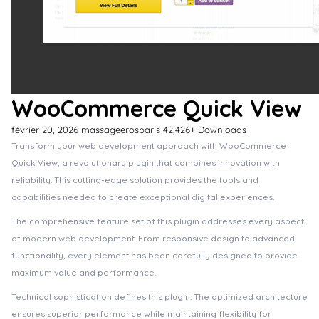
WooCommerce Quick View
février 20, 2026
massageerosparis
42,426+ Downloads
Transform your web development approach with WooCommerce
Quick View, a revolutionary plugin that combines innovation with
reliability. This cutting-edge solution provides the tools and
capabilities needed to create exceptional digital experiences.
The comprehensive feature set of this plugin addresses every aspect
of modern web development. From responsive design to advanced
functionality, every element has been carefully designed to provide
maximum value and performance.
Technical sophistication defines this plugin. The optimized architecture
ensures superior performance while maintaining flexibility for