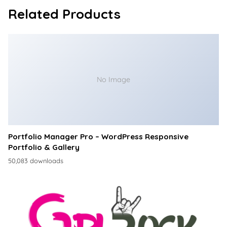
Related Products
No Image
Portfolio Manager Pro – WordPress Responsive
Portfolio & Gallery
50,083 downloads