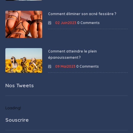
Comment éliminer son acné fessière ?
02 Juin2023
0 Comments
Comment atteindre le plein
épanouissement ?
09 Mai2023
0 Comments
Nos Tweets
Loading!
Souscrire