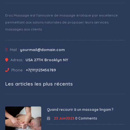
Eros Massage est l'annuaire de massage érotique par excellence
permettant aux salons naturistes de proposer leurs services
massages aux clients.
Mail :
yourmail@domain.com
Adress :
USA 27TH Brooklyn NY
Phone :
+7(111)123456789
Les articles les plus récents
Quand recourir à un massage lingam ?
23 Juin2023
0 Comments