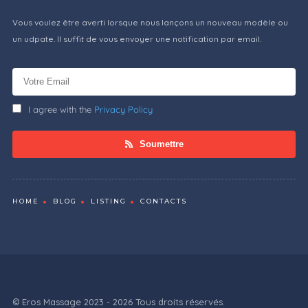
Vous voulez être averti lorsque nous lançons un nouveau modèle ou
un udpate. Il suffit de vous envoyer une notification par email.
I agree with the
Privacy Policy
Soumettre
HOME
BLOG
LISTING
CONTACTS
© Eros Massage 2023 - 2026 Tous droits réservés.