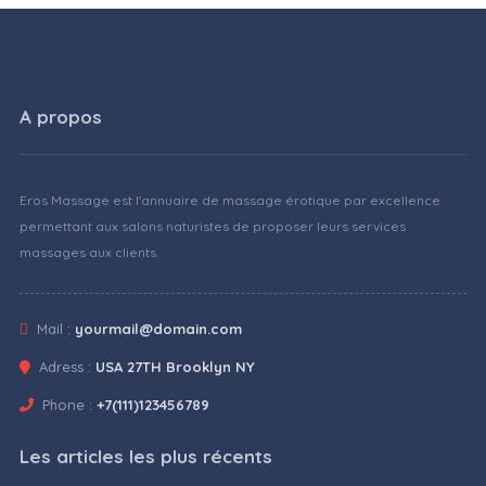
A propos
Eros Massage est l'annuaire de massage érotique par excellence
permettant aux salons naturistes de proposer leurs services
massages aux clients.
Mail :
yourmail@domain.com
Adress :
USA 27TH Brooklyn NY
Phone :
+7(111)123456789
Les articles les plus récents