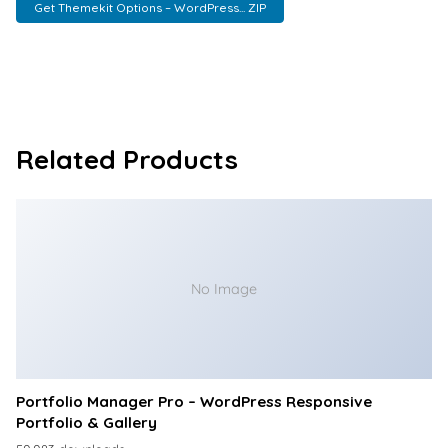
Get Themekit Options – WordPress... ZIP
Related Products
No Image
Portfolio Manager Pro – WordPress Responsive
Portfolio & Gallery