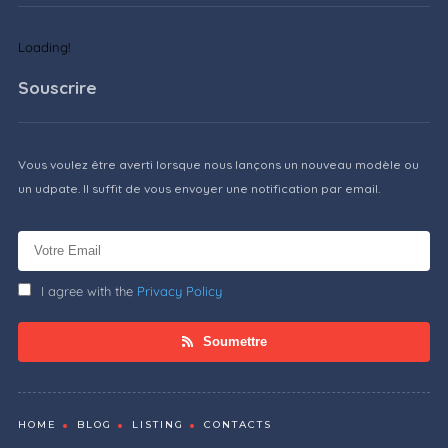
Loading!
Souscrire
Vous voulez être averti lorsque nous lançons un nouveau modèle ou
un udpate. Il suffit de vous envoyer une notification par email.
I agree with the
Privacy Policy
Soumettre
HOME
BLOG
LISTING
CONTACTS