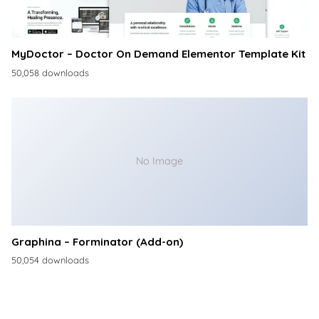
MyDoctor – Doctor On Demand Elementor Template Kit
50,058 downloads
No Image
Graphina – Forminator (Add-on)
50,054 downloads