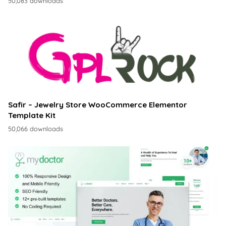
50,083 downloads
Safir – Jewelry Store WooCommerce Elementor
Template Kit
50,066 downloads