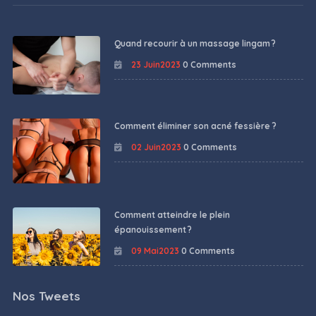
Quand recourir à un massage lingam ?
23 Juin2023
0 Comments
Comment éliminer son acné fessière ?
02 Juin2023
0 Comments
Comment atteindre le plein
épanouissement ?
09 Mai2023
0 Comments
Nos Tweets