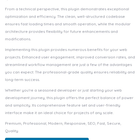
From a technical perspective, this plugin demonstrates exceptional
optimization and efficiency. The clean, well-structured codebase
ensures fast loading times and smooth operation, while the modular
architecture provides flexibility for future enhancements and
modifications.
Implementing this plugin provides numerous benefits for your web
projects. Enhanced user engagement, improved conversion rates, and
streamlined workflow management are just a few of the advantages
you can expect. The professional-grade quality ensures reliability and
long-term success.
Whether you're a seasoned developer or just starting your web
development journey, this plugin offers the perfect balance of power
and simplicity. Its comprehensive feature set and user-friendly
interface make it an ideal choice for projects of any scale.
Premium, Professional, Modern, Responsive, SEO, Fast, Secure,
Quality.