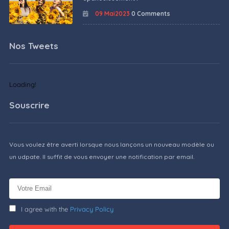
09 Mai2023
0 Comments
Nos Tweets
Loading!
Souscrire
Vous voulez être averti lorsque nous lançons un nouveau modèle ou
un udpate. Il suffit de vous envoyer une notification par email.
I agree with the
Privacy Policy