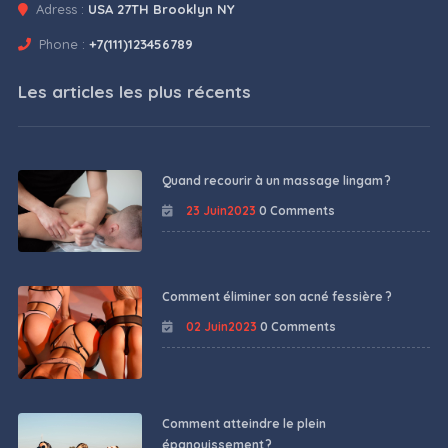
Adress :
USA 27TH Brooklyn NY
Phone :
+7(111)123456789
Les articles les plus récents
Quand recourir à un massage lingam ?
23 Juin2023
0 Comments
Comment éliminer son acné fessière ?
02 Juin2023
0 Comments
Comment atteindre le plein
épanouissement ?