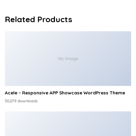
Related Products
No Image
Acele – Responsive APP Showcase WordPress Theme
50,079 downloads