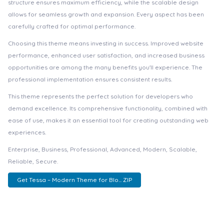
structure ensures maximum efficiency, while the scalable design
allows for seamless growth and expansion. Every aspect has been
carefully crafted for optimal performance.
Choosing this theme means investing in success. Improved website
performance, enhanced user satisfaction, and increased business
opportunities are among the many benefits you'll experience. The
professional implementation ensures consistent results.
This theme represents the perfect solution for developers who
demand excellence. Its comprehensive functionality, combined with
ease of use, makes it an essential tool for creating outstanding web
experiences.
Enterprise, Business, Professional, Advanced, Modern, Scalable,
Reliable, Secure.
Get Tessa – Modern Theme for Blo... ZIP