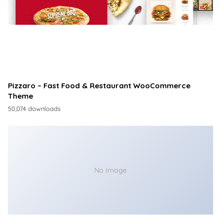
Pizzaro – Fast Food & Restaurant WooCommerce
Theme
50,074 downloads
No Image