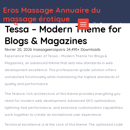
Eros Massage Annuaire du
WordPress Depot
Cascara - Blog, News & Magazine WordPress Theme
Cashback Tracker Pro WordPress Plugin
Cashback Tracker WordPress Plugin
Caspiar | Digital Marketing & Agency WordPress Theme
Cassida – Hotel Booking WordPress Theme
Castel – Single Property & Real Estate WordPress Theme
Castify – Audio Podcast Elementor Template Kit
Caston – Furniture Shop by Elementor
Castpod – A Professional WordPress Theme for Audio Podcasts
Castx – Superior Podcast WordPress Theme
massage érotique
Se connecter
Tessa – Modern Theme for
Blogs & Magazines
février 20, 2026
massageerosparis
24,495+ Downloads
Experience the power of Tessa – Modern Theme for Blogs &
Magazines, an advanced theme that sets new standards in web
development excellence. This professional-grade solution offers
unmatched functionality while maintaining the highest standards of
quality and performance.
The feature-rich architecture of this theme provides everything you
need for modern web development. Advanced SEO optimization,
lightning-fast performance, and extensive customization capabilities
work together to create an exceptional user experience.
Technical excellence is at the core of this theme. The optimized code