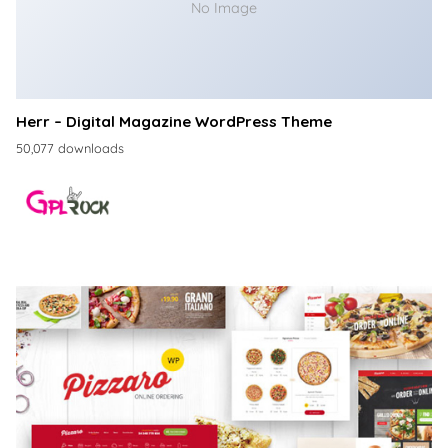
No Image
Herr – Digital Magazine WordPress Theme
50,077 downloads