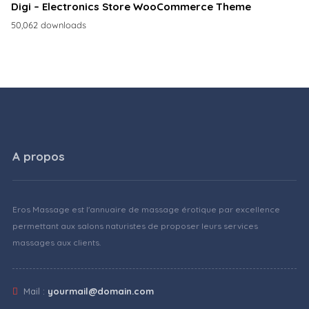
Digi – Electronics Store WooCommerce Theme
50,062 downloads
A propos
Eros Massage est l'annuaire de massage érotique par excellence
permettant aux salons naturistes de proposer leurs services
massages aux clients.
Mail :
yourmail@domain.com