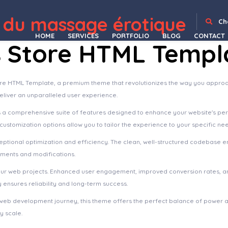
 du massage érotique
Archa – Interior Design & Architecture Elementor Template Kit
ArchBuro – Architecture Bureau Template Kit
ArcherBooks - Author & eBook Resume Elementor Pro Template Kit
Archi – Interior Design WordPress Theme
Archita – Architecture & Interior Design Elementor Template Kit
Architeca – Architecture Agency & Interior Design Elementor Template Kit
Archivo – Beauty Cosmetics & Skincare Elementor Template Kit
Archodern – Interior & Architectu
Ch
HOME
SERVICES
PORTFOLIO
BLOG
CONTACT
s Store HTML Templ
Store HTML Template, a premium theme that revolutionizes the way you appro
deliver an unparalleled user experience.
s a comprehensive suite of features designed to enhance your website's pe
ustomization options allow you to tailor the experience to your specific ne
ptional optimization and efficiency. The clean, well-structured codebase e
ements and modifications.
our web projects. Enhanced user engagement, improved conversion rates, a
ensures reliability and long-term success.
web development journey, this theme offers the perfect balance of power an
y scale.