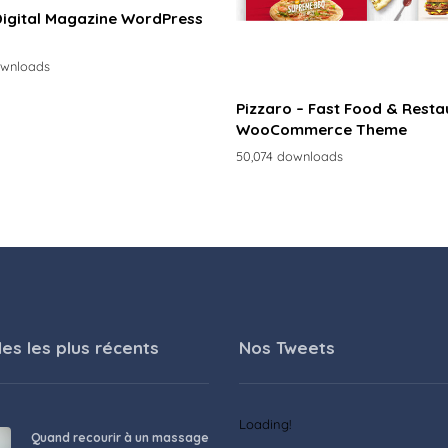
Digital Magazine WordPress
ownloads
Pizzaro – Fast Food & Resta
WooCommerce Theme
50,074 downloads
les les plus récents
Nos Tweets
Loading!
Quand recourir à un massage