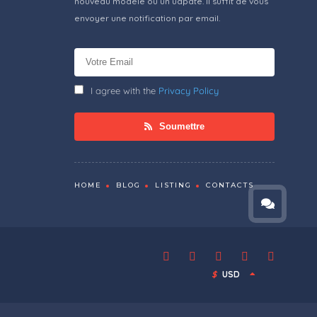
nouveau modèle ou un udpate. Il suffit de vous
envoyer une notification par email.
I agree with the
Privacy Policy
Soumettre
HOME
BLOG
LISTING
CONTACTS
$
USD