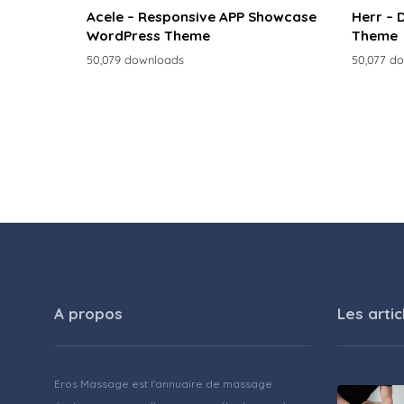
Acele – Responsive APP Showcase
Herr – 
WordPress Theme
Theme
50,079 downloads
50,077 d
A propos
Les artic
Eros Massage est l'annuaire de massage