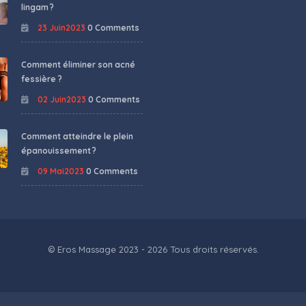
lingam ?
23 Juin2023
0 Comments
Comment éliminer son acné
fessière ?
02 Juin2023
0 Comments
Comment atteindre le plein
épanouissement ?
09 Mai2023
0 Comments
© Eros Massage 2023 - 2026 Tous droits réservés.