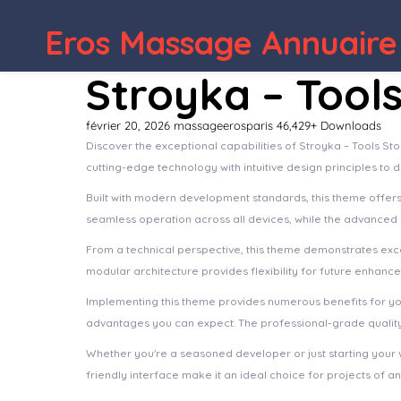
Eros Massage Annuaire
WordPress Depot
Arcdeco – Architecture & Interior Design WordPress Theme
Stroyka – Tool
février 20, 2026
massageerosparis
46,429+ Downloads
Discover the exceptional capabilities of Stroyka – Tools 
cutting-edge technology with intuitive design principles to 
Built with modern development standards, this theme offer
seamless operation across all devices, while the advanced c
From a technical perspective, this theme demonstrates exce
modular architecture provides flexibility for future enhanc
Implementing this theme provides numerous benefits for y
advantages you can expect. The professional-grade quality 
Whether you're a seasoned developer or just starting your 
friendly interface make it an ideal choice for projects of an