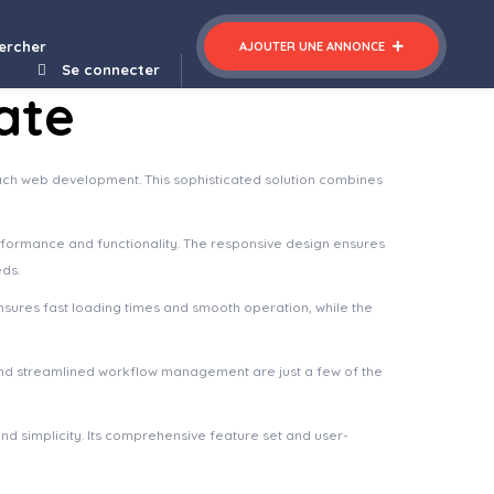
re Elementor Template Kit
Archtech – A Responsive Architecture WordPress Theme
ercher
AJOUTER UNE ANNONCE
Se connecter
ate
ach web development. This sophisticated solution combines
rformance and functionality. The responsive design ensures
eds.
nsures fast loading times and smooth operation, while the
nd streamlined workflow management are just a few of the
d simplicity. Its comprehensive feature set and user-