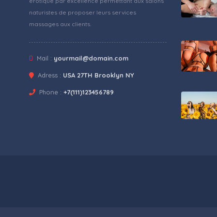
érotique par excellence permettant aux salons
naturistes de proposer leurs services
massages aux clients.
Mail :
yourmail@domain.com
Adress :
USA 27TH Brooklyn NY
Phone :
+7(111)123456789