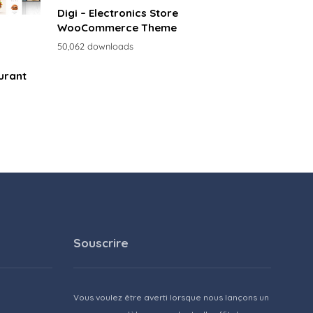
Digi – Electronics Store
WooCommerce Theme
50,062 downloads
urant
Souscrire
Vous voulez être averti lorsque nous lançons un