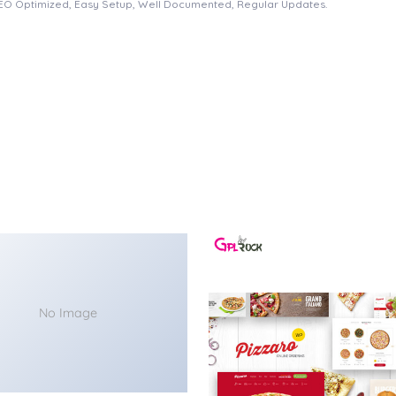
EO Optimized, Easy Setup, Well Documented, Regular Updates.
No Image