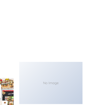
No Image