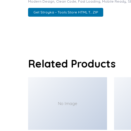
Modern Design, Clean Code, Fast Loading, Mobile Ready, S
Get Stroyka – Tools Store HTML T... ZIP
Related Products
No Image