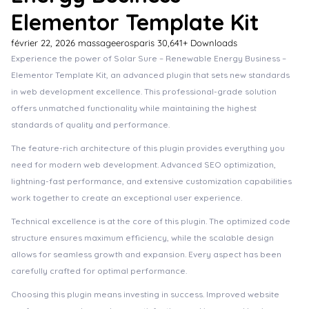
Elementor Template Kit
février 22, 2026
massageerosparis
30,641+ Downloads
Experience the power of Solar Sure – Renewable Energy Business –
Elementor Template Kit, an advanced plugin that sets new standards
in web development excellence. This professional-grade solution
offers unmatched functionality while maintaining the highest
standards of quality and performance.
The feature-rich architecture of this plugin provides everything you
need for modern web development. Advanced SEO optimization,
lightning-fast performance, and extensive customization capabilities
work together to create an exceptional user experience.
Technical excellence is at the core of this plugin. The optimized code
structure ensures maximum efficiency, while the scalable design
allows for seamless growth and expansion. Every aspect has been
carefully crafted for optimal performance.
Choosing this plugin means investing in success. Improved website