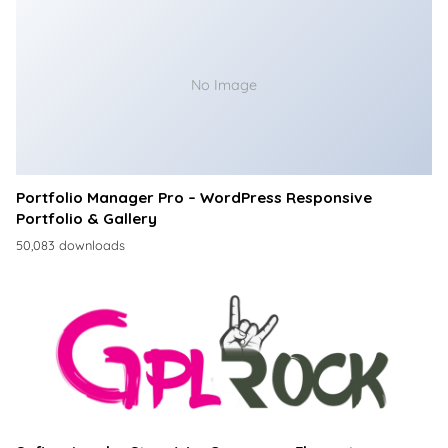
No Image
Portfolio Manager Pro – WordPress Responsive
Portfolio & Gallery
50,083 downloads