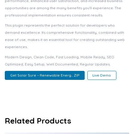
performance, enhanced user satisfaction, and increased business
opportunities are among the many benefits you'll experience. The
professional implementation ensures consistent results.
This plugin represents the perfect solution for developers who
demand excellence. Its comprehensive functionality, combined with
ease of use, makes it an essential tool for creating outstanding web
experiences.
Modern Design, Clean Code, Fast Loading, Mobile Ready, SEO
Optimized, Easy Setup, Well Documented, Regular Updates.
Get Solar Sure – Renewable Energ... ZIP
Live Demo
Related Products