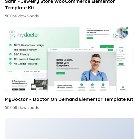
Safir – Jewelry Store WooCommerce Elementor
Template Kit
50,066 downloads
MyDoctor – Doctor On Demand Elementor Template Kit
50,058 downloads