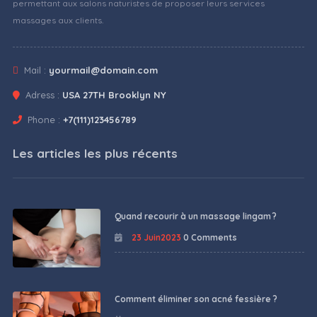
permettant aux salons naturistes de proposer leurs services
massages aux clients.
Mail :
yourmail@domain.com
Adress :
USA 27TH Brooklyn NY
Phone :
+7(111)123456789
Les articles les plus récents
Quand recourir à un massage lingam ?
23 Juin2023
0 Comments
Comment éliminer son acné fessière ?