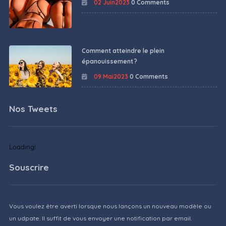
02 Juin2023
0 Comments
Comment atteindre le plein
épanouissement ?
09 Mai2023
0 Comments
Nos Tweets
Loading!
Souscrire
Vous voulez être averti lorsque nous lançons un nouveau modèle ou
un udpate. Il suffit de vous envoyer une notification par email.