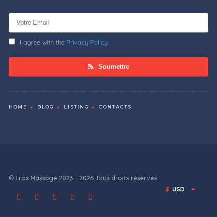
I agree with the
Privacy Policy
Soumettre
HOME
BLOG
LISTING
CONTACTS
© Eros Massage 2023 - 2026 Tous droits réservés.
$
USD