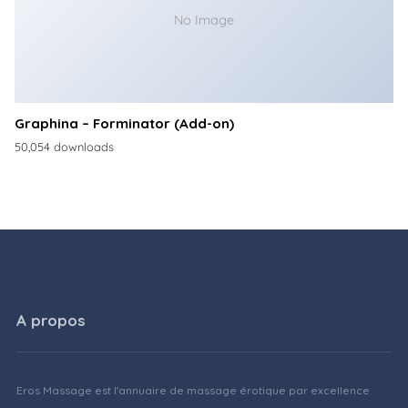
No Image
Graphina – Forminator (Add-on)
50,054 downloads
A propos
Eros Massage est l'annuaire de massage érotique par excellence