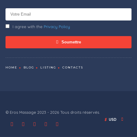
I agree with the
Privacy Policy
Soumettre
HOME
BLOG
LISTING
CONTACTS
© Eros Massage 2023 - 2026 Tous droits réservés.
$
USD