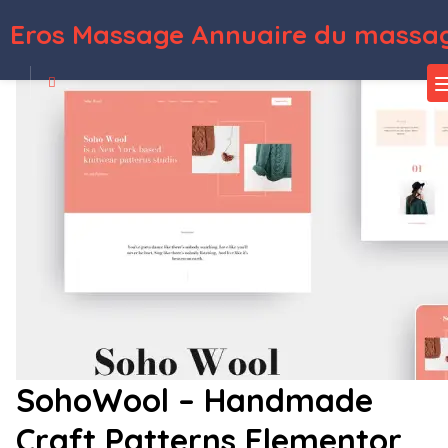
Eros Massage Annuaire du massag
WordPress Depot
Biztech - Corporate & Consulting Business WordPress Theme
Bjorn – Responsive WordPress Personal Blog Theme
Blabber – Modern Blog & Magazine Elementor Template Kit
Black – Creative Digital Agency WordPress Theme
Black Label – Fullscreen Video & Image Background
Blackcats – CCTV & Security WordPress Theme
Blackdsn – Creative Ajax Portfolio WordPress Theme
Blackfyre –
Create Your Own Gaming Community
Blackink – Tattoo Studio Elementor Template Kit
Blacksilver Photography Theme for WordPress
SohoWool – Handmade
Craft Patterns Elementor