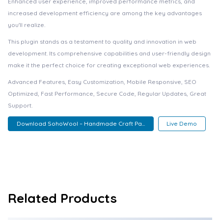
Enhanced user experience, improved performance metrics, and
increased development efficiency are among the key advantages
you'll realize.
This plugin stands as a testament to quality and innovation in web
development. Its comprehensive capabilities and user-friendly design
make it the perfect choice for creating exceptional web experiences.
Advanced Features, Easy Customization, Mobile Responsive, SEO
Optimized, Fast Performance, Secure Code, Regular Updates, Great
Support.
Download SohoWool – Handmade Craft Pa...
Live Demo
Related Products