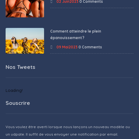
02 Juin2023
0 Comments
Comment atteindre le plein
épanouissement ?
09 Mai2023
0 Comments
Nos Tweets
Loading!
Souscrire
Vous voulez être averti lorsque nous lançons un nouveau modèle ou
un udpate. Il suffit de vous envoyer une notification par email.