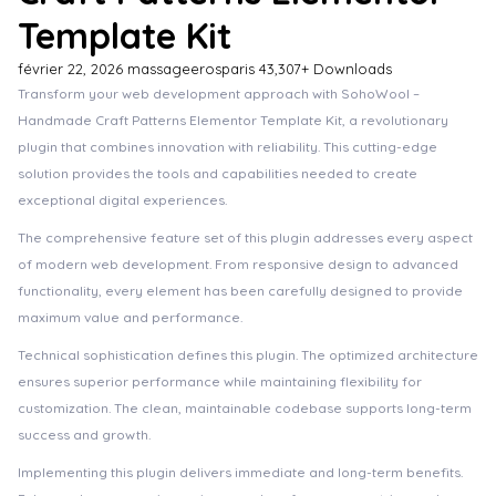
Template Kit
février 22, 2026
massageerosparis
43,307+ Downloads
Transform your web development approach with SohoWool –
Handmade Craft Patterns Elementor Template Kit, a revolutionary
plugin that combines innovation with reliability. This cutting-edge
solution provides the tools and capabilities needed to create
exceptional digital experiences.
The comprehensive feature set of this plugin addresses every aspect
of modern web development. From responsive design to advanced
functionality, every element has been carefully designed to provide
maximum value and performance.
Technical sophistication defines this plugin. The optimized architecture
ensures superior performance while maintaining flexibility for
customization. The clean, maintainable codebase supports long-term
success and growth.
Implementing this plugin delivers immediate and long-term benefits.