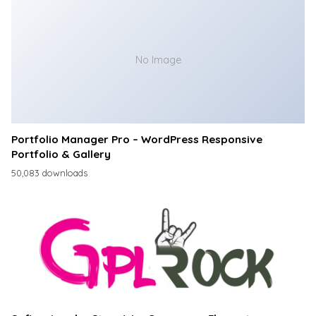
No Image
Portfolio Manager Pro – WordPress Responsive
Portfolio & Gallery
50,083 downloads