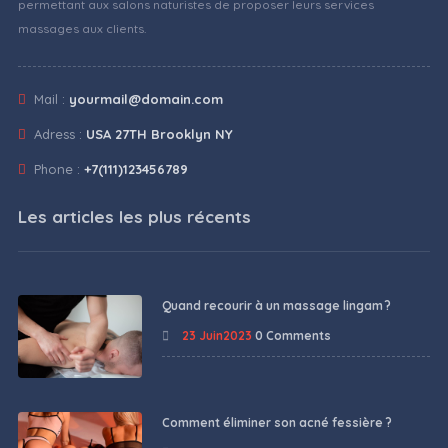
permettant aux salons naturistes de proposer leurs services
massages aux clients.
Mail :
yourmail@domain.com
Adress :
USA 27TH Brooklyn NY
Phone :
+7(111)123456789
Les articles les plus récents
Quand recourir à un massage lingam ?
23 Juin2023
0 Comments
Comment éliminer son acné fessière ?