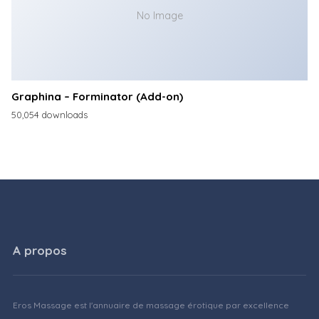
No Image
Graphina – Forminator (Add-on)
50,054 downloads
A propos
Eros Massage est l'annuaire de massage érotique par excellence