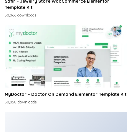
Safir – Jewelry Store WooCommerce Elementor
Template Kit
50,066 downloads
MyDoctor – Doctor On Demand Elementor Template Kit
50,058 downloads