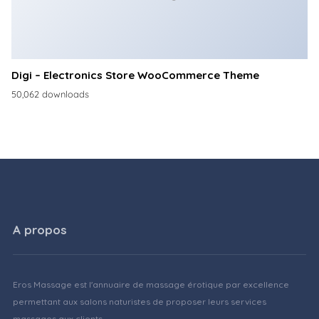
Digi – Electronics Store WooCommerce Theme
50,062 downloads
A propos
Eros Massage est l'annuaire de massage érotique par excellence
permettant aux salons naturistes de proposer leurs services
massages aux clients.