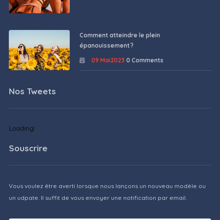
Comment atteindre le plein
épanouissement ?
09 Mai2023
0 Comments
Nos Tweets
Loading!
Souscrire
Vous voulez être averti lorsque nous lançons un nouveau modèle ou
un udpate. Il suffit de vous envoyer une notification par email.