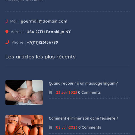
Mail :
yourmail@domain.com
Adress :
USA 27TH Brooklyn NY
Phone :
+7(111)123456789
Les articles les plus récents
Quand recourir à un massage lingam ?
23 Juin2023
0 Comments
Comment éliminer son acné fessière ?
02 Juin2023
0 Comments