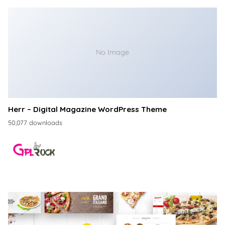
No Image
Herr – Digital Magazine WordPress Theme
50,077 downloads