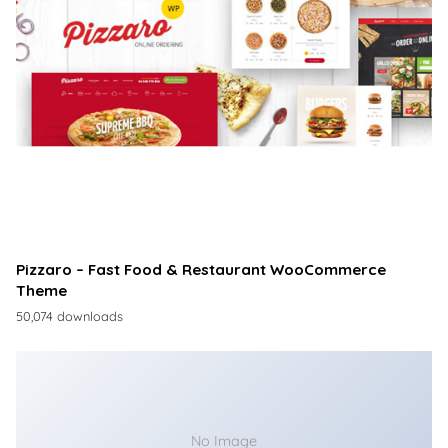
Pizzaro – Fast Food & Restaurant WooCommerce
Theme
50,074 downloads
No Image