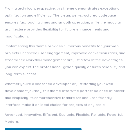
From a technical perspective, this theme demonstrates exceptional
optimization and efficiency. The clean, well-structured codebase
ensures fast loading times and smooth operation, while the modular
architecture provides flexibility for future enhancements and
modifications.
Implementing this theme provides numerous benefits for your web
projects. Enhanced user engagement, improved conversion rates, and
streamlined workflow management are just a few of the advantages
you can expect. The professional-grade quality ensures reliability and
long-term success.
Whether you're a seasoned developer or just starting your web
development journey, this theme offers the perfect balance of power
and simplicity. Its comprehensive feature set and user-friendly
interface make it an ideal choice for projects of any scale.
Advanced, Innovative, Efficient, Scalable, Flexible, Reliable, Powerful,
Modern.