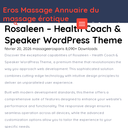
Eros Massage Annuaire du
WordPress Depot
Blog Manager Module for CMS pro
Blog Post Image Accordion Addon For Elementor
Blog Post Layouts for Gutenberg and Elementor
Blog4Life – Blog & Magazine Elementor Template Kit
BLOGGA – Instagram Blogger Elementor Template Kit
BlogXpress – Blog News WordPress Theme
Blokco – Cryptocurrency WordPress Theme
Blonwe – Multipurpose WooCommerce Theme
Bloombox – Ajax Showcase
Photography WordPress Theme
Bloxic – Furniture Store WooCommerce Theme
massage érotique
Se connecter
Rosaleen – Health Coach &
Speaker WordPress Theme
février 20, 2026
massageerosparis
8,090+ Downloads
Discover the exceptional capabilities of Rosaleen – Health Coach &
Speaker WordPress Theme, a premium theme that revolutionizes the
way you approach web development. This sophisticated solution
combines cutting-edge technology with intuitive design principles to
deliver an unparalleled user experience.
Built with modern development standards, this theme offers a
comprehensive suite of features designed to enhance your website's
performance and functionality. The responsive design ensures
seamless operation across all devices, while the advanced
customization options allow you to tailor the experience to your
specific needs.