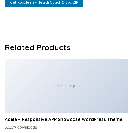
Get Rosaleen – Health Coach & Sp... ZIP
Related Products
No Image
Acele – Responsive APP Showcase WordPress Theme
50,079 downloads