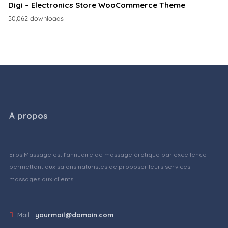
Digi – Electronics Store WooCommerce Theme
50,062 downloads
A propos
Eros Massage est l'annuaire de massage érotique par excellence
permettant aux salons naturistes de proposer leurs services
massages aux clients.
Mail :
yourmail@domain.com