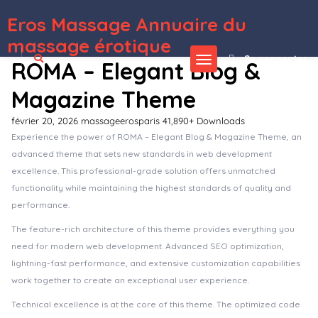
Eros Massage Annuaire du
ı
Mavibet Giriş: Mavibet Giriş Adresi, Mavibet Mobilden Giriş 2026
Meritking
WordPress Depot
Marriata – Hotel & Resort Elementor Template Kit
Marshmallow – Photographer WordPress Theme
Martex - Software, SaaS & Startup HTML5 Template
Martfury – Marketplace Multipurpose eCommerce Magento 2 Theme
Martfury – WooCommerce Marketplace WordPress Theme
Martian | Photography & Studio Purpose WordPress Theme
Maruthi – Fitness Gym WordPress Theme
Mascoolin – Fashion Store Elementor Template Kit
Maser – Web Design Agency Elementor Template Kit
Mashura – Portfolio Elementor Template Kit
puan
betpuan giriş
betpuan
betra
betra giriş
betra
romabet
romabet
massage érotique
sbet giriş
Efesbet
Jokerbet
Jokerbet giriş
Jokerbet
Mavibet
Mavibet
Se connecter
ROMA – Elegant Blog &
Magazine Theme
février 20, 2026
massageerosparis
41,890+ Downloads
Experience the power of ROMA – Elegant Blog & Magazine Theme, an
advanced theme that sets new standards in web development
excellence. This professional-grade solution offers unmatched
functionality while maintaining the highest standards of quality and
performance.
The feature-rich architecture of this theme provides everything you
need for modern web development. Advanced SEO optimization,
lightning-fast performance, and extensive customization capabilities
work together to create an exceptional user experience.
Technical excellence is at the core of this theme. The optimized code