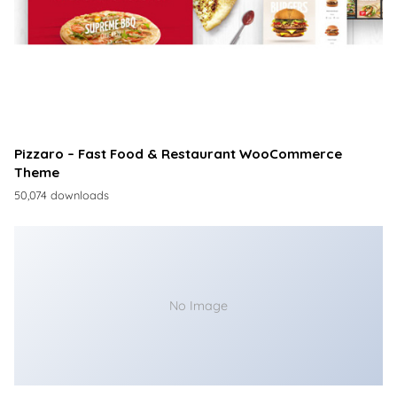
Pizzaro – Fast Food & Restaurant WooCommerce
Theme
50,074 downloads
No Image