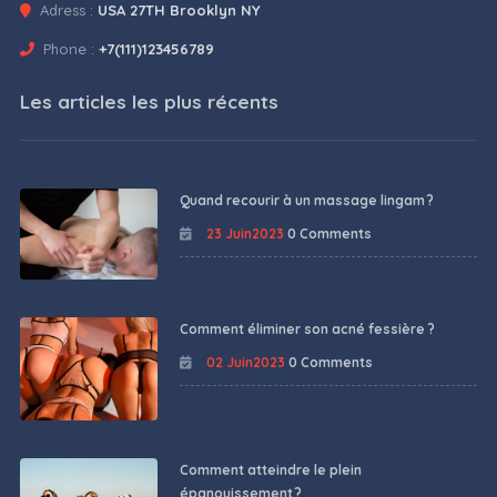
Adress :
USA 27TH Brooklyn NY
Phone :
+7(111)123456789
Les articles les plus récents
Quand recourir à un massage lingam ?
23 Juin2023
0 Comments
Comment éliminer son acné fessière ?
02 Juin2023
0 Comments
Comment atteindre le plein
épanouissement ?