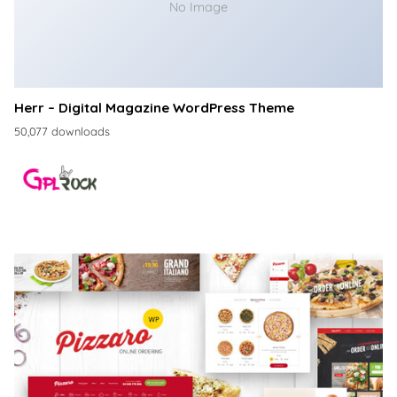
No Image
Herr – Digital Magazine WordPress Theme
50,077 downloads