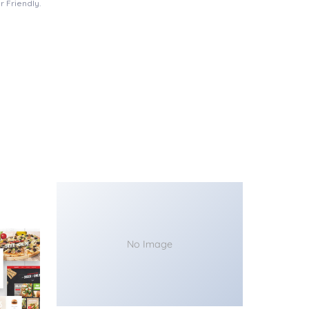
 Friendly.
No Image