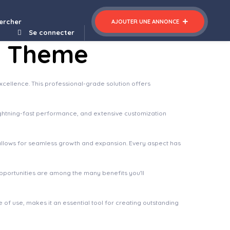
Sacreva – Church WordPress Theme
ercher
AJOUTER UNE ANNONCE
Se connecter
s Theme
ellence. This professional-grade solution offers
ghtning-fast performance, and extensive customization
 allows for seamless growth and expansion. Every aspect has
pportunities are among the many benefits you'll
of use, makes it an essential tool for creating outstanding