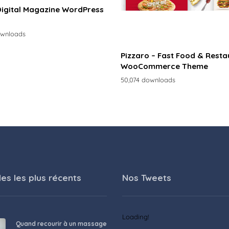
Digital Magazine WordPress
ownloads
Pizzaro – Fast Food & Resta
WooCommerce Theme
50,074 downloads
les les plus récents
Nos Tweets
Loading!
Quand recourir à un massage