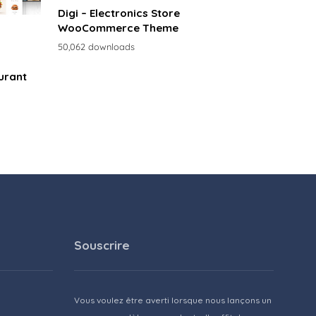
Digi – Electronics Store
WooCommerce Theme
50,062 downloads
urant
Souscrire
Vous voulez être averti lorsque nous lançons un