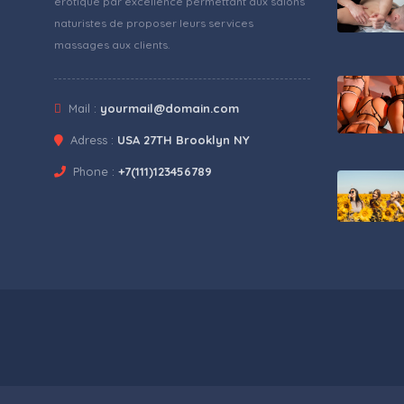
érotique par excellence permettant aux salons
naturistes de proposer leurs services
massages aux clients.
Mail :
yourmail@domain.com
Adress :
USA 27TH Brooklyn NY
Phone :
+7(111)123456789