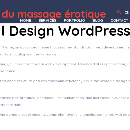
 Landing WordPress Theme
Saasmax – Saas Startup WordPress Theme
SaaSPro – Startup & SaaS WordPress Theme
Saasten – SaaS & Software Landing WordPress Theme
Saasto – Software & Startup SaaS Elementor WordPress Theme
Saazy – SaaS & App Landing Page FSE WordPress Theme
Sabai Directory – Business directory plugin for WordPress
Sabai Directory - Business directory plugin for WordPress
Sabai Discuss Plugin for WordPress
 du massage érotique
Ch
HOME
SERVICES
PORTFOLIO
BLOG
CONTACT
al Design WordPres
 Theme, an advanced theme that sets new standards in web development exc
dards of quality and performance.
ything you need for modern web development. Advanced SEO optimization, li
xperience.
imized code structure ensures maximum efficiency, while the scalable design
website performance, enhanced user satisfaction, and increased business o
tent results.
who demand excellence. Its comprehensive functionality, combined with ease 