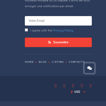
nouveau modèle ou un udpate. Il suffit de vous
envoyer une notification par email.
I agree with the
Privacy Policy
Soumettre
HOME
BLOG
LISTING
CONTACTS
$
USD