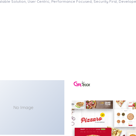
able Solution, User Centric, Performance Focused, Security First, Developer
No Image