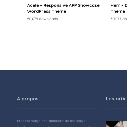
Acele – Responsive APP Showcase
Herr – 
WordPress Theme
Theme
50,079 downloads
50,077 d
A propos
Les artic
Eros Massage est l'annuaire de massage