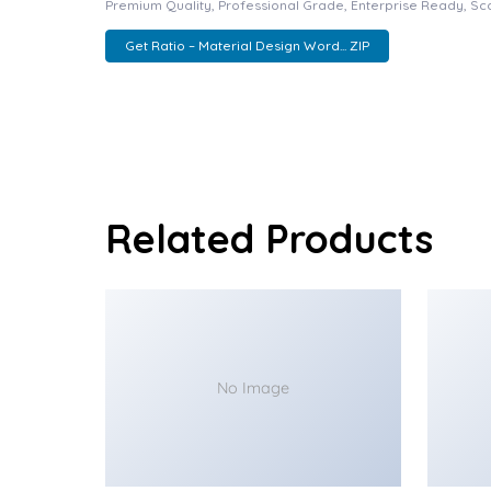
Premium Quality, Professional Grade, Enterprise Ready, Scal
Get Ratio – Material Design Word... ZIP
Related Products
No Image