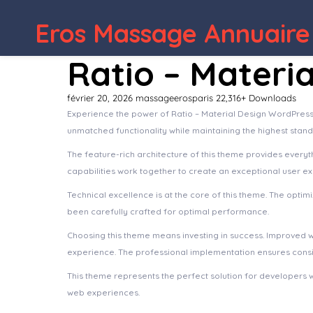
WordPress Depot
SaaSly – Startup
Eros Massage Annuaire
Ratio – Materi
février 20, 2026
massageerosparis
22,316+ Downloads
Experience the power of Ratio – Material Design WordPress
unmatched functionality while maintaining the highest stan
The feature-rich architecture of this theme provides ever
capabilities work together to create an exceptional user e
Technical excellence is at the core of this theme. The opt
been carefully crafted for optimal performance.
Choosing this theme means investing in success. Improved 
experience. The professional implementation ensures consis
This theme represents the perfect solution for developers 
web experiences.