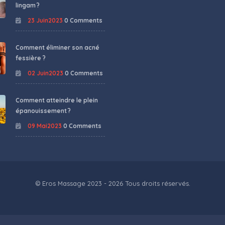
lingam ?
23 Juin2023
0 Comments
Comment éliminer son acné
fessière ?
02 Juin2023
0 Comments
Comment atteindre le plein
épanouissement ?
09 Mai2023
0 Comments
© Eros Massage 2023 - 2026 Tous droits réservés.