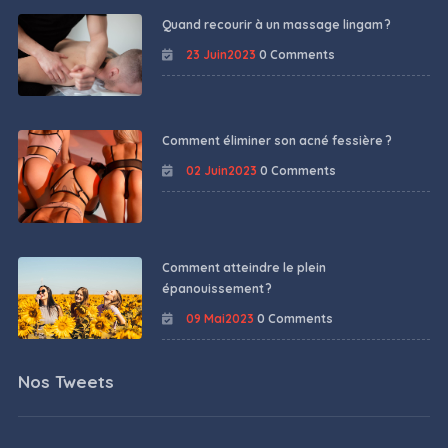
Quand recourir à un massage lingam ?
23 Juin2023
0 Comments
Comment éliminer son acné fessière ?
02 Juin2023
0 Comments
Comment atteindre le plein
épanouissement ?
09 Mai2023
0 Comments
Nos Tweets