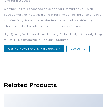
long-term success.
Whether you're a seasoned developer or just starting your web
development journey, this theme offers the perfect balance of power
and simplicity. Its comprehensive feature set and user-friendly
interface make it an ideal choice for projects of any scale.
High Quality, Well Coded, Fast Loading, Mobile First, SEO Ready, Easy
to Use, Fully Customizable, Regularly Updated.
Get Pro News Ticker & Marquee ... ZIP
Live Demo
Related Products