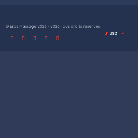
© Eros Massage 2023 - 2026 Tous droits réservés.
$
USD