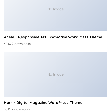
No Image
Acele – Responsive APP Showcase WordPress Theme
50,079 downloads
No Image
Herr – Digital Magazine WordPress Theme
50,077 downloads