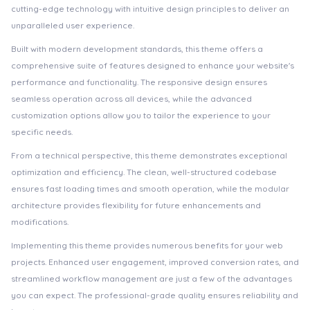
cutting-edge technology with intuitive design principles to deliver an
unparalleled user experience.
Built with modern development standards, this theme offers a
comprehensive suite of features designed to enhance your website's
performance and functionality. The responsive design ensures
seamless operation across all devices, while the advanced
customization options allow you to tailor the experience to your
specific needs.
From a technical perspective, this theme demonstrates exceptional
optimization and efficiency. The clean, well-structured codebase
ensures fast loading times and smooth operation, while the modular
architecture provides flexibility for future enhancements and
modifications.
Implementing this theme provides numerous benefits for your web
projects. Enhanced user engagement, improved conversion rates, and
streamlined workflow management are just a few of the advantages
you can expect. The professional-grade quality ensures reliability and