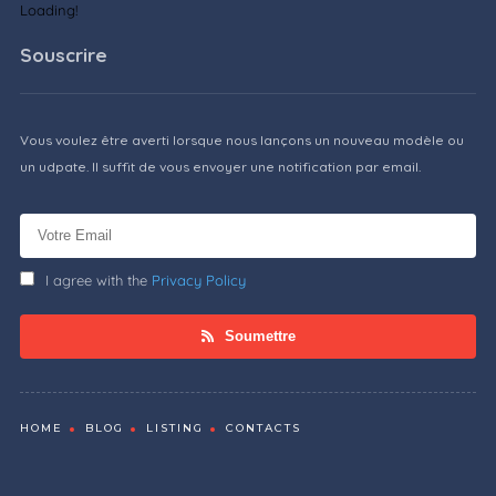
Loading!
Souscrire
Vous voulez être averti lorsque nous lançons un nouveau modèle ou
un udpate. Il suffit de vous envoyer une notification par email.
I agree with the
Privacy Policy
Soumettre
HOME
BLOG
LISTING
CONTACTS