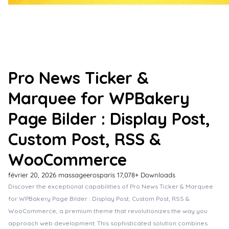
Pro News Ticker &
Marquee for WPBakery
Page Bilder : Display Post,
Custom Post, RSS &
WooCommerce
février 20, 2026
massageerosparis
17,078+ Downloads
Discover the exceptional capabilities of Pro News Ticker & Marquee
for WPBakery Page Bilder : Display Post, Custom Post, RSS &
WooCommerce, a premium theme that revolutionizes the way you
approach web development. This sophisticated solution combines