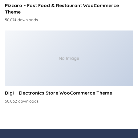
Pizzaro – Fast Food & Restaurant WooCommerce
Theme
50,074 downloads
No Image
Digi – Electronics Store WooCommerce Theme
50,062 downloads