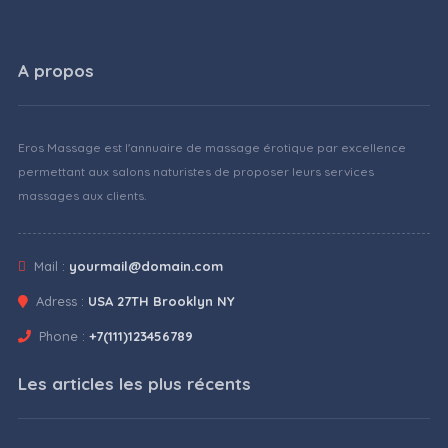
A propos
Eros Massage est l'annuaire de massage érotique par excellence
permettant aux salons naturistes de proposer leurs services
massages aux clients.
Mail :
yourmail@domain.com
Adress :
USA 27TH Brooklyn NY
Phone :
+7(111)123456789
Les articles les plus récents