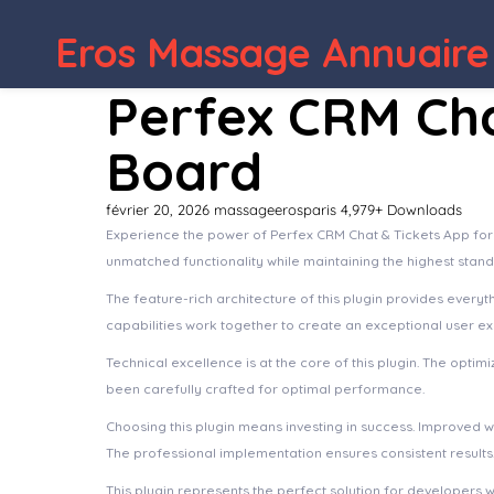
WordPress Depot
WPBakery Page B
Eros Massage Annuaire
Perfex CRM Cha
Board
février 20, 2026
massageerosparis
4,979+ Downloads
Experience the power of Perfex CRM Chat & Tickets App for
unmatched functionality while maintaining the highest stan
The feature-rich architecture of this plugin provides eve
capabilities work together to create an exceptional user e
Technical excellence is at the core of this plugin. The opt
been carefully crafted for optimal performance.
Choosing this plugin means investing in success. Improved 
The professional implementation ensures consistent results
This plugin represents the perfect solution for developers 