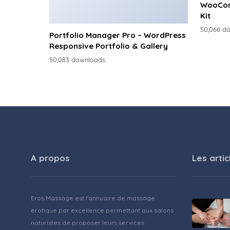
WooCom
Kit
50,066 d
Portfolio Manager Pro – WordPress
Responsive Portfolio & Gallery
50,083 downloads
A propos
Les artic
Eros Massage est l'annuaire de massage
érotique par excellence permettant aux salons
naturistes de proposer leurs services