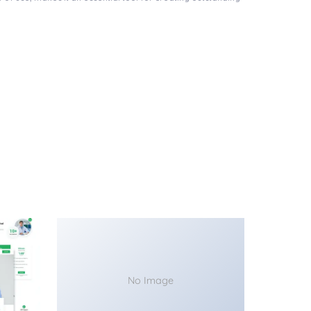
No Image