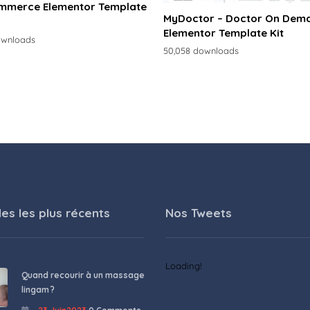
merce Elementor Template
MyDoctor – Doctor On Dem
Elementor Template Kit
ownloads
50,058 downloads
les les plus récents
Nos Tweets
Loading!
Quand recourir à un massage
lingam ?