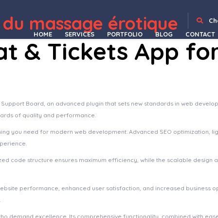
uilder Add-on – Image with Arrow
WPBakery Page Builder Add-on – Mine FlipBook
WPBakery Page Builder Add-on – Sticker & Type Writer
WPBakery Page Builder Add-on – Tabs
WPBakery Page Builder Add-on – Vector Card
WPBakery Page Builder Addons Bundle
WPBakery Page Builder Addons Bundle (formerly Visual Composer)
WPBakery Page Builder Extension Remover
WPBakery Page Builder Extensions Add-on – Figure Navigation
WPBakery Page Builder 
 du massage érotique
Ch
HOME
SERVICES
PORTFOLIO
BLOG
CONTACT
t & Tickets App fo
 Support Board, an advanced plugin that sets new standards in web develop
dards of quality and performance.
rything you need for modern web development. Advanced SEO optimization, li
xperience.
imized code structure ensures maximum efficiency, while the scalable design
website performance, enhanced user satisfaction, and increased business o
.
who demand excellence. Its comprehensive functionality, combined with ease 