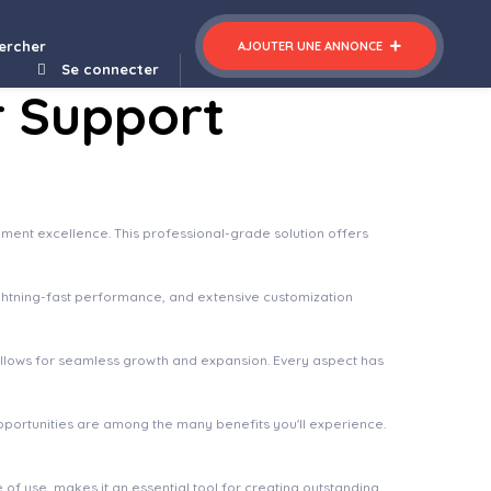
Extensions Add-on – Testimonial Carousel
ercher
AJOUTER UNE ANNONCE
Se connecter
r Support
ment excellence. This professional-grade solution offers
ghtning-fast performance, and extensive customization
 allows for seamless growth and expansion. Every aspect has
pportunities are among the many benefits you'll experience.
of use, makes it an essential tool for creating outstanding