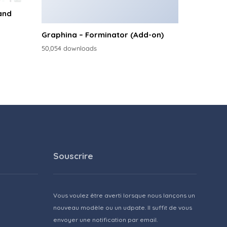
and
Graphina – Forminator (Add-on)
50,054 downloads
Souscrire
Vous voulez être averti lorsque nous lançons un
nouveau modèle ou un udpate. Il suffit de vous
envoyer une notification par email.