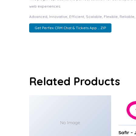
web experiences.
Advanced, Innovative, Efficient, Scalable, Flexible, Reliabl
Get Perfex CRM Chat & Tickets App ... ZIP
Related Products
No Image
Safir –