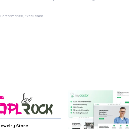
e, Performance, Excellence.
 Jewelry Store